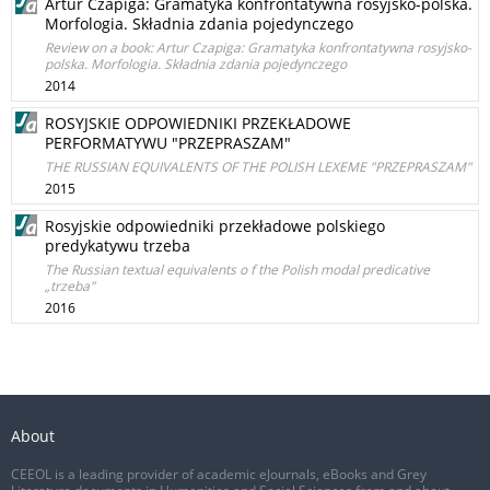
Artur Czapiga: Gramatyka konfrontatywna rosyjsko-polska.
Morfologia. Składnia zdania pojedynczego
Review on a book: Artur Czapiga: Gramatyka konfrontatywna rosyjsko-
polska. Morfologia. Składnia zdania pojedynczego
2014
ROSYJSKIE ODPOWIEDNIKI PRZEKŁADOWE
PERFORMATYWU "PRZEPRASZAM"
THE RUSSIAN EQUIVALENTS OF THE POLISH LEXEME "PRZEPRASZAM"
2015
Rosyjskie odpowiedniki przekładowe polskiego
predykatywu trzeba
The Russian textual equivalents o f the Polish modal predicative
„trzeba"
2016
About
CEEOL is a leading provider of academic eJournals, eBooks and Grey