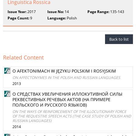
Linguistica Rossica
Issue Year:
2017
Issue No:
14
Page Range:
135-143
Page Count:
9
Language:
Polish
Back to list
Related Content
O AFEKTONIMACH W JĘZYKU POLSKIM I ROSYJSKIM
ON AFFECTONYMES IN THE POLISH AND RUSSIAN LANGUAGES
2013
О СРЕДСТВАХ УВЕЛИЧЕНИЯ ИЛЛОКУТИВНОЙ СИЛЫ
РЕКВЕСТИВНЫХ РЕЧЕВЫХ АКТОВ (НА ПРИМЕРЕ
ПОЛЬСКОГО И РУССКОГО ЯЗЫКОВ)
ON THE WAYS OF REINFORCEMENT OF THE ILLOCUTIONARY FORCE
OF THE REQUESTIVE SPEECH ACTS (THE CASE STUDY OF POLISH AND
RUSSIAN LANGUAGES)
2014