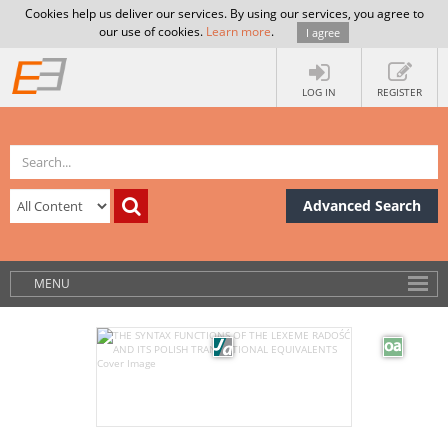
Cookies help us deliver our services. By using our services, you agree to
our use of cookies.
Learn more
.
I agree
LOG IN
REGISTER
Advanced Search
MENU