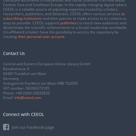
Literature documents in Humanities and Social Sciences from and about
Central, East and Southeast Europe. In the rapidly changing digital sphere
CEEOL is a reliable source of adjusting expertise trusted by scholars,
researchers, publishers, and librarians. CEEOL offers various services
to
subscribing institutions
and their patrons to make access to its content as
easy as possible. CEEOL supports
publishers
to reach new audiences and
disseminate the scientific achievements to a broad readership worldwide.
Un-affiliated scholars have the possibility to access the repository by
creating
their personal user account
.
Contact Us
Central and Eastern European Online Library GmbH
Basaltstrasse 9
60487 Frankfurt am Main
Germany
Amtsgericht Frankfurt am Main HRB 102056
VAT number: DE300273105
Phone:
+49 (0)69-20026820
Email:
info@ceeol.com
Connect with CEEOL
Join our Facebook page