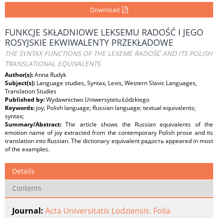
Download
FUNKCJE SKŁADNIOWE LEKSEMU RADOŚĆ I JEGO
ROSYJSKIE EKWIWALENTY PRZEKŁADOWE
THE SYNTAX FUNCTIONS OF THE LEXEME RADOŚĆ AND ITS POLISH
TRANSLATIONAL EQUIVALENTS
Author(s):
Anna Rudyk
Subject(s):
Language studies, Syntax, Lexis, Western Slavic Languages,
Translation Studies
Published by:
Wydawnictwo Uniwersytetu Łódzkiego
Keywords:
joy; Polish language; Russian language; textual equivalents;
syntax;
Summary/Abstract:
The article shows the Russian equivalents of the
emotion name of joy extracted from the contemporary Polish prose and its
translation into Russian. The dictionary equivalent радость appeared in most
of the examples.
Details
Contents
Journal:
Acta Universitatis Lodziensis. Folia