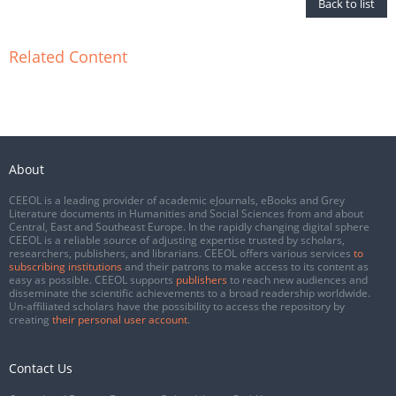
Back to list
Related Content
About
CEEOL is a leading provider of academic eJournals, eBooks and Grey
Literature documents in Humanities and Social Sciences from and about
Central, East and Southeast Europe. In the rapidly changing digital sphere
CEEOL is a reliable source of adjusting expertise trusted by scholars,
researchers, publishers, and librarians. CEEOL offers various services
to
subscribing institutions
and their patrons to make access to its content as
easy as possible. CEEOL supports
publishers
to reach new audiences and
disseminate the scientific achievements to a broad readership worldwide.
Un-affiliated scholars have the possibility to access the repository by
creating
their personal user account
.
Contact Us