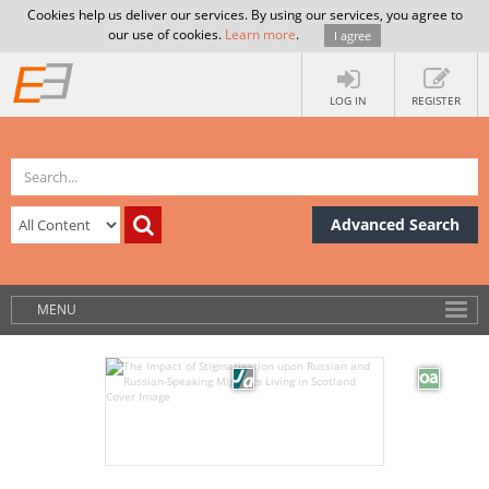
Cookies help us deliver our services. By using our services, you agree to
our use of cookies.
Learn more
.
I agree
LOG IN
REGISTER
Advanced Search
MENU