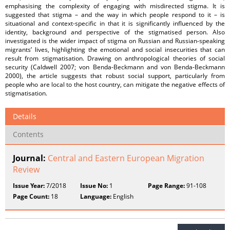
emphasising the complexity of engaging with misdirected stigma. It is
suggested that stigma – and the way in which people respond to it – is
situational and context-specific in that it is significantly influenced by the
identity, background and perspective of the stigmatised person. Also
investigated is the wider impact of stigma on Russian and Russian-speaking
migrants’ lives, highlighting the emotional and social insecurities that can
result from stigmatisation. Drawing on anthropological theories of social
security (Caldwell 2007; von Benda-Beckmann and von Benda-Beckmann
2000), the article suggests that robust social support, particularly from
people who are local to the host country, can mitigate the negative effects of
stigmatisation.
Details
Contents
Journal:
Central and Eastern European Migration
Review
Issue Year:
7/2018
Issue No:
1
Page Range:
91-108
Page Count:
18
Language:
English