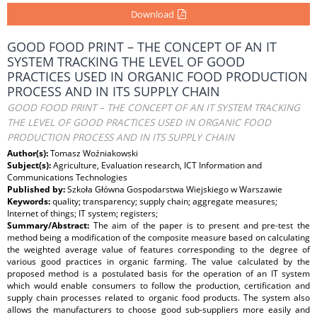
Download
GOOD FOOD PRINT – THE CONCEPT OF AN IT
SYSTEM TRACKING THE LEVEL OF GOOD
PRACTICES USED IN ORGANIC FOOD PRODUCTION
PROCESS AND IN ITS SUPPLY CHAIN
GOOD FOOD PRINT – THE CONCEPT OF AN IT SYSTEM TRACKING
THE LEVEL OF GOOD PRACTICES USED IN ORGANIC FOOD
PRODUCTION PROCESS AND IN ITS SUPPLY CHAIN
Author(s):
Tomasz Woźniakowski
Subject(s):
Agriculture, Evaluation research, ICT Information and
Communications Technologies
Published by:
Szkoła Główna Gospodarstwa Wiejskiego w Warszawie
Keywords:
quality; transparency; supply chain; aggregate measures;
Internet of things; IT system; registers;
Summary/Abstract:
The aim of the paper is to present and pre-test the
method being a modification of the composite measure based on calculating
the weighted average value of features corresponding to the degree of
various good practices in organic farming. The value calculated by the
proposed method is a postulated basis for the operation of an IT system
which would enable consumers to follow the production, certification and
supply chain processes related to organic food products. The system also
allows the manufacturers to choose good sub-suppliers more easily and