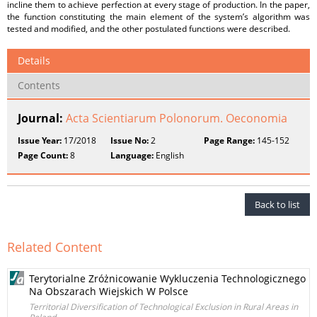
incline them to achieve perfection at every stage of production. In the paper,
the function constituting the main element of the system’s algorithm was
tested and modified, and the other postulated functions were described.
Details
Contents
Journal:
Acta Scientiarum Polonorum. Oeconomia
Issue Year:
17/2018
Issue No:
2
Page Range:
145-152
Page Count:
8
Language:
English
Back to list
Related Content
Terytorialne Zróżnicowanie Wykluczenia Technologicznego
Na Obszarach Wiejskich W Polsce
Territorial Diversification of Technological Exclusion in Rural Areas in