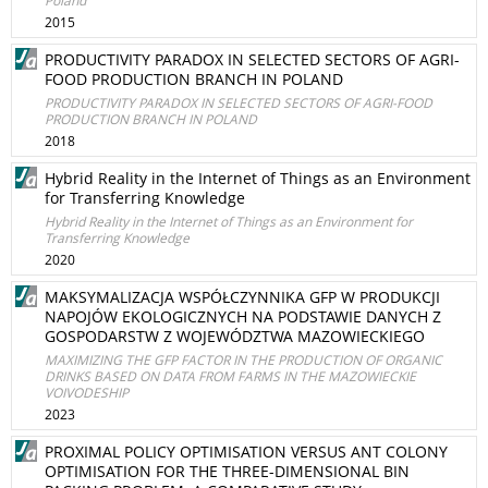
Poland
2015
PRODUCTIVITY PARADOX IN SELECTED SECTORS OF AGRI-
FOOD PRODUCTION BRANCH IN POLAND
PRODUCTIVITY PARADOX IN SELECTED SECTORS OF AGRI-FOOD
PRODUCTION BRANCH IN POLAND
2018
Hybrid Reality in the Internet of Things as an Environment
for Transferring Knowledge
Hybrid Reality in the Internet of Things as an Environment for
Transferring Knowledge
2020
MAKSYMALIZACJA WSPÓŁCZYNNIKA GFP W PRODUKCJI
NAPOJÓW EKOLOGICZNYCH NA PODSTAWIE DANYCH Z
GOSPODARSTW Z WOJEWÓDZTWA MAZOWIECKIEGO
MAXIMIZING THE GFP FACTOR IN THE PRODUCTION OF ORGANIC
DRINKS BASED ON DATA FROM FARMS IN THE MAZOWIECKIE
VOIVODESHIP
2023
PROXIMAL POLICY OPTIMISATION VERSUS ANT COLONY
OPTIMISATION FOR THE THREE-DIMENSIONAL BIN