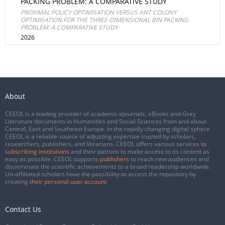
PACKING PROBLEM: A COMPARATIVE STUDY
PROXIMAL POLICY OPTIMISATION VERSUS ANT COLONY
OPTIMISATION FOR THE THREE-DIMENSIONAL BIN PACKING
PROBLEM: A COMPARATIVE STUDY
2026
About
CEEOL is a leading provider of academic eJournals, eBooks and Grey
Literature documents in Humanities and Social Sciences from and about
Central, East and Southeast Europe. In the rapidly changing digital sphere
CEEOL is a reliable source of adjusting expertise trusted by scholars,
researchers, publishers, and librarians. CEEOL offers various services
to
subscribing institutions
and their patrons to make access to its content as
easy as possible. CEEOL supports
publishers
to reach new audiences and
disseminate the scientific achievements to a broad readership worldwide.
Un-affiliated scholars have the possibility to access the repository by
creating
their personal user account
.
Contact Us