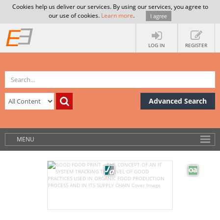
Cookies help us deliver our services. By using our services, you agree to
our use of cookies.
Learn more
.
I agree
LOG IN
REGISTER
Advanced Search
MENU