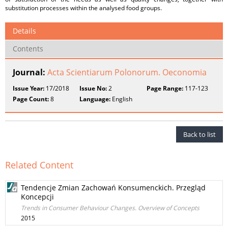
substitution processes within the analysed food groups.
Details
Contents
Journal:
Acta Scientiarum Polonorum. Oeconomia
Issue Year:
17/2018
Issue No:
2
Page Range:
117-123
Page Count:
8
Language:
English
Back to list
Related Content
Tendencje Zmian Zachowań Konsumenckich. Przegląd
Koncepcji
Trends in Consumer Behaviour Changes. Overview of Concepts
2015