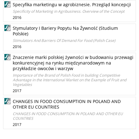
Specyfika marketingu w agrobiznesie. Przegląd koncepcji
Specificity of Marketing in Agribusiness. Overview of the Concept
2016
Stymulatory I Bariery Popytu Na Żywność (Studium
Polskie)
Stimulators And Barriers Of Demand For Food (Polish Case)
2016
Znaczenie marki polskiej żywności w budowaniu przewagi
konkurencyjnej na rynku międzynarodowym na
przykładzie owoców i warzyw
Importance of the Brand of Polish Food in building Competitive
Advantage in the International Market on the Example of Fruit and
Vegetables
2017
CHANGES IN FOOD CONSUMPTION IN POLAND AND
OTHER EU COUNTRIES
CHANGES IN FOOD CONSUMPTION IN POLAND AND OTHER EU
COUNTRIES
2017