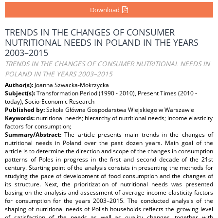
Download
TRENDS IN THE CHANGES OF CONSUMER
NUTRITIONAL NEEDS IN POLAND IN THE YEARS
2003–2015
TRENDS IN THE CHANGES OF CONSUMER NUTRITIONAL NEEDS IN
POLAND IN THE YEARS 2003–2015
Author(s):
Joanna Szwacka-Mokrzycka
Subject(s):
Transformation Period (1990 - 2010), Present Times (2010 -
today), Socio-Economic Research
Published by:
Szkoła Główna Gospodarstwa Wiejskiego w Warszawie
Keywords:
nutritional needs; hierarchy of nutritional needs; income elasticity
factors for consumption;
Summary/Abstract:
The article presents main trends in the changes of
nutritional needs in Poland over the past dozen years. Main goal of the
article is to determine the direction and scope of the changes in consumption
patterns of Poles in progress in the first and second decade of the 21st
century. Starting point of the analysis consists in presenting the methods for
studying the pace of development of food consumption and the changes of
its structure. Next, the prioritization of nutritional needs was presented
basing on the analysis and assessment of average income elasticity factors
for consumption for the years 2003–2015. The conducted analysis of the
shaping of nutritional needs of Polish households reflects the growing level
of satisfaction of the needs as well as quality changes, together with