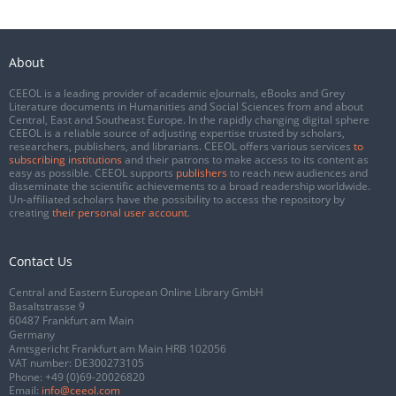
About
CEEOL is a leading provider of academic eJournals, eBooks and Grey
Literature documents in Humanities and Social Sciences from and about
Central, East and Southeast Europe. In the rapidly changing digital sphere
CEEOL is a reliable source of adjusting expertise trusted by scholars,
researchers, publishers, and librarians. CEEOL offers various services
to
subscribing institutions
and their patrons to make access to its content as
easy as possible. CEEOL supports
publishers
to reach new audiences and
disseminate the scientific achievements to a broad readership worldwide.
Un-affiliated scholars have the possibility to access the repository by
creating
their personal user account
.
Contact Us
Central and Eastern European Online Library GmbH
Basaltstrasse 9
60487 Frankfurt am Main
Germany
Amtsgericht Frankfurt am Main HRB 102056
VAT number: DE300273105
Phone:
+49 (0)69-20026820
Email:
info@ceeol.com