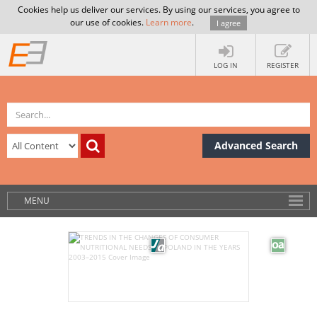
Cookies help us deliver our services. By using our services, you agree to
our use of cookies.
Learn more
.
I agree
LOG IN
REGISTER
Advanced Search
MENU