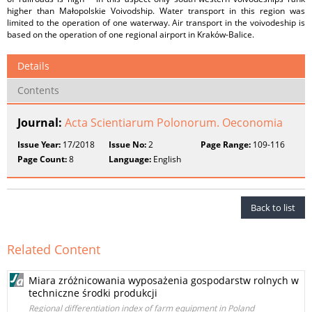
higher than Małopolskie Voivodship. Water transport in this region was
limited to the operation of one waterway. Air transport in the voivodeship is
based on the operation of one regional airport in Kraków-Balice.
Details
Contents
Journal:
Acta Scientiarum Polonorum. Oeconomia
Issue Year:
17/2018
Issue No:
2
Page Range:
109-116
Page Count:
8
Language:
English
Back to list
Related Content
Miara zróżnicowania wyposażenia gospodarstw rolnych w
techniczne środki produkcji
Regional differentiation index of farm equipment in Poland