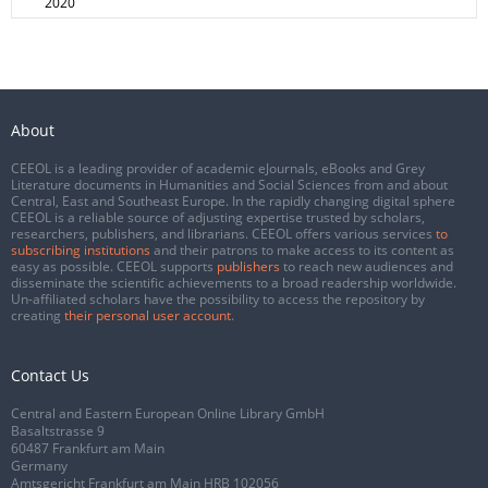
2020
About
CEEOL is a leading provider of academic eJournals, eBooks and Grey
Literature documents in Humanities and Social Sciences from and about
Central, East and Southeast Europe. In the rapidly changing digital sphere
CEEOL is a reliable source of adjusting expertise trusted by scholars,
researchers, publishers, and librarians. CEEOL offers various services
to
subscribing institutions
and their patrons to make access to its content as
easy as possible. CEEOL supports
publishers
to reach new audiences and
disseminate the scientific achievements to a broad readership worldwide.
Un-affiliated scholars have the possibility to access the repository by
creating
their personal user account
.
Contact Us
Central and Eastern European Online Library GmbH
Basaltstrasse 9
60487 Frankfurt am Main
Germany
Amtsgericht Frankfurt am Main HRB 102056