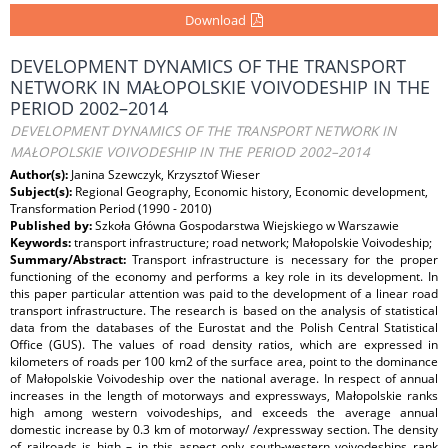
Download
DEVELOPMENT DYNAMICS OF THE TRANSPORT
NETWORK IN MAŁOPOLSKIE VOIVODESHIP IN THE
PERIOD 2002–2014
DEVELOPMENT DYNAMICS OF THE TRANSPORT NETWORK IN
MAŁOPOLSKIE VOIVODESHIP IN THE PERIOD 2002–2014
Author(s):
Janina Szewczyk, Krzysztof Wieser
Subject(s):
Regional Geography, Economic history, Economic development,
Transformation Period (1990 - 2010)
Published by:
Szkoła Główna Gospodarstwa Wiejskiego w Warszawie
Keywords:
transport infrastructure; road network; Małopolskie Voivodeship;
Summary/Abstract:
Transport infrastructure is necessary for the proper
functioning of the economy and performs a key role in its development. In
this paper particular attention was paid to the development of a linear road
transport infrastructure. The research is based on the analysis of statistical
data from the databases of the Eurostat and the Polish Central Statistical
Office (GUS). The values of road density ratios, which are expressed in
kilometers of roads per 100 km2 of the surface area, point to the dominance
of Małopolskie Voivodeship over the national average. In respect of annual
increases in the length of motorways and expressways, Małopolskie ranks
high among western voivodeships, and exceeds the average annual
domestic increase by 0.3 km of motorway/ /expressway section. The density
of railroads is high – in this aspect only south-western voivodeships rank