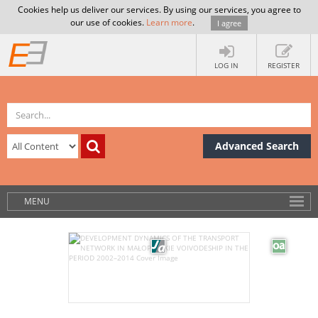
Cookies help us deliver our services. By using our services, you agree to
our use of cookies.
Learn more
.
I agree
LOG IN
REGISTER
Advanced Search
MENU