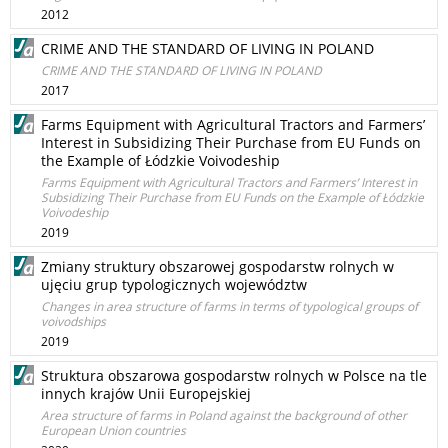
2012
CRIME AND THE STANDARD OF LIVING IN POLAND
CRIME AND THE STANDARD OF LIVING IN POLAND
2017
Farms Equipment with Agricultural Tractors and Farmers’
Interest in Subsidizing Their Purchase from EU Funds on
the Example of Łódzkie Voivodeship
Farms Equipment with Agricultural Tractors and Farmers’ Interest in
Subsidizing Their Purchase from EU Funds on the Example of Łódzkie
Voivodeship
2019
Zmiany struktury obszarowej gospodarstw rolnych w
ujęciu grup typologicznych województw
Changes in area structure of farms in terms of typological groups of
voivodships
2019
Struktura obszarowa gospodarstw rolnych w Polsce na tle
innych krajów Unii Europejskiej
Area structure of farms in Poland against the background of other
European Union countries