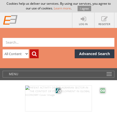
Cookies help us deliver our services. By using our services, you agree to
our use of cookies.
Learn more
.
I agree
LOG IN
REGISTER
Advanced Search
MENU