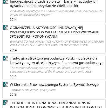
Innowacyjność przedsiębiorstw – bariery i sposoby ich
ograniczania (na przykładzie Wielkopolski)
Innovativity of enterprises – barriers and means of their decrease (ex
ample of Wielkopolska region)
2014
OGRANICZENIA AKTYWNOŚCI INNOWACYJNEJ
PRZEDSIĘBIORSTW W WIELKOPOLSCE I PRZEWIDYWANE
SPOSOBY ICH POKONYWANIA
BARRIERS TO THE INNOVATIVE ACTIVITY OF ENTERPRISES IN GREATER
POLAND AND THE EXPECTED WAYS TO OVERCOME THEM
2014
Tradycyjna struktura gospodarcza Polski – pułapką dla
konwergencji w okresie kryzysu finansowo-gospodarczego
The traditional economic structure of Poland – a trap for the
convergence in the times of the financial and economic crisis
2015
W Kierunku Zrównoważonego Systemu Żywnościowego
Towards Sustainable Food System
2016
THE ROLE OF INTERNATIONAL ORGANIZATIONS IN
INTERNATIONAL ECONOMIC RELATIONS IN THE CONTEXT