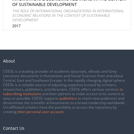
OF SUSTAINABLE DEVELOPMENT
THE ROLE OF INTERNATIONAL ORGANIZATIONS IN INTERNATIONAL
ECONOMIC RELATIONS IN THE CONTEXT OF SUSTAINABLE
DEVELOPMENT
2017
About
CEEOL is a leading provider of academic eJournals, eBooks and Grey
Literature documents in Humanities and Social Sciences from and about
Central, East and Southeast Europe. In the rapidly changing digital sphere
CEEOL is a reliable source of adjusting expertise trusted by scholars,
researchers, publishers, and librarians. CEEOL offers various services
to
subscribing institutions
and their patrons to make access to its content as
easy as possible. CEEOL supports
publishers
to reach new audiences and
disseminate the scientific achievements to a broad readership worldwide.
Un-affiliated scholars have the possibility to access the repository by
creating
their personal user account
.
Contact Us