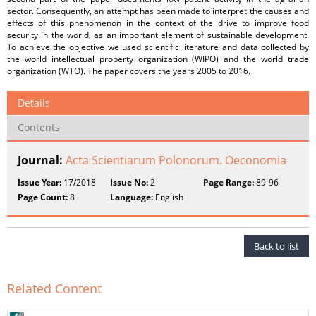
sector. Consequently, an attempt has been made to interpret the causes and
effects of this phenomenon in the context of the drive to improve food
security in the world, as an important element of sustainable development.
To achieve the objective we used scientific literature and data collected by
the world intellectual property organization (WIPO) and the world trade
organization (WTO). The paper covers the years 2005 to 2016.
Details
Contents
Journal:
Acta Scientiarum Polonorum. Oeconomia
Issue Year:
17/2018
Issue No:
2
Page Range:
89-96
Page Count:
8
Language:
English
Back to list
Related Content