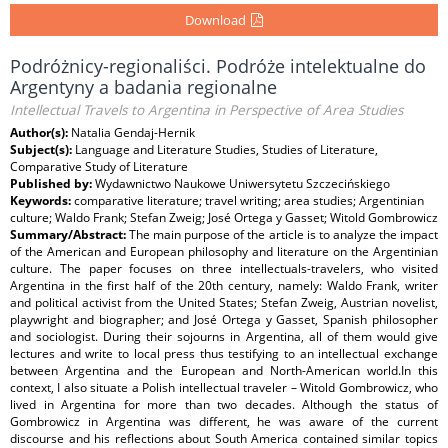
Download
Podróżnicy-regionaliści. Podróże intelektualne do
Argentyny a badania regionalne
Intellectual Travels to Argentina in Perspective of Area Studies
Author(s):
Natalia Gendaj-Hernik
Subject(s):
Language and Literature Studies, Studies of Literature,
Comparative Study of Literature
Published by:
Wydawnictwo Naukowe Uniwersytetu Szczecińskiego
Keywords:
comparative literature; travel writing; area studies; Argentinian
culture; Waldo Frank; Stefan Zweig; José Ortega y Gasset; Witold Gombrowicz
Summary/Abstract:
The main purpose of the article is to analyze the impact
of the American and European philosophy and literature on the Argentinian
culture. The paper focuses on three intellectuals-travelers, who visited
Argentina in the first half of the 20th century, namely: Waldo Frank, writer
and political activist from the United States; Stefan Zweig, Austrian novelist,
playwright and biographer; and José Ortega y Gasset, Spanish philosopher
and sociologist. During their sojourns in Argentina, all of them would give
lectures and write to local press thus testifying to an intellectual exchange
between Argentina and the European and North-American world.In this
context, I also situate a Polish intellectual traveler – Witold Gombrowicz, who
lived in Argentina for more than two decades. Although the status of
Gombrowicz in Argentina was different, he was aware of the current
discourse and his reflections about South America contained similar topics