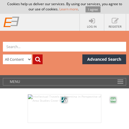
Cookies help us deliver our services. By using our services, you agree to
our use of cookies.
Learn more
.
I agree
LOG IN
REGISTER
Advanced Search
MENU