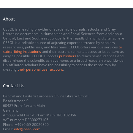
About
CEEOL is a leading provider of academic eJournals, eBooks and Grey
Literature documents in Humanities and Social Sciences from and about
Central, East and Southeast Europe. In the rapidly changing digital sphere
CEEOL is a reliable source of adjusting expertise trusted by scholars,
researchers, publishers, and librarians. CEEOL offers various services
to
subscribing institutions
and their patrons to make access to its content as
easy as possible. CEEOL supports
publishers
to reach new audiences and
disseminate the scientific achievements to a broad readership worldwide.
Un-affiliated scholars have the possibility to access the repository by
creating
their personal user account
.
Contact Us
Central and Eastern European Online Library GmbH
Basaltstrasse 9
60487 Frankfurt am Main
Germany
Amtsgericht Frankfurt am Main HRB 102056
VAT number: DE300273105
Phone:
+49 (0)69-20026820
Email:
info@ceeol.com