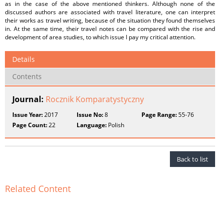
as in the case of the above mentioned thinkers. Although none of the
discussed authors are associated with travel literature, one can interpret
their works as travel writing, because of the situation they found themselves
in. At the same time, their travel notes can be compared with the rise and
development of area studies, to which issue I pay my critical attention.
Details
Contents
Journal:
Rocznik Komparatystyczny
Issue Year:
2017
Issue No:
8
Page Range:
55-76
Page Count:
22
Language:
Polish
Back to list
Related Content