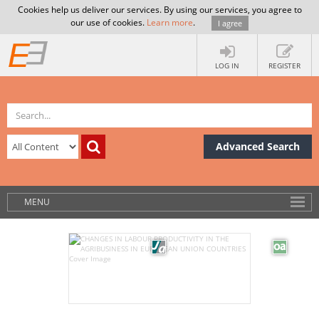
Cookies help us deliver our services. By using our services, you agree to
our use of cookies.
Learn more
.
I agree
LOG IN
REGISTER
Advanced Search
MENU