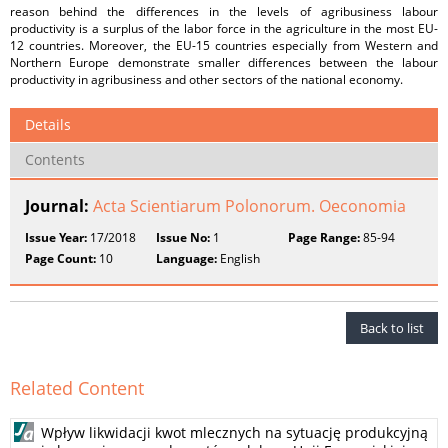
reason behind the differences in the levels of agribusiness labour
productivity is a surplus of the labor force in the agriculture in the most EU-
12 countries. Moreover, the EU-15 countries especially from Western and
Northern Europe demonstrate smaller differences between the labour
productivity in agribusiness and other sectors of the national economy.
Details
Contents
Journal:
Acta Scientiarum Polonorum. Oeconomia
Issue Year:
17/2018
Issue No:
1
Page Range:
85-94
Page Count:
10
Language:
English
Back to list
Related Content
Wpływ likwidacji kwot mlecznych na sytuację produkcyjną