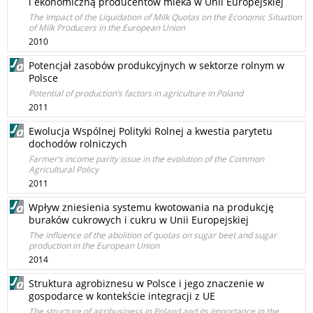
i ekonomiczną producentów mleka w Unii Europejskiej
The Impact of the Liquidation of Milk Quotas on the Economic Situation
of Milk Producers in the European Union
2010
Potencjał zasobów produkcyjnych w sektorze rolnym w
Polsce
Potential of production’s factors in agriculture in Poland
2011
Ewolucja Wspólnej Polityki Rolnej a kwestia parytetu
dochodów rolniczych
Farmer’s income parity issue in the evolution of the Common
Agricultural Policy
2011
Wpływ zniesienia systemu kwotowania na produkcję
buraków cukrowych i cukru w Unii Europejskiej
The influence of the abolition of quotas on sugar beet and sugar
production in the European Union
2014
Struktura agrobiznesu w Polsce i jego znaczenie w
gospodarce w kontekście integracji z UE
The structure of agribusiness in Poland and its importance in the