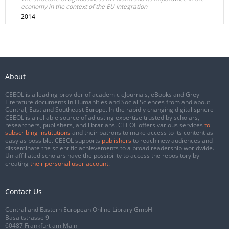
economy in the context of the EU integration
2014
About
CEEOL is a leading provider of academic eJournals, eBooks and Grey
Literature documents in Humanities and Social Sciences from and about
Central, East and Southeast Europe. In the rapidly changing digital sphere
CEEOL is a reliable source of adjusting expertise trusted by scholars,
researchers, publishers, and librarians. CEEOL offers various services
to
subscribing institutions
and their patrons to make access to its content as
easy as possible. CEEOL supports
publishers
to reach new audiences and
disseminate the scientific achievements to a broad readership worldwide.
Un-affiliated scholars have the possibility to access the repository by
creating
their personal user account
.
Contact Us
Central and Eastern European Online Library GmbH
Basaltstrasse 9
60487 Frankfurt am Main