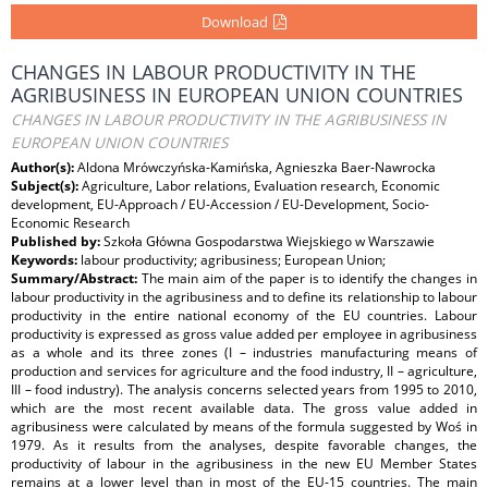
Download
CHANGES IN LABOUR PRODUCTIVITY IN THE
AGRIBUSINESS IN EUROPEAN UNION COUNTRIES
CHANGES IN LABOUR PRODUCTIVITY IN THE AGRIBUSINESS IN
EUROPEAN UNION COUNTRIES
Author(s):
Aldona Mrówczyńska-Kamińska, Agnieszka Baer-Nawrocka
Subject(s):
Agriculture, Labor relations, Evaluation research, Economic
development, EU-Approach / EU-Accession / EU-Development, Socio-
Economic Research
Published by:
Szkoła Główna Gospodarstwa Wiejskiego w Warszawie
Keywords:
labour productivity; agribusiness; European Union;
Summary/Abstract:
The main aim of the paper is to identify the changes in
labour productivity in the agribusiness and to define its relationship to labour
productivity in the entire national economy of the EU countries. Labour
productivity is expressed as gross value added per employee in agribusiness
as a whole and its three zones (I – industries manufacturing means of
production and services for agriculture and the food industry, II – agriculture,
III – food industry). The analysis concerns selected years from 1995 to 2010,
which are the most recent available data. The gross value added in
agribusiness were calculated by means of the formula suggested by Woś in
1979. As it results from the analyses, despite favorable changes, the
productivity of labour in the agribusiness in the new EU Member States
remains at a lower level than in most of the EU-15 countries. The main