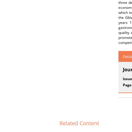
three de
economi
which to
the Głó
years 1
gastrono
quality
promote
competit
Detai
Jou
Issue
Page
Related Content