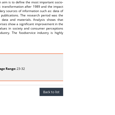
n aim is to define the most important socio-
c transformation after 1989 and the impact
ary sources of information such as: data of
 publications. The research period was the
 data and materials. Analysis shows that
rises show a significant improvement in the
values in society and consumer perceptions
ustry. The foodservice industry is highly
age Range:
23-32
Back to list