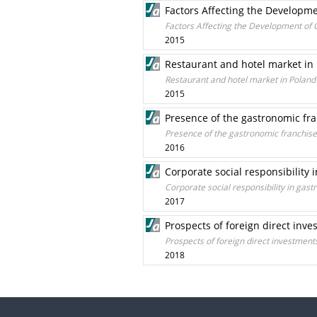
Factors Affecting the Developme
Factors Affecting the Development of C
2015
Restaurant and hotel market in
Restaurant and hotel market in Poland
2015
Presence of the gastronomic fra
Presence of the gastronomic franchise
2016
Corporate social responsibility
Corporate social responsibility in ga
2017
Prospects of foreign direct inve
Prospects of foreign direct investment
2018