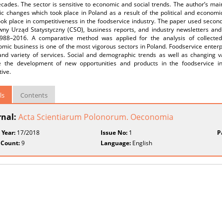
cades. The sector is sensitive to economic and social trends. The author’s mai
c changes which took place in Poland as a result of the political and economi
ok place in competitiveness in the foodservice industry. The paper used second
wny Urząd Statystyczny (CSO), business reports, and industry newsletters and
988–2016. A comparative method was applied for the analysis of collected
mic business is one of the most vigorous sectors in Poland. Foodservice enterp
 and variety of services. Social and demographic trends as well as changing 
 the development of new opportunities and products in the foodservice ind
ive.
ls
Contents
rnal:
Acta Scientiarum Polonorum. Oeconomia
 Year:
17/2018
Issue No:
1
P
 Count:
9
Language:
English