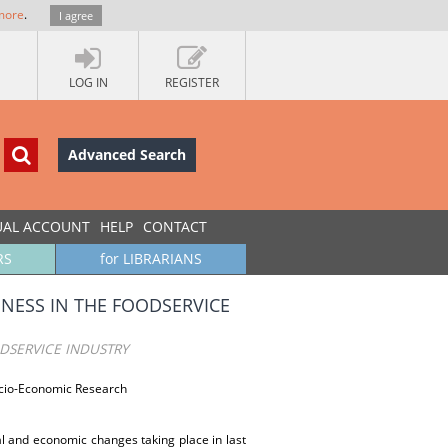
more
.
I agree
LOG IN
REGISTER
Advanced Search
UAL ACCOUNT
HELP
CONTACT
RS
for LIBRARIANS
NESS IN THE FOODSERVICE
DSERVICE INDUSTRY
ocio-Economic Research
al and economic changes taking place in last