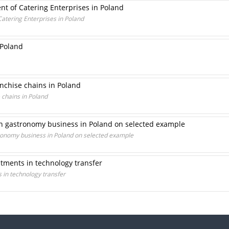
nt of Catering Enterprises in Poland
atering Enterprises in Poland
 Poland
nchise chains in Poland
 chains in Poland
 in gastronomy business in Poland on selected example
stronomy business in Poland on selected example
stments in technology transfer
s in technology transfer