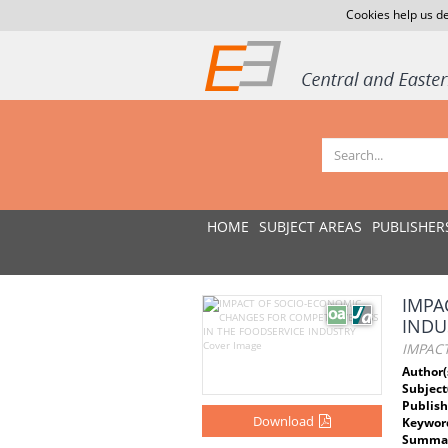
Cookies help us de
HOME
SUBJECT AREAS
PUBLISHER
IMPA
INDU
IMPAC
Author(
Subject
Publish
Download
Keywor
Summar