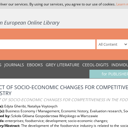
liver our services. By using our services, you agree to our use of cookies.
Learn 
S
JOURNALS
EBOOKS
GREY LITERATURE
CEEOL-DIGITS
INDIVID
for PUBLISHE
CT OF SOCIO-ECONOMIC CHANGES FOR COMPETITIVE
STRY
T OF SOCIO-ECONOMIC CHANGES FOR COMPETITIVENESS IN THE FOO
s):
Edyta Gheribi, Nataliya Voytovych
(s):
Business Economy / Management, Economic history, Evaluation research, S
ed by:
Szkoła Główna Gospodarstwa Wiejskiego w Warszawie
ds:
enterprises; foodservice; development; socio-economic changes;
y/Abstract:
The development of the foodservice industry is related to the soci