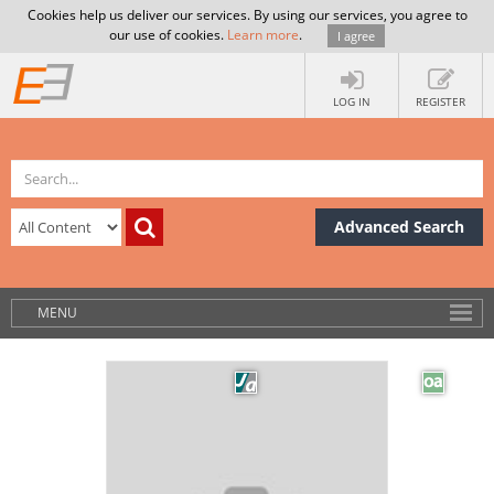
Cookies help us deliver our services. By using our services, you agree to
our use of cookies.
Learn more
.
I agree
LOG IN
REGISTER
Advanced Search
MENU