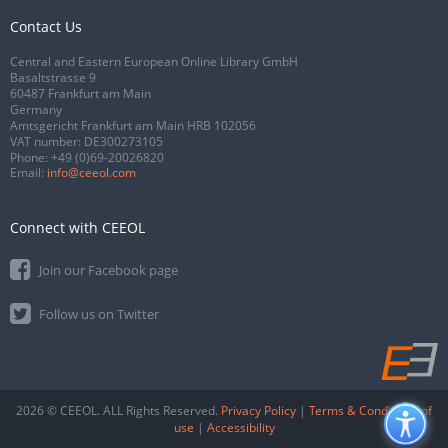
Contact Us
Central and Eastern European Online Library GmbH
Basaltstrasse 9
60487 Frankfurt am Main
Germany
Amtsgericht Frankfurt am Main HRB 102056
VAT number: DE300273105
Phone:
+49 (0)69-20026820
Email:
info@ceeol.com
Connect with CEEOL
Join our Facebook page
Follow us on Twitter
2026 © CEEOL. ALL Rights Reserved.
Privacy Policy
|
Terms & Conditions of
use
|
Accessibility