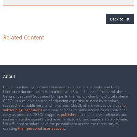
Back to list
Related Content
About
CEEOL is a leading provider of academic eJournals, eBooks and Grey
Literature documents in Humanities and Social Sciences from and about
Central, East and Southeast Europe. In the rapidly changing digital sphere
CEEOL is a reliable source of adjusting expertise trusted by scholars,
researchers, publishers, and librarians. CEEOL offers various services
to
subscribing institutions
and their patrons to make access to its content as
easy as possible. CEEOL supports
publishers
to reach new audiences and
disseminate the scientific achievements to a broad readership worldwide.
Un-affiliated scholars have the possibility to access the repository by
creating
their personal user account
.