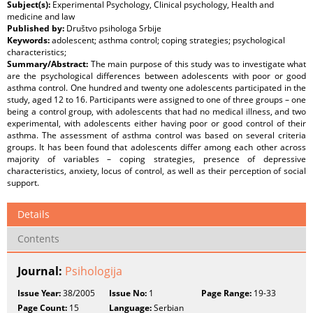
Subject(s):
Experimental Psychology, Clinical psychology, Health and
medicine and law
Published by:
Društvo psihologa Srbije
Keywords:
adolescent; asthma control; coping strategies; psychological
characteristics;
Summary/Abstract:
The main purpose of this study was to investigate what
are the psychological differences between adolescents with poor or good
asthma control. One hundred and twenty one adolescents participated in the
study, aged 12 to 16. Participants were assigned to one of three groups – one
being a control group, with adolescents that had no medical illness, and two
experimental, with adolescents either having poor or good control of their
asthma. The assessment of asthma control was based on several criteria
groups. It has been found that adolescents differ among each other across
majority of variables – coping strategies, presence of depressive
characteristics, anxiety, locus of control, as well as their perception of social
support.
Details
Contents
Journal:
Psihologija
Issue Year:
38/2005
Issue No:
1
Page Range:
19-33
Page Count:
15
Language:
Serbian