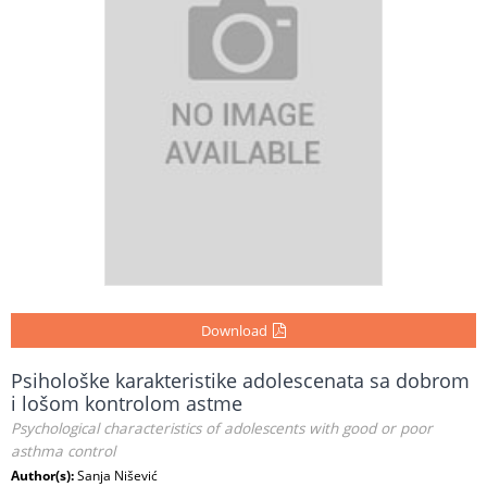
Download
Psihološke karakteristike adolescenata sa dobrom
i lošom kontrolom astme
Psychological characteristics of adolescents with good or poor
asthma control
Author(s):
Sanja Nišević