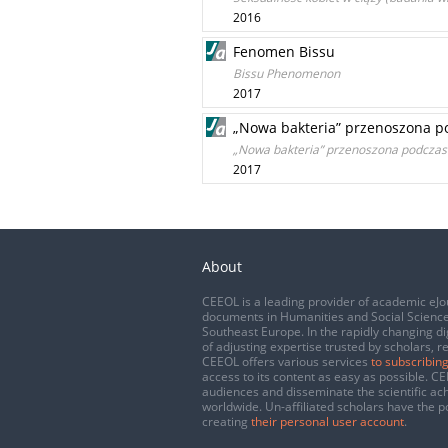
2016
Fenomen Bissu
Bissu Phenomenon
2017
„Nowa bakteria” przenoszona po
„Nowa bakteria” przenoszona podczas s
2017
About
CEEOL is a leading provider of academic eJo
documents in Humanities and Social Science
Southeast Europe. In the rapidly changing di
of adjusting expertise trusted by scholars, r
CEEOL offers various services
to subscribing
access to its content as easy as possible. 
audiences and disseminate the scientific a
worldwide. Un-affiliated scholars have the po
creating
their personal user account
.