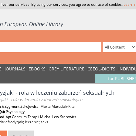
liver our services. By using our services, you agree to our use of cookies.
Learn 
S
JOURNALS
EBOOKS
GREY LITERATURE
CEEOL-DIGITS
INDIVID
for PUBLISHE
yzjaki - rola w leczeniu zaburzeń seksualnych
jaki - rola w leczeniu zaburzeń seksualnych
s):
Zygmunt Zdrojewicz, Marta Matusiak-Kita
(s):
Psychology
ed by:
Centrum Terapii Michał Lew-Starowicz
ds:
afrodyzjak; leczenie; seks