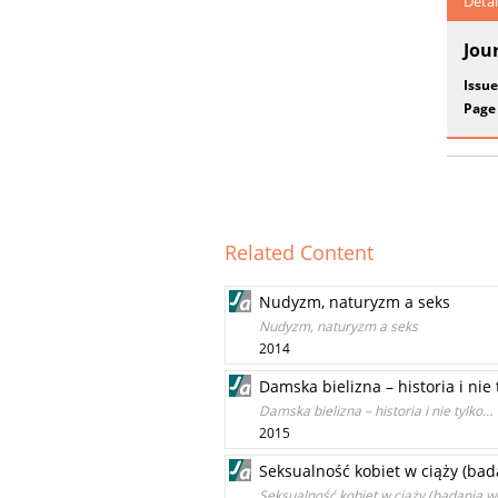
Detai
Jou
Issue
Page
Related Content
Nudyzm, naturyzm a seks
Nudyzm, naturyzm a seks
2014
Damska bielizna – historia i nie
Damska bielizna – historia i nie tylko…
2015
Seksualność kobiet w ciąży (bad
Seksualność kobiet w ciąży (badania w