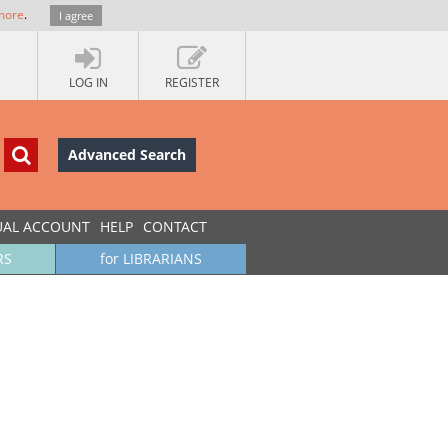
more
.
I agree
LOG IN
REGISTER
Advanced Search
UAL ACCOUNT
HELP
CONTACT
RS
for LIBRARIANS