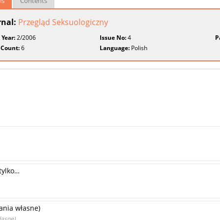
ls
Contents
rnal:
Przegląd Seksuologiczny
 Year:
2/2006
Issue No:
4
P
 Count:
6
Language:
Polish
 tylko…
ania własne)
łasne)