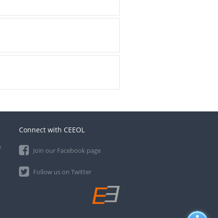
Connect with CEEOL
e
Join our Facebook page
Follow us on Twitter