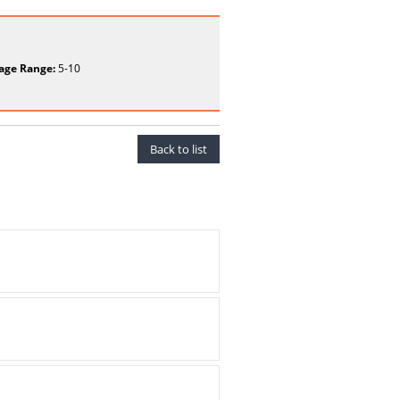
age Range:
5-10
Back to list