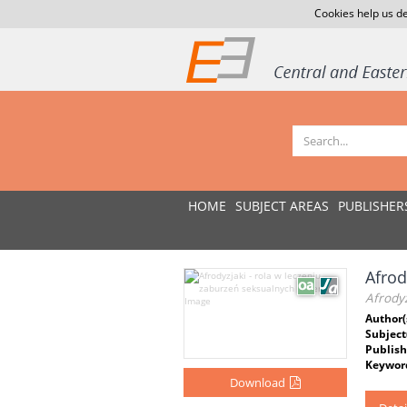
Cookies help us de
HOME
SUBJECT AREAS
PUBLISHER
Afrod
Afrodyz
Author(
Subject
Publish
Keywor
Download