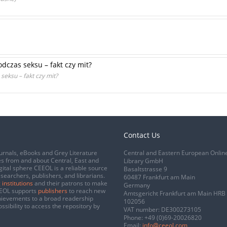
dczas seksu – fakt czy mit?
eksu – fakt czy mit?
Contact Us
urnals, eBooks and Grey Literature
Central and Eastern European Onlin
s from and about Central, East and
Library GmbH
gital sphere CEEOL is a reliable source
Basaltstrasse 9
esearchers, publishers, and librarians.
60487 Frankfurt am Main
 institutions
and their patrons to make
Germany
CEEOL supports
publishers
to reach new
Amtsgericht Frankfurt am Main HRB
chievements to a broad readership
102056
ssibility to access the repository by
VAT number: DE300273105
Phone:
+49 (0)69-20026820
Email:
info@ceeol.com