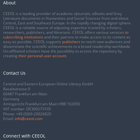
About
CEEOL is a leading provider of academic eJournals, eBooks and Grey
Literature documents in Humanities and Social Sciences from and about
Central, East and Southeast Europe. In the rapidly changing digital sphere
CEEOL is a reliable source of adjusting expertise trusted by scholars,
researchers, publishers, and librarians. CEEOL offers various services
to
subscribing institutions
and their patrons to make access to its content as
easy as possible. CEEOL supports
publishers
to reach new audiences and
disseminate the scientific achievements to a broad readership worldwide.
Un-affiliated scholars have the possibility to access the repository by
creating
their personal user account
.
Contact Us
Central and Eastern European Online Library GmbH
Basaltstrasse 9
60487 Frankfurt am Main
Germany
Amtsgericht Frankfurt am Main HRB 102056
VAT number: DE300273105
Phone:
+49 (0)69-20026820
Email:
info@ceeol.com
Connect with CEEOL