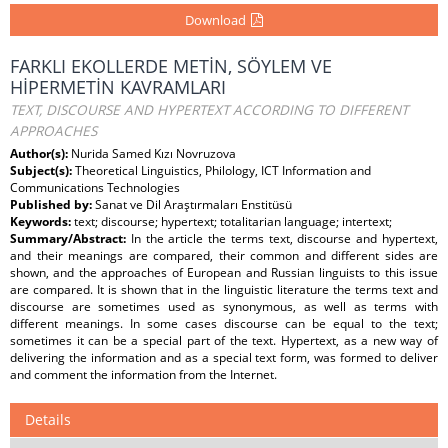
Download
FARKLI EKOLLERDE METİN, SÖYLEM VE
HİPERMETİN KAVRAMLARI
TEXT, DISCOURSE AND HYPERTEXT ACCORDING TO DIFFERENT
APPROACHES
Author(s):
Nurida Samed Kızı Novruzova
Subject(s):
Theoretical Linguistics, Philology, ICT Information and
Communications Technologies
Published by:
Sanat ve Dil Araştırmaları Enstitüsü
Keywords:
text; discourse; hypertext; totalitarian language; intertext;
Summary/Abstract:
In the article the terms text, discourse and hypertext,
and their meanings are compared, their common and different sides are
shown, and the approaches of European and Russian linguists to this issue
are compared. It is shown that in the linguistic literature the terms text and
discourse are sometimes used as synonymous, as well as terms with
different meanings. In some cases discourse can be equal to the text;
sometimes it can be a special part of the text. Hypertext, as a new way of
delivering the information and as a special text form, was formed to deliver
and comment the information from the Internet.
Details