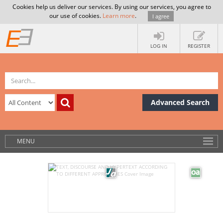
Cookies help us deliver our services. By using our services, you agree to
our use of cookies.
Learn more
.
I agree
LOG IN
REGISTER
Advanced Search
MENU