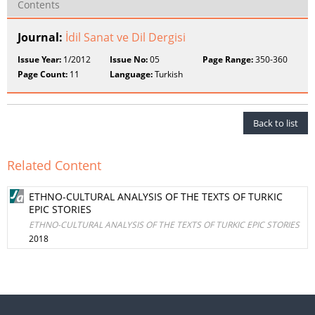
Contents
Journal:
İdil Sanat ve Dil Dergisi
Issue Year:
1/2012
Issue No:
05
Page Range:
350-360
Page Count:
11
Language:
Turkish
Back to list
Related Content
ETHNO-CULTURAL ANALYSIS OF THE TEXTS OF TURKIC
EPIC STORIES
ETHNO-CULTURAL ANALYSIS OF THE TEXTS OF TURKIC EPIC STORIES
2018