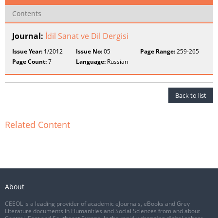
Contents
Journal:
İdil Sanat ve Dil Dergisi
Issue Year:
1/2012
Issue No:
05
Page Range:
259-265
Page Count:
7
Language:
Russian
Back to list
Related Content
About
CEEOL is a leading provider of academic eJournals, eBooks and Grey
Literature documents in Humanities and Social Sciences from and about