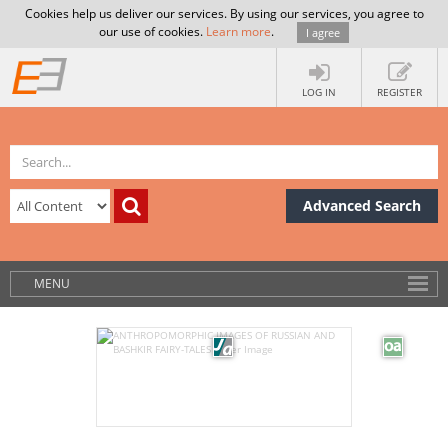
Cookies help us deliver our services. By using our services, you agree to
our use of cookies.
Learn more
.
I agree
LOG IN
REGISTER
Advanced Search
MENU