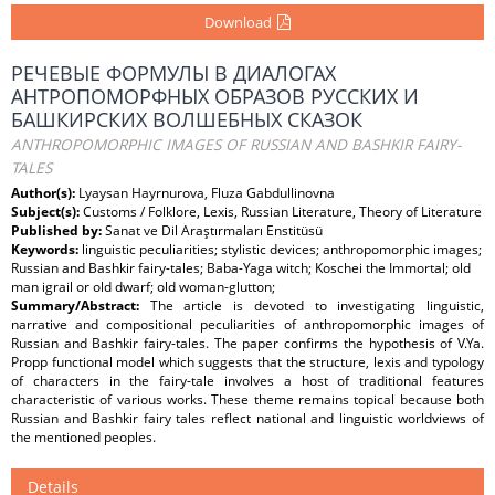
Download
РЕЧЕВЫЕ ФОРМУЛЫ В ДИАЛОГАХ
АНТРОПОМОРФНЫХ ОБРАЗОВ РУССКИХ И
БАШКИРСКИХ ВОЛШЕБНЫХ СКАЗОК
ANTHROPOMORPHIC IMAGES OF RUSSIAN AND BASHKIR FAIRY-
TALES
Author(s):
Lyaysan Hayrnurova, Fluza Gabdullinovna
Subject(s):
Customs / Folklore, Lexis, Russian Literature, Theory of Literature
Published by:
Sanat ve Dil Araştırmaları Enstitüsü
Keywords:
linguistic peculiarities; stylistic devices; anthropomorphic images;
Russian and Bashkir fairy-tales; Baba-Yaga witch; Koschei the Immortal; old
man igrail or old dwarf; old woman-glutton;
Summary/Abstract:
The article is devoted to investigating linguistic,
narrative and compositional peculiarities of anthropomorphic images of
Russian and Bashkir fairy-tales. The paper confirms the hypothesis of V.Ya.
Propp functional model which suggests that the structure, lexis and typology
of characters in the fairy-tale involves a host of traditional features
characteristic of various works. These theme remains topical because both
Russian and Bashkir fairy tales reflect national and linguistic worldviews of
the mentioned peoples.
Details