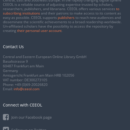
Central, East and Southeast Europe. In the rapidly changing digital sphere
CEEOL is a reliable source of adjusting expertise trusted by scholars,
researchers, publishers, and librarians. CEEOL offers various services
to
subscribing institutions
and their patrons to make access to its content as
easy as possible. CEEOL supports
publishers
to reach new audiences and
disseminate the scientific achievements to a broad readership worldwide.
Un-affiliated scholars have the possibility to access the repository by
creating
their personal user account
.
Contact Us
Central and Eastern European Online Library GmbH
Basaltstrasse 9
60487 Frankfurt am Main
Germany
Amtsgericht Frankfurt am Main HRB 102056
VAT number: DE300273105
Phone:
+49 (0)69-20026820
Email:
info@ceeol.com
Connect with CEEOL
Join our Facebook page