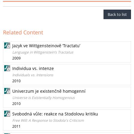
Back to list
Related Content
Jazyk ve Wittgensteinově ‘Tractatu’
Language in Wittgenstein’s Tractatus
2009
Individua vs. intenze
Individuals vs. Intensions
2010
Univerzum je existenčně homogenní
Universe is Existentially Homogenous
2010
Svobodná vůle: reakce na Stodolovu kritiku
Free Will: A Response to Stodola's Criticism
2011