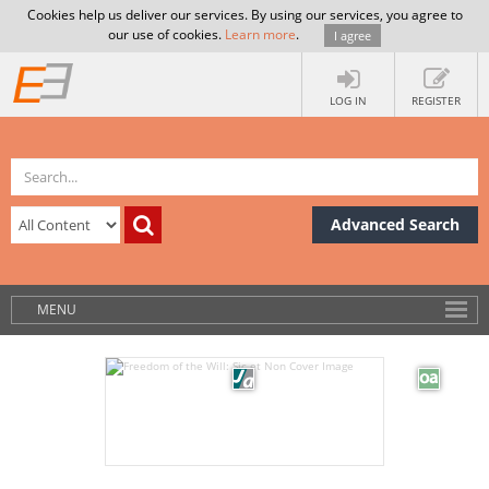
Cookies help us deliver our services. By using our services, you agree to
our use of cookies.
Learn more
.
I agree
LOG IN
REGISTER
Advanced Search
MENU