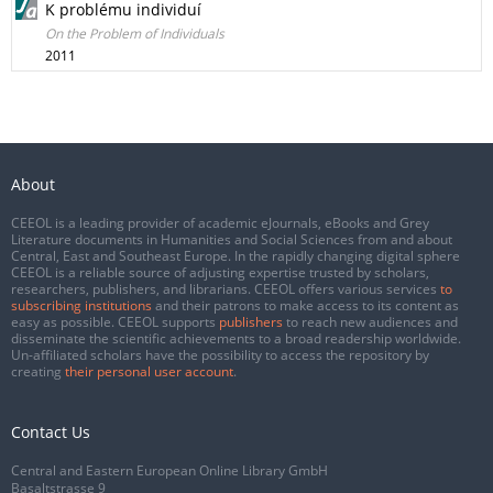
K problému individuí
On the Problem of Individuals
2011
About
CEEOL is a leading provider of academic eJournals, eBooks and Grey
Literature documents in Humanities and Social Sciences from and about
Central, East and Southeast Europe. In the rapidly changing digital sphere
CEEOL is a reliable source of adjusting expertise trusted by scholars,
researchers, publishers, and librarians. CEEOL offers various services
to
subscribing institutions
and their patrons to make access to its content as
easy as possible. CEEOL supports
publishers
to reach new audiences and
disseminate the scientific achievements to a broad readership worldwide.
Un-affiliated scholars have the possibility to access the repository by
creating
their personal user account
.
Contact Us
Central and Eastern European Online Library GmbH
Basaltstrasse 9