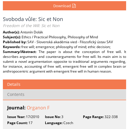
Download
Svoboda vůle: Sic et Non
Freedom of the Will: Sic et Non
Author(s):
Antonín Dolák
Subject(s):
Ethics / Practical Philosophy, Philosophy of Mind
Published by:
SAV - Slovenská akadémia vied - Filozofický ústav SAV
Keywords:
free will; emergence; philosophy of mind; ethic decision;
Summary/Abstract:
The paper is about the conception of free will. It
describes arguments and counterarguments for free will. Its main aim is to
submit a novel argumentation opposite to traditional arguments regarding,
for instance, accounting of free will, emergent free will in complex brain or
anthropocentric argument with emergent free will in human reason.
Details
Contents
Journal:
Organon F
Issue Year:
17/2010
Issue No:
3
Page Range:
322-338
Page Count:
17
Language:
Czech