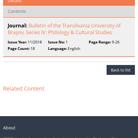
Details
Contents
Journal:
Bulletin of the Transilvania University of
Braşov, Series IV: Philology & Cultural Studies
Issue Year:
11/2018
Issue No:
1
Page Range:
9-26
Page Count:
18
Language:
English
Back to list
Related Content
About