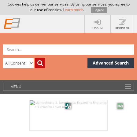
Cookies help us deliver our services. By using our services, you agree to
our use of cookies.
Learn more
.
I agree
LOG IN
REGISTER
Advanced Search
MENU