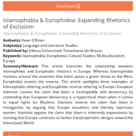
Download
Islamophobia & Europhobia: Expanding Rhetorics
of Exclusion
Islamophobia & Europhobia: Expanding Rhetorics of Exclusion
Author(s):
Peter O'Brian
Subject(s):
Language and Literature Studies
Published by:
Editura Universitatii Transilvania din Brasov
Keywords:
Islamophobia; Europhobia; Cultural Studies; Multiculturalism;
Europe
Summary/Abstract:
This article examines the relationship between
Islamophobic and Europhobic rhetorics in Europe. Whereas Islamophobia
revolves around the assertion that Islam poses a grave threat to the West,
Europhobia asserts the reverse. This article spotlights three examples of
Islamophobic othering and Europhobic reverse othering in Europe. European
Islamists counter the claim that Islam is incompatible with democracy by
contending that European democracy is a hypocritical sham when it comes
to equal rights for Muslims. Islamists reverse the claim that Islam is
misogynistic by arguing that Europe sexualizes and thereby represses
women. Islamists oppose the claim that Islam is inherently expansionist by
insisting that Europe continues to harbor (neo)imperialist designs toward the
Islamic(ate) World.