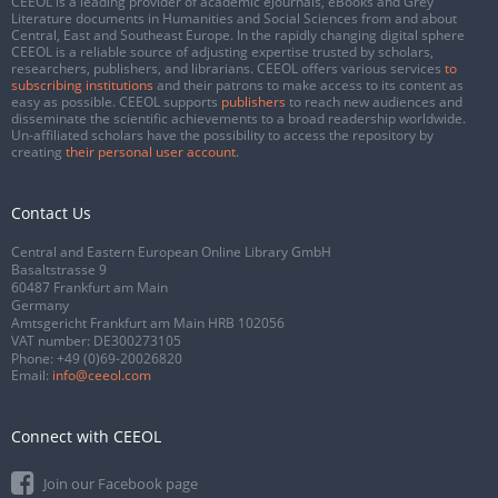
CEEOL is a leading provider of academic eJournals, eBooks and Grey
Literature documents in Humanities and Social Sciences from and about
Central, East and Southeast Europe. In the rapidly changing digital sphere
CEEOL is a reliable source of adjusting expertise trusted by scholars,
researchers, publishers, and librarians. CEEOL offers various services
to
subscribing institutions
and their patrons to make access to its content as
easy as possible. CEEOL supports
publishers
to reach new audiences and
disseminate the scientific achievements to a broad readership worldwide.
Un-affiliated scholars have the possibility to access the repository by
creating
their personal user account
.
Contact Us
Central and Eastern European Online Library GmbH
Basaltstrasse 9
60487 Frankfurt am Main
Germany
Amtsgericht Frankfurt am Main HRB 102056
VAT number: DE300273105
Phone:
+49 (0)69-20026820
Email:
info@ceeol.com
Connect with CEEOL
Join our Facebook page