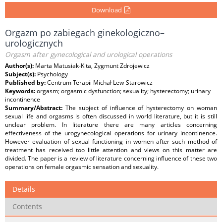
Download
Orgazm po zabiegach ginekologiczno–
urologicznych
Orgasm after gynecological and urological operations
Author(s):
Marta Matusiak-Kita, Zygmunt Zdrojewicz
Subject(s):
Psychology
Published by:
Centrum Terapii Michał Lew-Starowicz
Keywords:
orgasm; orgasmic dysfunction; sexuality; hysterectomy; urinary
incontinence
Summary/Abstract:
The subject of influence of hysterectomy on woman
sexual life and orgasms is often discussed in world literature, but it is still
unclear problem. In literature there are many articles concerning
effectiveness of the urogynecological operations for urinary incontinence.
However evaluation of sexual functioning in women after such method of
treatment has received too little attention and views on this matter are
divided. The paper is a review of literature concerning influence of these two
operations on female orgasmic sensation and sexuality.
Details
Contents