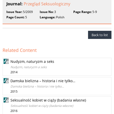
Journal:
Przegląd Seksuologiczny
Issue Year:
5/2009
Issue No:
3
Page Range:
5-9
Page Count:
5
Language:
Polish
Back to list
Related Content
Nudyzm, naturyzm a seks
Nudyzm, naturyzm a seks
2014
Damska bielizna – historia i nie tylko…
Damska bielizna – historia i nie tylko…
2015
Seksualność kobiet w ciąży (badania własne)
Seksualność kobiet w ciąży (badania własne)
2016