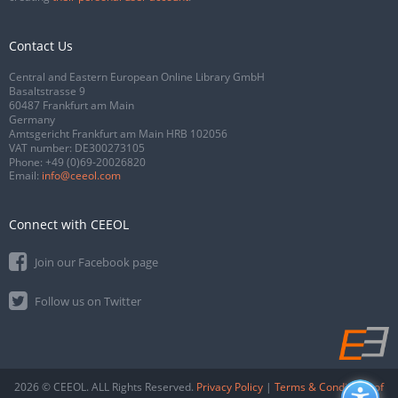
Contact Us
Central and Eastern European Online Library GmbH
Basaltstrasse 9
60487 Frankfurt am Main
Germany
Amtsgericht Frankfurt am Main HRB 102056
VAT number: DE300273105
Phone:
+49 (0)69-20026820
Email:
info@ceeol.com
Connect with CEEOL
Join our Facebook page
Follow us on Twitter
2026 © CEEOL. ALL Rights Reserved.
Privacy Policy
|
Terms & Conditions of