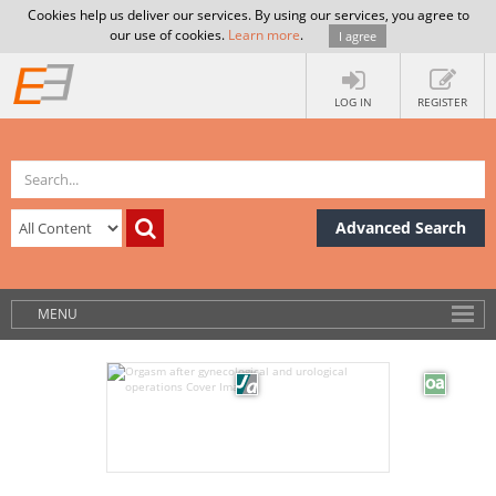
Cookies help us deliver our services. By using our services, you agree to
our use of cookies.
Learn more
.
I agree
LOG IN
REGISTER
Advanced Search
MENU