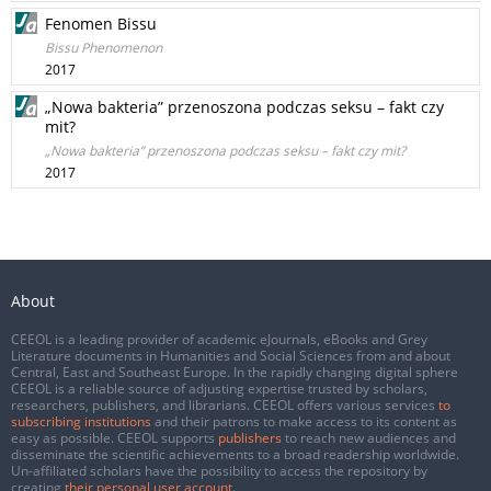
Fenomen Bissu
Bissu Phenomenon
2017
„Nowa bakteria” przenoszona podczas seksu – fakt czy
mit?
„Nowa bakteria” przenoszona podczas seksu – fakt czy mit?
2017
About
CEEOL is a leading provider of academic eJournals, eBooks and Grey
Literature documents in Humanities and Social Sciences from and about
Central, East and Southeast Europe. In the rapidly changing digital sphere
CEEOL is a reliable source of adjusting expertise trusted by scholars,
researchers, publishers, and librarians. CEEOL offers various services
to
subscribing institutions
and their patrons to make access to its content as
easy as possible. CEEOL supports
publishers
to reach new audiences and
disseminate the scientific achievements to a broad readership worldwide.
Un-affiliated scholars have the possibility to access the repository by
creating
their personal user account
.