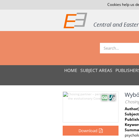
Cookies help us de
HOME
SUBJECT AREAS
PUBLISHER
Wybór
Chosing
Author(
Subject
Publish
Keywor
Summar
Download
psychol