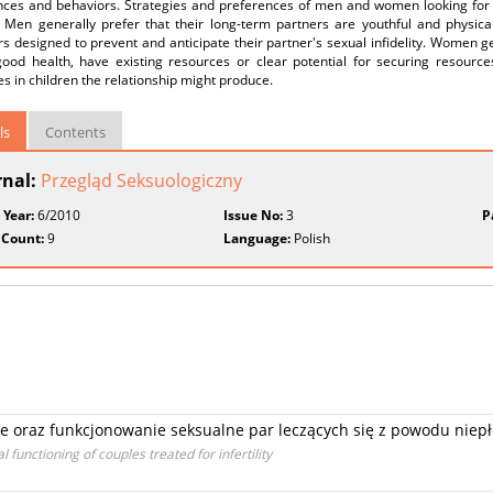
nces and behaviors. Strategies and preferences of men and women looking for 
 Men generally prefer that their long-term partners are youthful and physicall
s designed to prevent and anticipate their partner's sexual infidelity. Women ge
good health, have existing resources or clear potential for securing resource
s in children the relationship might produce.
ls
Contents
rnal:
Przegląd Seksuologiczny
 Year:
6/2010
Issue No:
3
P
 Count:
9
Language:
Polish
ie oraz funkcjonowanie seksualne par leczących się z powodu niep
unctioning of couples treated for infertility