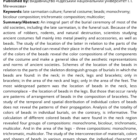
Published by:
Видавництво «Одеський національний університет І. І.
Мечникова»
Keywords:
late sarmatian culture; funeral costume; beads; monochromy;
bicolour composition; trichromatic composition; multicolor;
Summary/Abstract:
An integral part of the burial ceremony of most of the
old societies, including the late sarmatian, is the funeral suit. Because of the
actions of robbers, rodents, and natural destruction, scientists studying
ancient costumes fall mainly into metal jewelry and accessories, as well as
beads. The study of the location of the latter in relation to the parts of the
skeleton of the buried can reveal their place in the funeral suit, and the study
of the colors of the beads reveal the color compositions of the components
of the costume and make a general idea of the aesthetic representations
and norms of ancient societies. Schemes of the location of the beads in
relation to the parts of the skeleton distinguish groups of burials in which the
beads are found: in the neck; in the neck, legs and bracelets; only in
bracelets; in the area of the neck and legs; only in the area of the feet. The
most widespread pattern was the location of beads in the neck, less
commonplace – the location of beads in the legs. But those that occur rarely
are patterns of arrangement of beads in the composition of bracelets. The
study of the temporal and spatial distribution of individual colors of beads
does not reveal the patterns of their propagation. Analysis of the totality of
colors of beads in individual burials, on the contrary, is informative. The
calculation of different colored beads that were found in the neck region
revealed four groups of compositions: monochrome, bicolour, trichromatic,
multicolor. And in the area of the legs - three compositions: monochrome,
trichromatic, multicolor. The study of the interconnection of materials, colors
and shapes of beads in various graves shows the individual character of