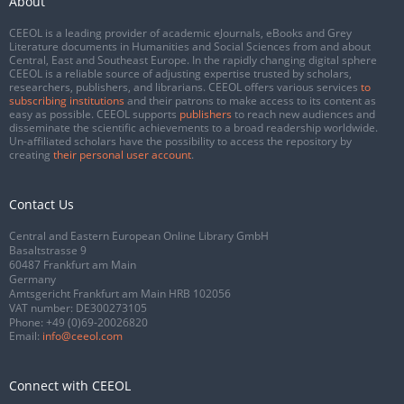
About
CEEOL is a leading provider of academic eJournals, eBooks and Grey
Literature documents in Humanities and Social Sciences from and about
Central, East and Southeast Europe. In the rapidly changing digital sphere
CEEOL is a reliable source of adjusting expertise trusted by scholars,
researchers, publishers, and librarians. CEEOL offers various services
to
subscribing institutions
and their patrons to make access to its content as
easy as possible. CEEOL supports
publishers
to reach new audiences and
disseminate the scientific achievements to a broad readership worldwide.
Un-affiliated scholars have the possibility to access the repository by
creating
their personal user account
.
Contact Us
Central and Eastern European Online Library GmbH
Basaltstrasse 9
60487 Frankfurt am Main
Germany
Amtsgericht Frankfurt am Main HRB 102056
VAT number: DE300273105
Phone:
+49 (0)69-20026820
Email:
info@ceeol.com
Connect with CEEOL