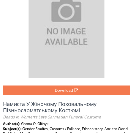
Download
Намиста У Жіночому Поховальному
Пізньосарматському Костюмі
Beads in Women’s Late Sarmatian Funeral Costume
Author(s):
Ganna O. Oliinyk
Subject(s):
Gender Studies, Customs / Folklore, Ethnohistory, Ancient World