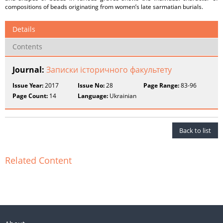
compositions of beads originating from women’s late sarmatian burials.
Details
Contents
Journal:
Записки історичного факультету
Issue Year:
2017
Issue No:
28
Page Range:
83-96
Page Count:
14
Language:
Ukrainian
Back to list
Related Content