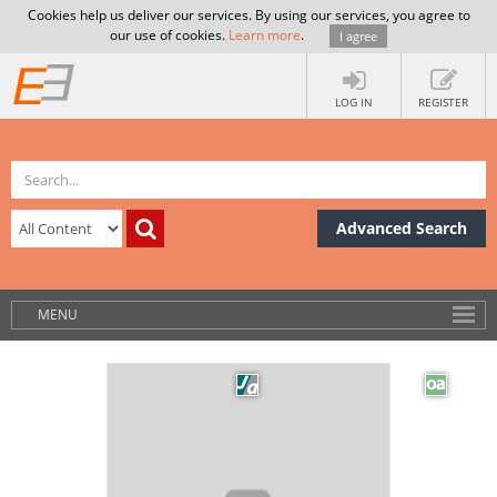
Cookies help us deliver our services. By using our services, you agree to
our use of cookies.
Learn more
.
I agree
LOG IN
REGISTER
Advanced Search
MENU