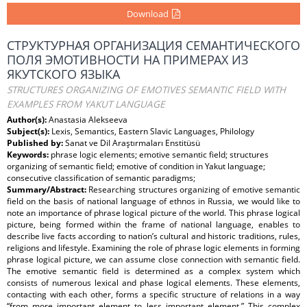
Download
СТРУКТУРНАЯ ОРГАНИЗАЦИЯ СЕМАНТИЧЕСКОГО
ПОЛЯ ЭМОТИВНОСТИ НА ПРИМЕРАХ ИЗ
ЯКУТСКОГО ЯЗЫКА
STRUCTURES ORGANIZING OF EMOTIVES SEMANTIC FIELD WITH
EXAMPLES FROM YAKUT LANGUAGE
Author(s):
Anastasia Alekseeva
Subject(s):
Lexis, Semantics, Eastern Slavic Languages, Philology
Published by:
Sanat ve Dil Araştırmaları Enstitüsü
Keywords:
phrase logic elements; emotive semantic field; structures
organizing of semantic field; emotive of condition in Yakut language;
consecutive classification of semantic paradigms;
Summary/Abstract:
Researching structures organizing of emotive semantic
field on the basis of national language of ethnos in Russia, we would like to
note an importance of phrase logical picture of the world. This phrase logical
picture, being formed within the frame of national language, enables to
describe live facts according to nation’s cultural and historic traditions, rules,
religions and lifestyle. Examining the role of phrase logic elements in forming
phrase logical picture, we can assume close connection with semantic field.
The emotive semantic field is determined as a complex system which
consists of numerous lexical and phase logical elements. These elements,
contacting with each other, forms a specific structure of relations in a way
“from more important element to less important element.” This complex