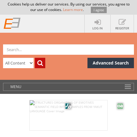
Cookies help us deliver our services. By using our services, you agree to
our use of cookies.
Learn more
.
I agree
LOG IN
REGISTER
Advanced Search
MENU