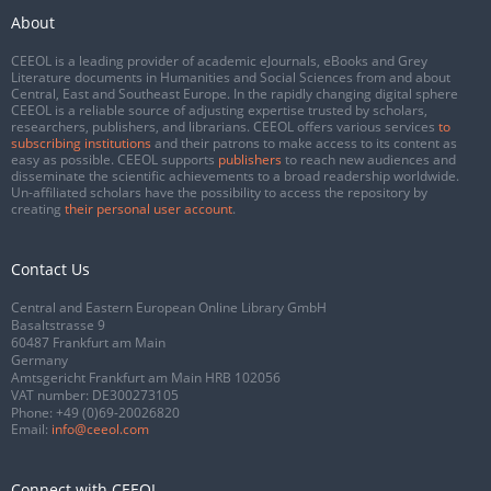
About
CEEOL is a leading provider of academic eJournals, eBooks and Grey
Literature documents in Humanities and Social Sciences from and about
Central, East and Southeast Europe. In the rapidly changing digital sphere
CEEOL is a reliable source of adjusting expertise trusted by scholars,
researchers, publishers, and librarians. CEEOL offers various services
to
subscribing institutions
and their patrons to make access to its content as
easy as possible. CEEOL supports
publishers
to reach new audiences and
disseminate the scientific achievements to a broad readership worldwide.
Un-affiliated scholars have the possibility to access the repository by
creating
their personal user account
.
Contact Us
Central and Eastern European Online Library GmbH
Basaltstrasse 9
60487 Frankfurt am Main
Germany
Amtsgericht Frankfurt am Main HRB 102056
VAT number: DE300273105
Phone:
+49 (0)69-20026820
Email:
info@ceeol.com
Connect with CEEOL