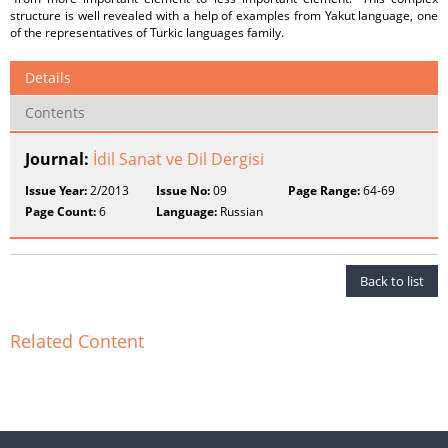
structure is well revealed with a help of examples from Yakut language, one
of the representatives of Turkic languages family.
Details
Contents
Journal:
İdil Sanat ve Dil Dergisi
Issue Year:
2/2013
Issue No:
09
Page Range:
64-69
Page Count:
6
Language:
Russian
Back to list
Related Content