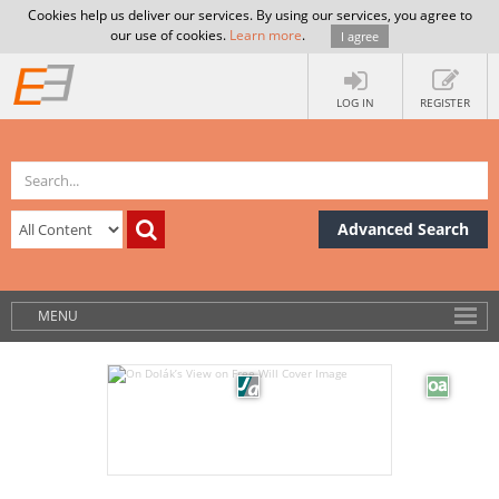
Cookies help us deliver our services. By using our services, you agree to
our use of cookies.
Learn more
.
I agree
LOG IN
REGISTER
Advanced Search
MENU