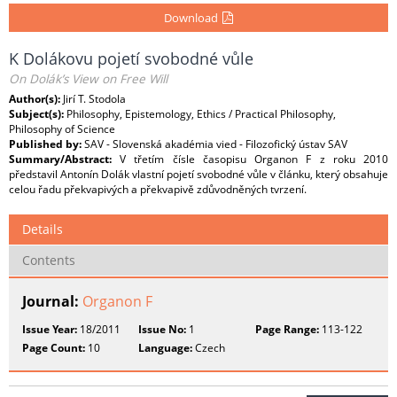
Download
K Dolákovu pojetí svobodné vůle
On Dolák’s View on Free Will
Author(s):
Jirí T. Stodola
Subject(s):
Philosophy, Epistemology, Ethics / Practical Philosophy,
Philosophy of Science
Published by:
SAV - Slovenská akadémia vied - Filozofický ústav SAV
Summary/Abstract:
V třetím čísle časopisu Organon F z roku 2010
představil Antonín Dolák vlastní pojetí svobodné vůle v článku, který obsahuje
celou řadu překvapivých a překvapivě zdůvodněných tvrzení.
Details
Contents
Journal:
Organon F
Issue Year:
18/2011
Issue No:
1
Page Range:
113-122
Page Count:
10
Language:
Czech