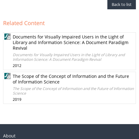
Back to list
Related Content
Documents for Visually Impaired Users in the Light of
Library and Information Science: A Document Paradigm
Revival
Documents for Visually Impaired Users in the Light of Library and
Information Science: A Document Paradigm Revival
2012
The Scope of the Concept of Information and the Future
of Information Science
The Scope of the Concept of Information and the Future of Information
Science
2019
About