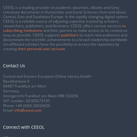
CEEOL is a leading provider of academic eJournals, eBooks and Grey
Literature documents in Humanities and Social Sciences from and about
Central, East and Southeast Europe. In the rapidly changing digital sphere
CEEOL is a reliable source of adjusting expertise trusted by scholars,
researchers, publishers, and librarians. CEEOL offers various services
to
subscribing institutions
and their patrons to make access to its content as
easy as possible. CEEOL supports
publishers
to reach new audiences and
disseminate the scientific achievements to a broad readership worldwide.
Un-affiliated scholars have the possibility to access the repository by
creating
their personal user account
.
Contact Us
Central and Eastern European Online Library GmbH
Basaltstrasse 9
60487 Frankfurt am Main
Germany
Amtsgericht Frankfurt am Main HRB 102056
VAT number: DE300273105
Phone:
+49 (0)69-20026820
Email:
info@ceeol.com
Connect with CEEOL