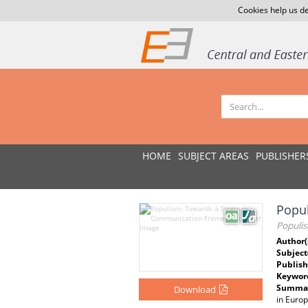
Cookies help us de
HOME
SUBJECT AREAS
PUBLISHER
Popu
Populi
Author(
Subject
Publish
Keywor
Summar
Download
in Europ