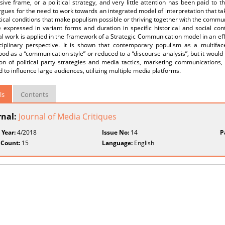
sive frame, or a political strategy, and very little attention has been paid to
gues for the need to work towards an integrated model of interpretation that take
tical conditions that make populism possible or thriving together with the comm
 expressed in variant forms and duration in specific historical and social con
al work is applied in the framework of a Strategic Communication model in an e
sciplinary perspective. It is shown that contemporary populism as a multifac
od as a “communication style” or reduced to a “discourse analysis”, but it would r
ion of political party strategies and media tactics, marketing communications,
 to influence large audiences, utilizing multiple media platforms.
ls
Contents
rnal:
Journal of Media Critiques
 Year:
4/2018
Issue No:
14
P
 Count:
15
Language:
English