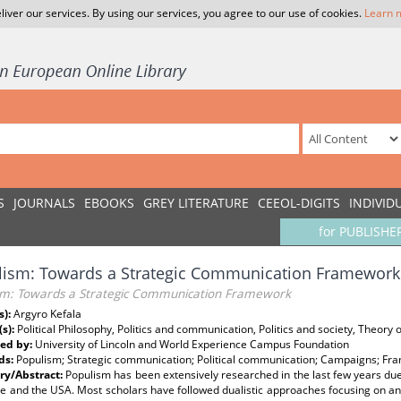
liver our services. By using our services, you agree to our use of cookies.
Learn 
S
JOURNALS
EBOOKS
GREY LITERATURE
CEEOL-DIGITS
INDIVID
for PUBLISHE
lism: Towards a Strategic Communication Framework
sm: Towards a Strategic Communication Framework
s):
Argyro Kefala
(s):
Political Philosophy, Politics and communication, Politics and society, Theory 
ed by:
University of Lincoln and World Experience Campus Foundation
ds:
Populism; Strategic communication; Political communication; Campaigns; Fra
y/Abstract:
Populism has been extensively researched in the last few years d
e and the USA. Most scholars have followed dualistic approaches focusing on an