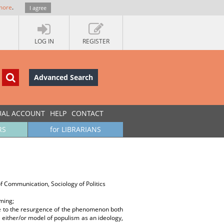
more
.
I agree
LOG IN
REGISTER
Advanced Search
UAL ACCOUNT
HELP
CONTACT
RS
for LIBRARIANS
of Communication, Sociology of Politics
ming;
ue to the resurgence of the phenomenon both
 either/or model of populism as an ideology,