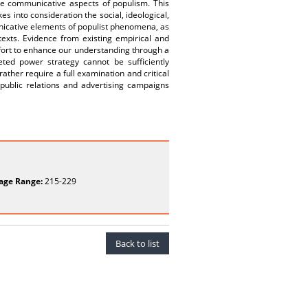
 the communicative aspects of populism. This
s into consideration the social, ideological,
unicative elements of populist phenomena, as
texts. Evidence from existing empirical and
ffort to enhance our understanding through a
eted power strategy cannot be sufficiently
ather require a full examination and critical
 public relations and advertising campaigns
age Range:
215-229
Back to list