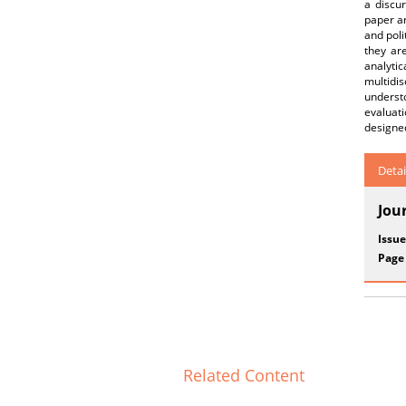
a discur
paper ar
and poli
they are
analytic
multidi
understo
evaluat
designed
Detai
Jou
Issue
Page
Related Content