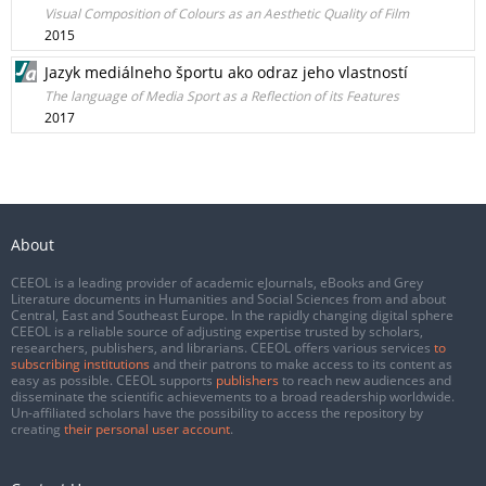
Visual Composition of Colours as an Aesthetic Quality of Film
2015
Jazyk mediálneho športu ako odraz jeho vlastností
The language of Media Sport as a Reflection of its Features
2017
About
CEEOL is a leading provider of academic eJournals, eBooks and Grey
Literature documents in Humanities and Social Sciences from and about
Central, East and Southeast Europe. In the rapidly changing digital sphere
CEEOL is a reliable source of adjusting expertise trusted by scholars,
researchers, publishers, and librarians. CEEOL offers various services
to
subscribing institutions
and their patrons to make access to its content as
easy as possible. CEEOL supports
publishers
to reach new audiences and
disseminate the scientific achievements to a broad readership worldwide.
Un-affiliated scholars have the possibility to access the repository by
creating
their personal user account
.