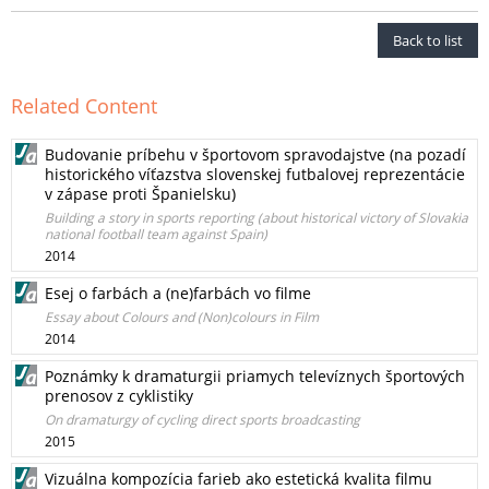
Back to list
Related Content
Budovanie príbehu v športovom spravodajstve (na pozadí
historického víťazstva slovenskej futbalovej reprezentácie
v zápase proti Španielsku)
Building a story in sports reporting (about historical victory of Slovakia
national football team against Spain)
2014
Esej o farbách a (ne)farbách vo filme
Essay about Colours and (Non)colours in Film
2014
Poznámky k dramaturgii priamych televíznych športových
prenosov z cyklistiky
On dramaturgy of cycling direct sports broadcasting
2015
Vizuálna kompozícia farieb ako estetická kvalita filmu