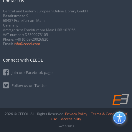
Contact Us
Central and Eastern European Online Library GmbH
Basaltstrasse 9
60487 Frankfurt am Main
Germany
Amtsgericht Frankfurt am Main HRB 102056
VAT number: DE300273105
Phone:
+49 (0)69-20026820
Email:
info@ceeol.com
Connect with CEEOL
Join our Facebook page
Follow us on Twitter
2026 © CEEOL. ALL Rights Reserved.
Privacy Policy
|
Terms & Conditions of
use
|
Accessibility
ver2.0.7012