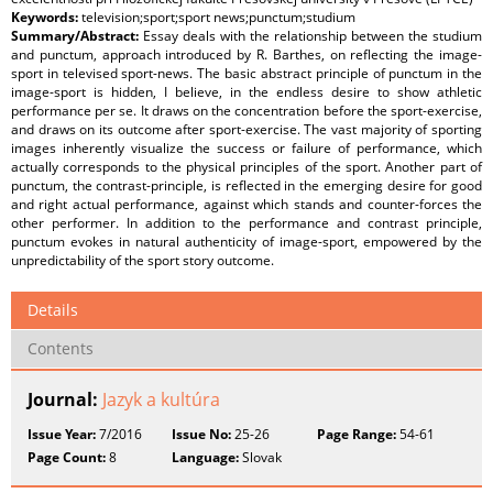
Keywords:
television;sport;sport news;punctum;studium
Summary/Abstract:
Essay deals with the relationship between the studium
and punctum, approach introduced by R. Barthes, on reflecting the image-
sport in televised sport-news. The basic abstract principle of punctum in the
image-sport is hidden, I believe, in the endless desire to show athletic
performance per se. It draws on the concentration before the sport-exercise,
and draws on its outcome after sport-exercise. The vast majority of sporting
images inherently visualize the success or failure of performance, which
actually corresponds to the physical principles of the sport. Another part of
punctum, the contrast-principle, is reflected in the emerging desire for good
and right actual performance, against which stands and counter-forces the
other performer. In addition to the performance and contrast principle,
punctum evokes in natural authenticity of image-sport, empowered by the
unpredictability of the sport story outcome.
Details
Contents
Journal:
Jazyk a kultúra
Issue Year:
7/2016
Issue No:
25-26
Page Range:
54-61
Page Count:
8
Language:
Slovak