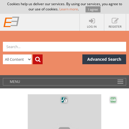
Cookies help us deliver our services. By using our services, you agree to
our use of cookies.
Learn more
.
I agree
LOG IN
REGISTER
Advanced Search
MENU