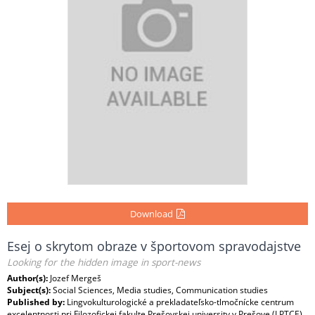
Download
Esej o skrytom obraze v športovom spravodajstve
Looking for the hidden image in sport-news
Author(s):
Jozef Mergeš
Subject(s):
Social Sciences, Media studies, Communication studies
Published by:
Lingvokulturologické a prekladateľsko-tlmočnícke centrum
excelentnosti pri Filozofickej fakulte Prešovskej university v Prešove (LPTCE)