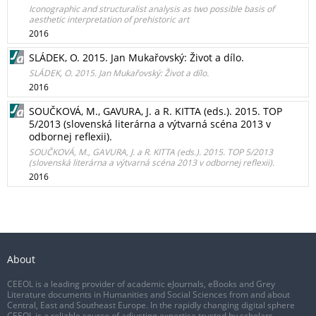
Iconographic and structuralist analysis as two possible basis of
aesthetic interpretation of prehistoric art
2016
SLÁDEK, O. 2015. Jan Mukařovský: Život a dílo.
SLÁDEK, O. 2015. Jan Mukařovský: Život a dílo.
2016
SOUČKOVÁ, M., GAVURA, J. a R. KITTA (eds.). 2015. TOP
5/2013 (slovenská literárna a výtvarná scéna 2013 v
odbornej reflexii).
SOUČKOVÁ, M., GAVURA, J. a R. KITTA (eds.). 2015. TOP 5/2013
(slovenská literárna a výtvarná scéna 2013 v odbornej reflexii).
2016
About
CEEOL is a leading provider of academic eJournals, eBooks and Grey
Literature documents in Humanities and Social Sciences from and about
Central, East and Southeast Europe. In the rapidly changing digital sphere
CEEOL is a reliable source of adjusting expertise trusted by scholars,