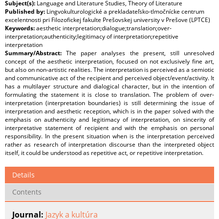
Subject(s):
Language and Literature Studies, Theory of Literature
Published by:
Lingvokulturologické a prekladateľsko-tlmočnícke centrum
excelentnosti pri Filozofickej fakulte Prešovskej university v Prešove (LPTCE)
Keywords:
aesthetic interpretation;dialogue;translation;over-
interpretation;authenticity;legitimacy of interpretation;repetitive
interpretation
Summary/Abstract:
The paper analyses the present, still unresolved
concept of the aesthetic interpretation, focused on not exclusively fine art,
but also on non-artistic realities. The interpretation is perceived as a semiotic
and communicative act of the recipient and perceived object/event/activity. It
has a multilayer structure and dialogical character, but in the intention of
formulating the statement it is close to translation. The problem of over-
interpretation (interpretation boundaries) is still determining the issue of
interpretation and aesthetic reception, which is in the paper solved with the
emphasis on authenticity and legitimacy of interpretation, on sincerity of
interpretative statement of recipient and with the emphasis on personal
responsibility. In the present situation when is the interpretation perceived
rather as research of interpretation discourse than the interpreted object
itself, it could be understood as repetitive act, or repetitive interpretation.
Details
Contents
Journal:
Jazyk a kultúra