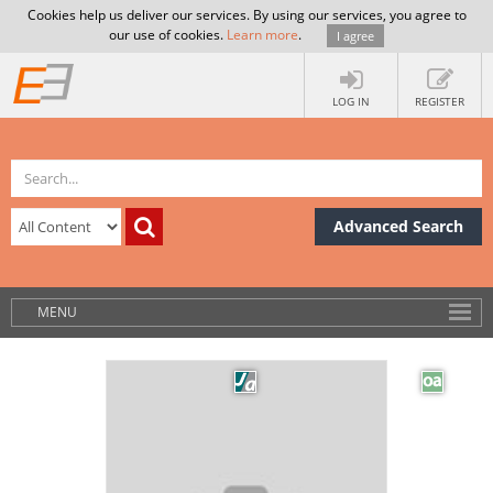
Cookies help us deliver our services. By using our services, you agree to
our use of cookies.
Learn more
.
I agree
LOG IN
REGISTER
Advanced Search
MENU