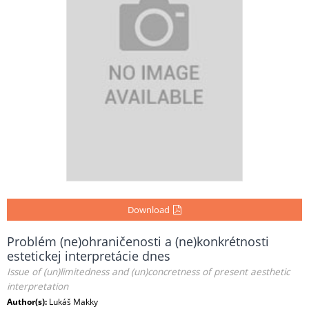
Download
Problém (ne)ohraničenosti a (ne)konkrétnosti
estetickej interpretácie dnes
Issue of (un)limitedness and (un)concretness of present aesthetic
interpretation
Author(s):
Lukáš Makky