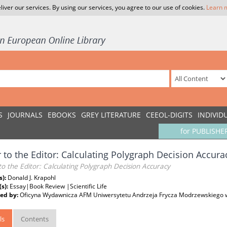
liver our services. By using our services, you agree to our use of cookies.
Learn 
S
JOURNALS
EBOOKS
GREY LITERATURE
CEEOL-DIGITS
INDIVID
for PUBLISHE
r to the Editor: Calculating Polygraph Decision Accura
to the Editor: Calculating Polygraph Decision Accuracy
s):
Donald J. Krapohl
(s):
Essay|Book Review |Scientific Life
ed by:
Oficyna Wydawnicza AFM Uniwersytetu Andrzeja Frycza Modrzewskiego 
ls
Contents