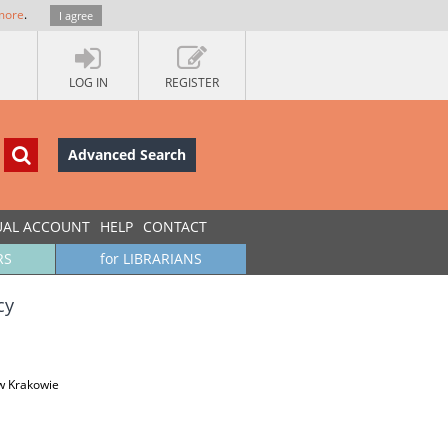
more
.
I agree
LOG IN
REGISTER
Advanced Search
UAL ACCOUNT
HELP
CONTACT
RS
for LIBRARIANS
cy
w Krakowie