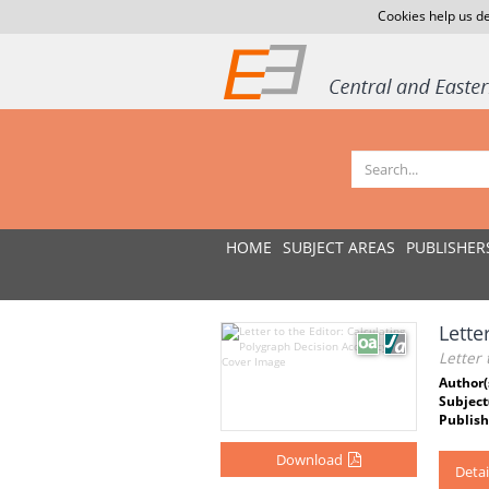
Cookies help us de
HOME
SUBJECT AREAS
PUBLISHER
Lette
Letter 
Author(
Subject
Publish
Download
Detai