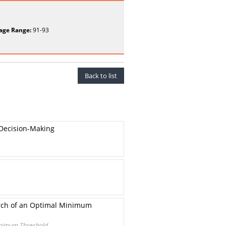
age Range:
91-93
Back to list
 Decision-Making
arch of an Optimal Minimum
Minimum Threshold