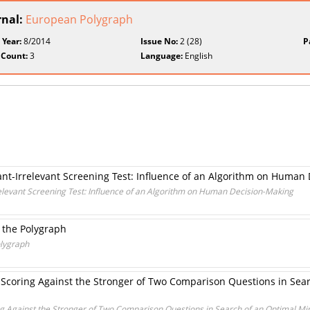
rnal:
European Polygraph
 Year:
8/2014
Issue No:
2 (28)
P
 Count:
3
Language:
English
ant-Irrelevant Screening Test: Influence of an Algorithm on Human
relevant Screening Test: Influence of an Algorithm on Human Decision-Making
f the Polygraph
olygraph
 Scoring Against the Stronger of Two Comparison Questions in Se
ng Against the Stronger of Two Comparison Questions in Search of an Optimal 