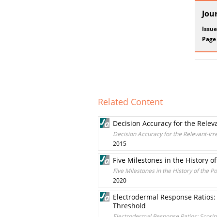
Jou
Issue
Page
Related Content
Decision Accuracy for the Relev
Decision Accuracy for the Relevant-Ir
2015
Five Milestones in the History o
Five Milestones in the History of the P
2020
Electrodermal Response Ratios:
Threshold
Electrodermal Response Ratios: Scori