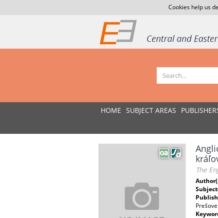
Cookies help us de
HOME
SUBJECT AREAS
PUBLISHER
Angli
kráľo
The Eng
Author(
Subject
Publish
Prešove
Keywor