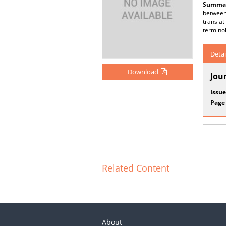
Summar
between 
transla
terminol
Detai
Download
Jou
Issue
Page
Related Content
About