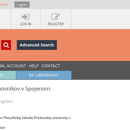
more
.
I agree
LOG IN
REGISTER
Advanced Search
UAL ACCOUNT
HELP
CONTACT
RS
for LIBRARIANS
aňovníkov v Spojenom
Kingdom
 Filozofickej fakulte Prešovskej university v
ion