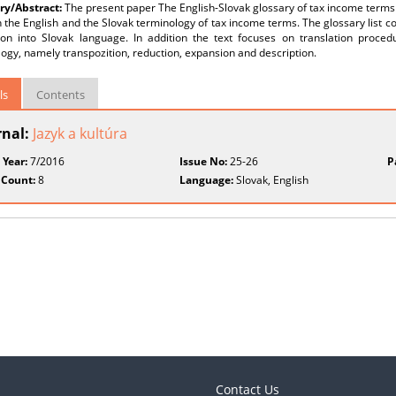
y/Abstract:
The present paper The English-Slovak glossary of tax income terms f
the English and the Slovak terminology of tax income terms. The glossary list co
tion into Slovak language. In addition the text focuses on translation proced
ogy, namely transpozition, reduction, expansion and description.
ls
Contents
rnal:
Jazyk a kultúra
 Year:
7/2016
Issue No:
25-26
P
 Count:
8
Language:
Slovak, English
Contact Us