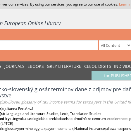
liver our services. By using our services, you agree to our use of cookies.
Learn 
S
JOURNALS
EBOOKS
GREY LITERATURE
CEEOL-DIGITS
INDIVID
for PUBLISHE
cko-slovenský glosár termínov dane z príjmov pre d
vstve
lish-Slovak glossary of tax income terms for taxpayers in the United 
s):
Julianna Fecušová
(s):
Language and Literature Studies, Lexis, Translation Studies
ed by:
Lingvokulturologické a prekladateľsko-tlmočnícke centrum excelentnosti pri
 (LPTCE)
ds:
glossary;terminology;taxpayer;income tax;National insurance;allowance;pens