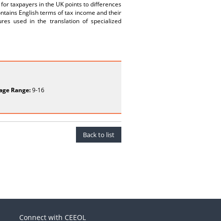
or taxpayers in the UK points to differences
ntains English terms of tax income and their
ures used in the translation of specialized
age Range:
9-16
Back to list
Connect with CEEOL