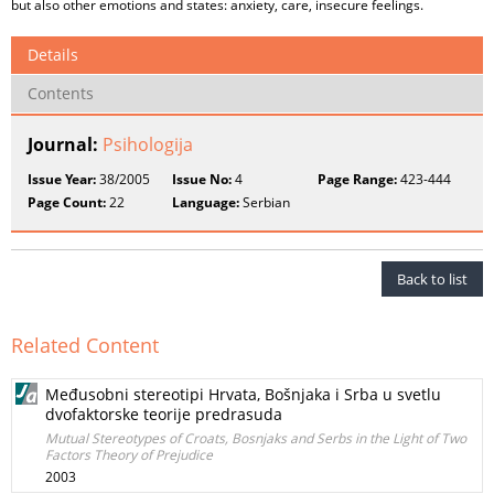
but also other emotions and states: anxiety, care, insecure feelings.
Details
Contents
Journal:
Psihologija
Issue Year:
38/2005
Issue No:
4
Page Range:
423-444
Page Count:
22
Language:
Serbian
Back to list
Related Content
Međusobni stereotipi Hrvata, Bošnjaka i Srba u svetlu
dvofaktorske teorije predrasuda
Mutual Stereotypes of Croats, Bosnjaks and Serbs in the Light of Two
Factors Theory of Prejudice
2003