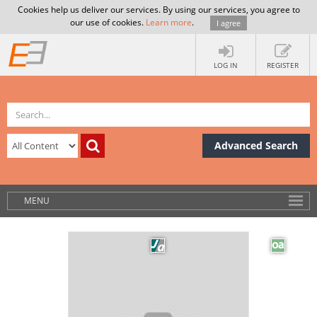
Cookies help us deliver our services. By using our services, you agree to
our use of cookies.
Learn more
.
I agree
LOG IN
REGISTER
Advanced Search
MENU