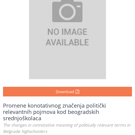
Download
Promene konotativnog značenja politički
relevantnih pojmova kod beogradskih
srednjoškolaca
The changes in connotative meaning of politically relevant terms in
Belgrade highschoolers