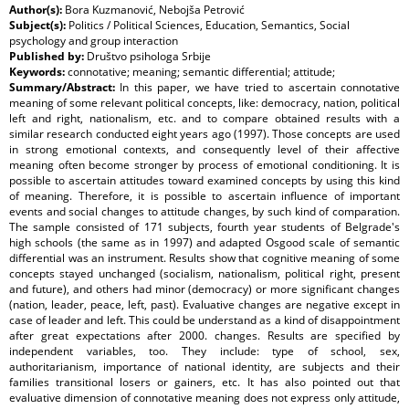
Author(s):
Bora Kuzmanović, Nebojša Petrović
Subject(s):
Politics / Political Sciences, Education, Semantics, Social
psychology and group interaction
Published by:
Društvo psihologa Srbije
Keywords:
connotative; meaning; semantic differential; attitude;
Summary/Abstract:
In this paper, we have tried to ascertain connotative
meaning of some relevant political concepts, like: democracy, nation, political
left and right, nationalism, etc. and to compare obtained results with a
similar research conducted eight years ago (1997). Those concepts are used
in strong emotional contexts, and consequently level of their affective
meaning often become stronger by process of emotional conditioning. It is
possible to ascertain attitudes toward examined concepts by using this kind
of meaning. Therefore, it is possible to ascertain influence of important
events and social changes to attitude changes, by such kind of comparation.
The sample consisted of 171 subjects, fourth year students of Belgrade's
high schools (the same as in 1997) and adapted Osgood scale of semantic
differential was an instrument. Results show that cognitive meaning of some
concepts stayed unchanged (socialism, nationalism, political right, present
and future), and others had minor (democracy) or more significant changes
(nation, leader, peace, left, past). Evaluative changes are negative except in
case of leader and left. This could be understand as a kind of disappointment
after great expectations after 2000. changes. Results are specified by
independent variables, too. They include: type of school, sex,
authoritarianism, importance of national identity, are subjects and their
families transitional losers or gainers, etc. It has also pointed out that
evaluative dimension of connotative meaning does not express only attitude,