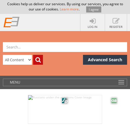
Cookies help us deliver our services. By using our services, you agree to
our use of cookies.
Learn more
.
I agree
LOG IN
REGISTER
Advanced Search
MENU