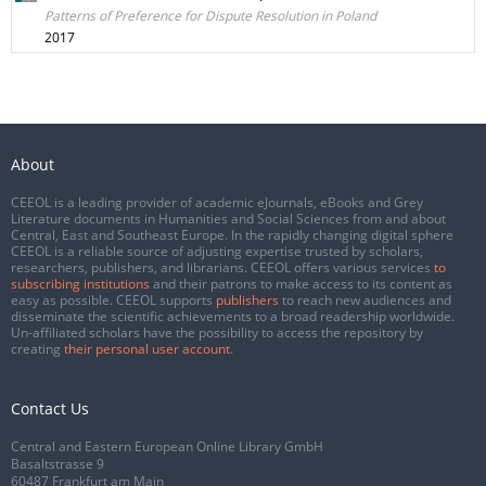
Patterns of Preference for Dispute Resolution in Poland
2017
About
CEEOL is a leading provider of academic eJournals, eBooks and Grey
Literature documents in Humanities and Social Sciences from and about
Central, East and Southeast Europe. In the rapidly changing digital sphere
CEEOL is a reliable source of adjusting expertise trusted by scholars,
researchers, publishers, and librarians. CEEOL offers various services
to
subscribing institutions
and their patrons to make access to its content as
easy as possible. CEEOL supports
publishers
to reach new audiences and
disseminate the scientific achievements to a broad readership worldwide.
Un-affiliated scholars have the possibility to access the repository by
creating
their personal user account
.
Contact Us
Central and Eastern European Online Library GmbH
Basaltstrasse 9
60487 Frankfurt am Main