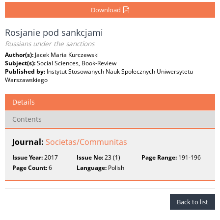
Download
Rosjanie pod sankcjami
Russians under the sanctions
Author(s):
Jacek Maria Kurczewski
Subject(s):
Social Sciences, Book-Review
Published by:
Instytut Stosowanych Nauk Społecznych Uniwersytetu
Warszawskiego
Details
Contents
Journal:
Societas/Communitas
Issue Year:
2017
Issue No:
23 (1)
Page Range:
191-196
Page Count:
6
Language:
Polish
Back to list