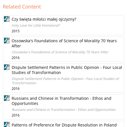
Related Content
Czy święta miłości małej ojczyzny?
Holy Love for Little Homeland?
2015
Ossowska's Foundations of Science of Morality 70 Years
After
Ossowska's Foundations of Science of Morality 70 Years After
2016
Dispute Settlement Patterns in Public Opinion - Four Local
Studies of Transformation
Dispute Settlement Patterns in Public Opinion - Four Local Studies of
Transformation
2016
Russians and Chinese in Transformation - Ethos and
Opportunities
Russians and Chinese in Transformation - Ethos and Opportunities
2016
Patterns of Preference for Dispute Resolution in Poland