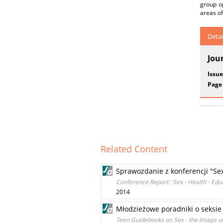
group o
areas of
Detai
Jou
Issue
Page
Related Content
Sprawozdanie z konferencji "Sex
Conference Report: 'Sex - Health - Educ
2014
Młodzieżowe poradniki o seksie 
Teen Guidebooks on Sex - the Image of