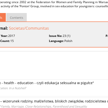
perating since 2002 at the Federation for Women and Family Planning in Warsaw
 activity of the ‘Ponton’ Group, involved in sex education for youngsters: counsel
ls
Contents
rnal:
Societas/Communitas
 Year:
2017
Issue No:
23 (1)
P
 Count:
15
Language:
Polish
 - health - education - czyli edukacja seksualna w pigułce"
ation. In a Nutshell'
– wizerunek rodziny, małżeństwa, bliskich związków, rodzicielstwa 
 Family, Marriage, Close Relationships, Parenthood and Sexuality