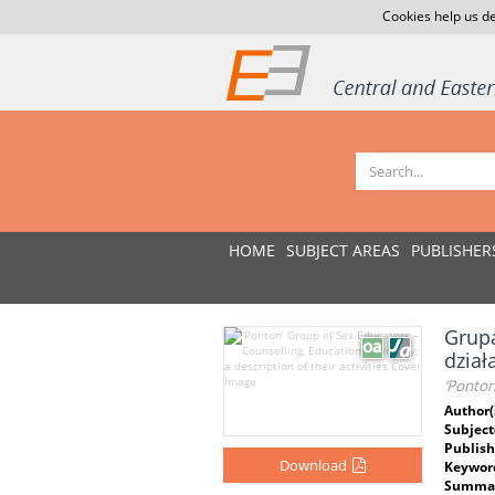
Cookies help us de
HOME
SUBJECT AREAS
PUBLISHER
Grupa
dział
‘Ponton
Author(
Subject
Publish
Download
Keywor
Summar