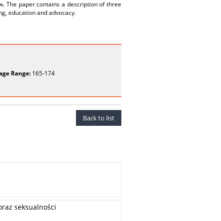
. The paper contains a description of three
ling, education and advocacy.
age Range:
165-174
Back to list
oraz seksualności