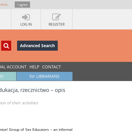
more
.
I agree
LOG IN
REGISTER
Advanced Search
UAL ACCOUNT
HELP
CONTACT
RS
for LIBRARIANS
ukacja, rzecznictwo – opis
n of their activities
Ponton’ Group of Sex Educators – an informal