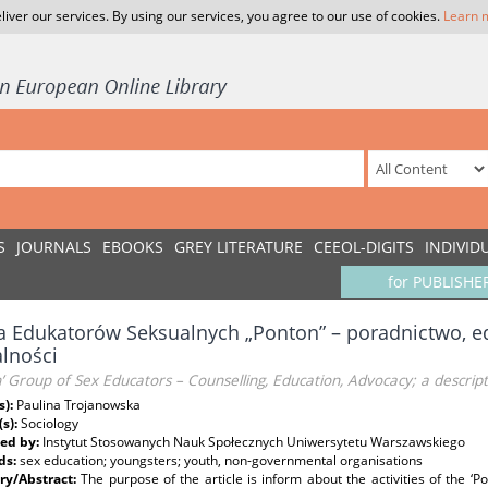
liver our services. By using our services, you agree to our use of cookies.
Learn 
S
JOURNALS
EBOOKS
GREY LITERATURE
CEEOL-DIGITS
INDIVID
for PUBLISHE
 Edukatorów Seksualnych „Ponton” – poradnictwo, ed
alności
’ Group of Sex Educators – Counselling, Education, Advocacy; a descriptio
s):
Paulina Trojanowska
(s):
Sociology
ed by:
Instytut Stosowanych Nauk Społecznych Uniwersytetu Warszawskiego
ds:
sex education; youngsters; youth, non-governmental organisations
y/Abstract:
The purpose of the article is inform about the activities of the ‘