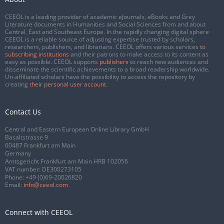
CEEOL is a leading provider of academic eJournals, eBooks and Grey
Literature documents in Humanities and Social Sciences from and about
Central, East and Southeast Europe. In the rapidly changing digital sphere
CEEOL is a reliable source of adjusting expertise trusted by scholars,
researchers, publishers, and librarians. CEEOL offers various services
to
subscribing institutions
and their patrons to make access to its content as
easy as possible. CEEOL supports
publishers
to reach new audiences and
disseminate the scientific achievements to a broad readership worldwide.
Un-affiliated scholars have the possibility to access the repository by
creating
their personal user account
.
Contact Us
Central and Eastern European Online Library GmbH
Basaltstrasse 9
60487 Frankfurt am Main
Germany
Amtsgericht Frankfurt am Main HRB 102056
VAT number: DE300273105
Phone:
+49 (0)69-20026820
Email:
info@ceeol.com
Connect with CEEOL