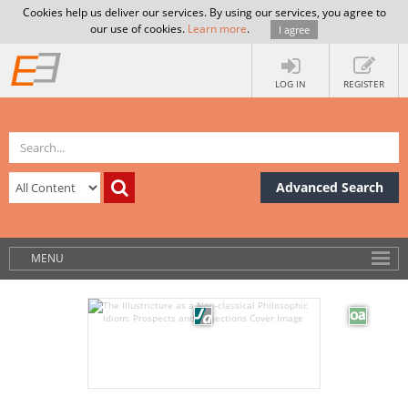
Cookies help us deliver our services. By using our services, you agree to
our use of cookies.
Learn more
.
I agree
LOG IN
REGISTER
Advanced Search
MENU