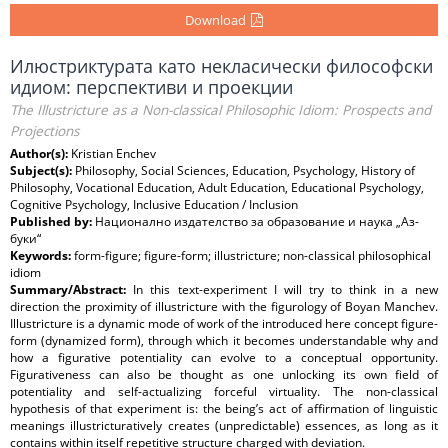
Download
Илюстриктурата като некласически философски
идиом: перспективи и проекции
The Illustricture as a Non-classical Philosophic Idiom: Prospects and
Projections
Author(s):
Kristian Enchev
Subject(s):
Philosophy, Social Sciences, Education, Psychology, History of
Philosophy, Vocational Education, Adult Education, Educational Psychology,
Cognitive Psychology, Inclusive Education / Inclusion
Published by:
Национално издателство за образование и наука „Аз-
буки“
Keywords:
form-figure; figure-form; illustricture; non-classical philosophical
idiom
Summary/Abstract:
In this text-experiment I will try to think in a new
direction the proximity of illustricture with the figurology of Boyan Manchev.
Illustricture is a dynamic mode of work of the introduced here concept figure-
form (dynamized form), through which it becomes understandable why and
how a figurative potentiality can evolve to a conceptual opportunity.
Figurativеness can also be thought as one unlocking its own field of
potentiality and self-actualizing forceful virtuality. The non-classical
hypothesis of that experiment is: the being’s act of affirmation of linguistic
meanings illustricturatively creates (unpredictable) essences, as long as it
contains within itself repetitive structure charged with deviation.