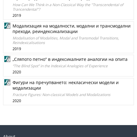
How Can We Think in a Non-Classical Way the "Transcendental of
Trancendental"?
2019
Модализация на модалности, модални и трансмодални
преходи, реиндексикализации
Modalisation of Modalities, Modal and Transmodal Transitions,
Reindexicalisations
2019
„Сляпото петно“ в индексикалните аналогии на опита
“The Blind Spot” in the Indexical Analogies of Experience
2020
Фигури на пречупването: некласически модели и
модализации
Fracture Figures: Non-classical Models and Modalizations
2020
About