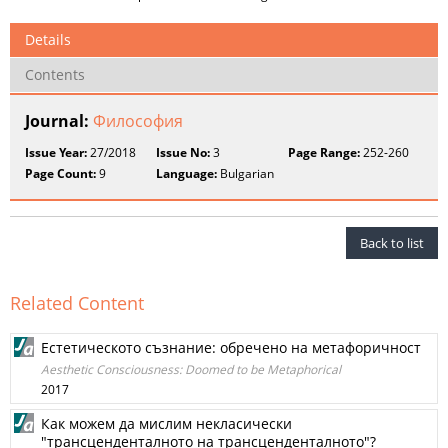
Details
Contents
Journal:
Философия
Issue Year:
27/2018
Issue No:
3
Page Range:
252-260
Page Count:
9
Language:
Bulgarian
Back to list
Related Content
Естетическото съзнание: обречено на метафоричност
Aesthetic Consciousness: Doomed to be Metaphorical
2017
Как можем да мислим некласически
"трансценденталното на трансценденталното"?