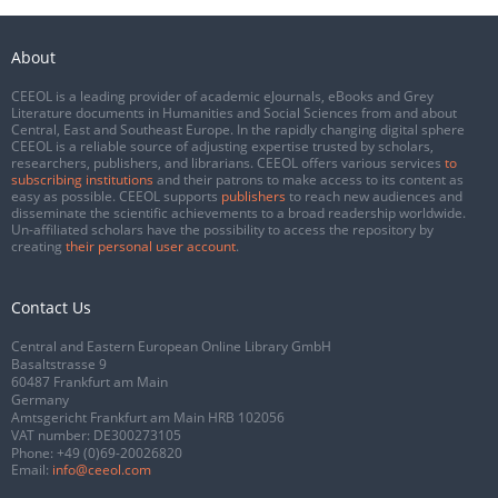
About
CEEOL is a leading provider of academic eJournals, eBooks and Grey
Literature documents in Humanities and Social Sciences from and about
Central, East and Southeast Europe. In the rapidly changing digital sphere
CEEOL is a reliable source of adjusting expertise trusted by scholars,
researchers, publishers, and librarians. CEEOL offers various services
to
subscribing institutions
and their patrons to make access to its content as
easy as possible. CEEOL supports
publishers
to reach new audiences and
disseminate the scientific achievements to a broad readership worldwide.
Un-affiliated scholars have the possibility to access the repository by
creating
their personal user account
.
Contact Us
Central and Eastern European Online Library GmbH
Basaltstrasse 9
60487 Frankfurt am Main
Germany
Amtsgericht Frankfurt am Main HRB 102056
VAT number: DE300273105
Phone:
+49 (0)69-20026820
Email:
info@ceeol.com