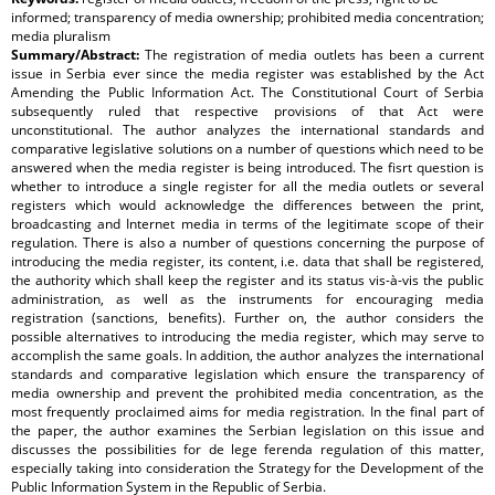
informed; transparency of media ownership; prohibited media concentration;
media pluralism
Summary/Abstract:
The registration of media outlets has been a current
issue in Serbia ever since the media register was established by the Act
Amending the Public Information Act. The Constitutional Court of Serbia
subsequently ruled that respective provisions of that Act were
unconstitutional. The author analyzes the international standards and
comparative legislative solutions on a number of questions which need to be
answered when the media register is being introduced. The fisrt question is
whether to introduce a single register for all the media outlets or several
registers which would acknowledge the differences between the print,
broadcasting and Internet media in terms of the legitimate scope of their
regulation. There is also a number of questions concerning the purpose of
introducing the media register, its content, i.e. data that shall be registered,
the authority which shall keep the register and its status vis-à-vis the public
administration, as well as the instruments for encouraging media
registration (sanctions, benefits). Further on, the author considers the
possible alternatives to introducing the media register, which may serve to
accomplish the same goals. In addition, the author analyzes the international
standards and comparative legislation which ensure the transparency of
media ownership and prevent the prohibited media concentration, as the
most frequently proclaimed aims for media registration. In the final part of
the paper, the author examines the Serbian legislation on this issue and
discusses the possibilities for de lege ferenda regulation of this matter,
especially taking into consideration the Strategy for the Development of the
Public Information System in the Republic of Serbia.