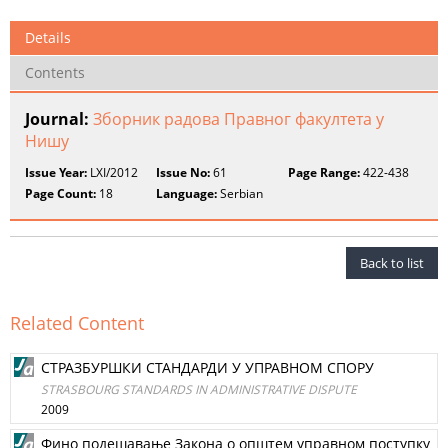
Details
Contents
Journal:
Зборник радова Правног факултета у
Нишу
Issue Year:
LXI/2012
Issue No:
61
Page Range:
422-438
Page Count:
18
Language:
Serbian
Back to list
Related Content
СТРАЗБУРШКИ СТАНДАРДИ У УПРАВНОМ СПОРУ
STRASBOURG STANDARDS IN ADMINISTRATIVE DISPUTE
2009
Фино подешавање Закона о општем управном поступку