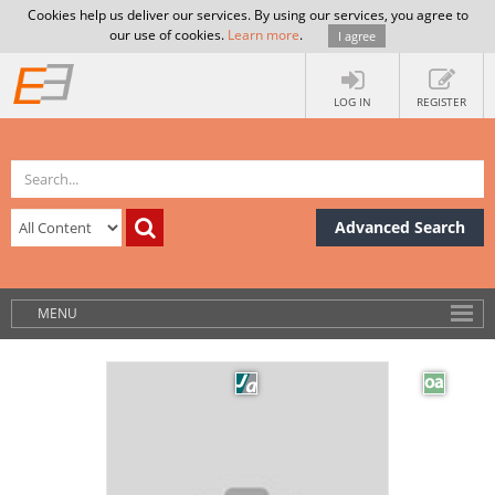
Cookies help us deliver our services. By using our services, you agree to
our use of cookies.
Learn more
.
I agree
LOG IN
REGISTER
Advanced Search
MENU