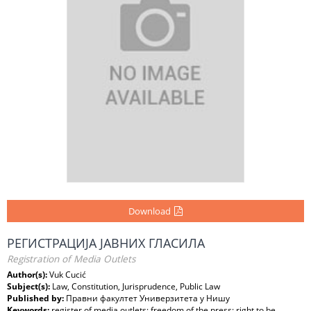
Download
РЕГИСТРАЦИЈА ЈАВНИХ ГЛАСИЛА
Registration of Media Outlets
Author(s):
Vuk Cucić
Subject(s):
Law, Constitution, Jurisprudence, Public Law
Published by:
Правни факултет Универзитета у Нишу
Keywords:
register of media outlets; freedom of the press; right to be