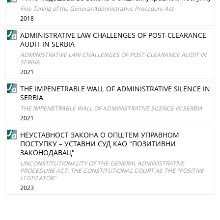
Fine Tuning of the General Administrative Procedure Act
2018
ADMINISTRATIVE LAW CHALLENGES OF POST-CLEARANCE
AUDIT IN SERBIA
ADMINISTRATIVE LAW CHALLENGES OF POST-CLEARANCE AUDIT IN
SERBIA
2021
THE IMPENETRABLE WALL OF ADMINISTRATIVE SILENCE IN
SERBIA
THE IMPENETRABLE WALL OF ADMINISTRATIVE SILENCE IN SERBIA
2021
НЕУСТАВНОСТ ЗАКОНА О ОПШТЕМ УПРАВНОМ
ПОСТУПКУ – УСТАВНИ СУД КАО "ПОЗИТИВНИ
ЗАКОНОДАВАЦ"
UNCONSTITUTIONALITY OF THE GENERAL ADMINISTRATIVE
PROCEDURE ACT: THE CONSTITUTIONAL COURT AS THE "POSITIVE
LEGISLATOR"
2023