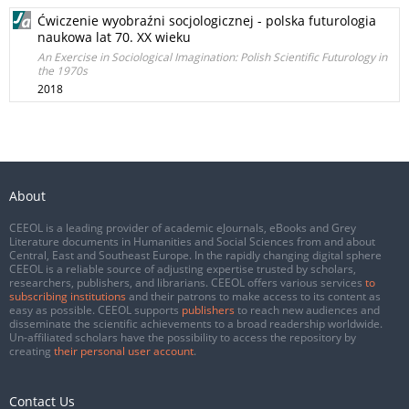
Ćwiczenie wyobraźni socjologicznej - polska futurologia
naukowa lat 70. XX wieku
An Exercise in Sociological Imagination: Polish Scientific Futurology in
the 1970s
2018
About
CEEOL is a leading provider of academic eJournals, eBooks and Grey
Literature documents in Humanities and Social Sciences from and about
Central, East and Southeast Europe. In the rapidly changing digital sphere
CEEOL is a reliable source of adjusting expertise trusted by scholars,
researchers, publishers, and librarians. CEEOL offers various services
to
subscribing institutions
and their patrons to make access to its content as
easy as possible. CEEOL supports
publishers
to reach new audiences and
disseminate the scientific achievements to a broad readership worldwide.
Un-affiliated scholars have the possibility to access the repository by
creating
their personal user account
.
Contact Us