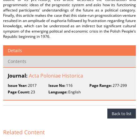
programmatic ideas of the prognostic system and asks how its functioning
affected participants’ understandings of the future as a political category.
Finally, this article makes the case that this state-run prognostication venture
resulted in an amplitude of euphoria followed by frustration regarding future
knowledge, which can be understood as an indirect but significant cultural
symptom of the emerging political and economic crisis in the Polish People’s
Republic beginning in 1976.
Details
Contents
Journal:
Acta Poloniae Historica
Issue Year:
2017
Issue No:
116
Page Range:
277-299
Page Count:
23
Language:
English
Back to list
Related Content