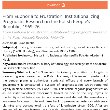
Download
From Euphoria to Frustration: Institutionalizing
Prognostic Research in the Polish People’s
Republic, 1969–76
From Euphoria to Frustration: Institutionalizing Prognostic Research
in the Polish People’s Republic, 1969–76
Author(s):
Lukas Becht
Subject(s):
History, Economic history, Political history, Social history, Recent
History (1900 till today), Post-War period (1950 - 1989)
Published by:
Instytut Historii im. Tadeusza Manteuffla Polskiej Akademii
Nauk
Keywords:
future research; history of futurology; modernity; state socialism;
Polish People’s Republic
Summary/Abstract:
In 1969 an interdisciplinary committee for long-term
forecasting was created at the Polish Academy of Sciences. Together with
the central planning authorities, statistical offices and every branch of
government it constituted a system of prognostication which remained
legally in place between 1971 and 1976. This article regards prognostication
as an institutionalized experiment based on one of the key myths of
modernity – that future events can be known and shaped. The genealogy of
long-term forecasts in Poland dates back to pre-war experiences with state
planning and transnational transfers of knowledge since 1956. After an
outline of its pre-history, this article describes the construction and