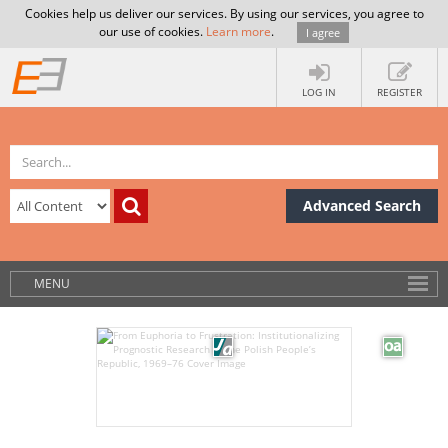
Cookies help us deliver our services. By using our services, you agree to
our use of cookies.
Learn more
.
I agree
LOG IN
REGISTER
Advanced Search
MENU