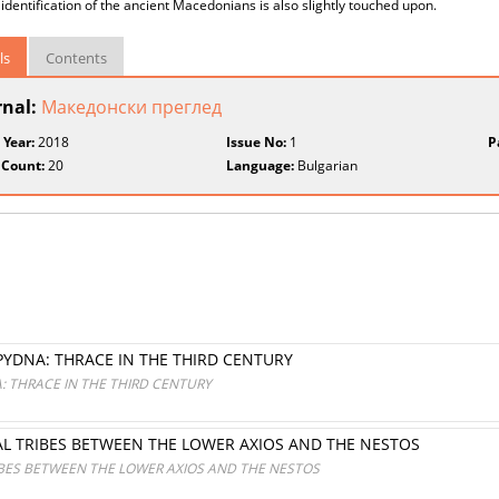
 identification of the ancient Macedonians is also slightly touched upon.
ls
Contents
rnal:
Македонски преглед
 Year:
2018
Issue No:
1
P
 Count:
20
Language:
Bulgarian
DNA: THRACE IN THE THIRD CENTURY
 THRACE IN THE THIRD CENTURY
AL TRIBES BETWEEN THE LOWER AXIOS AND THE NESTOS
IBES BETWEEN THE LOWER AXIOS AND THE NESTOS