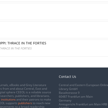
PPI: THRACE IN THE FORTIES
THRACE IN THE FORTIES
Contact Us
urnals, eBooks and Grey Literature
Central and Eastern European Onlin
s from and about Central, East and
Library GmbH
gital sphere CEEOL is a reliable source
Basaltstrasse 9
esearchers, publishers, and librarians.
60487 Frankfurt am Main
 institutions
and their patrons to make
Germany
CEEOL supports
publishers
to reach new
Amtsgericht Frankfurt am Main HRB
chievements to a broad readership