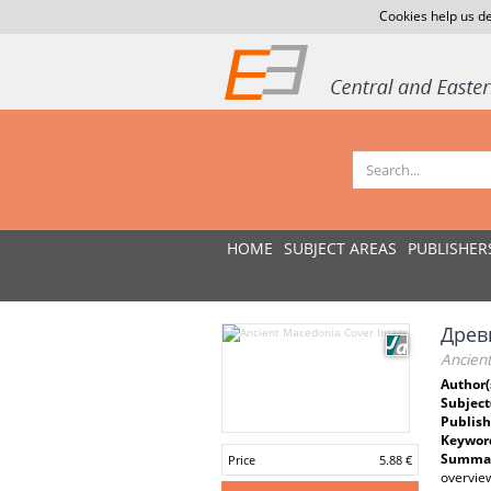
Cookies help us de
HOME
SUBJECT AREAS
PUBLISHER
Древ
Ancien
Author(
Subject
Publish
Keywor
Summar
Price
5.88 €
overview