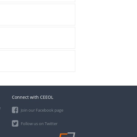
Connect with CEEOL
e
Join our Facebook page
Follow us on Twitter