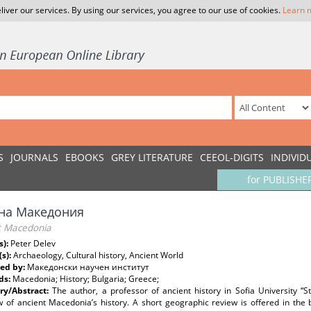
liver our services. By using our services, you agree to our use of cookies.
Learn 
S
JOURNALS
EBOOKS
GREY LITERATURE
CEEOL-DIGITS
INDIVID
for PUBLISHE
на Македония
t Macedonia
s):
Peter Delev
(s):
Archaeology, Cultural history, Ancient World
ed by:
Македонски научен институт
ds:
Macedonia; History; Bulgaria; Greece;
y/Abstract:
The author, a professor of ancient history in Sofia University “St
 of ancient Macedonia’s history. A short geographic review is offered in the b