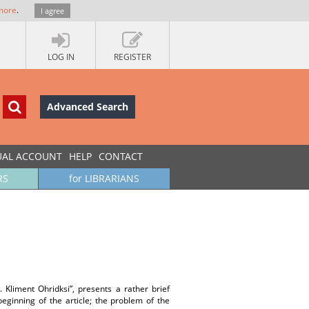
more
.
I agree
LOG IN
REGISTER
Advanced Search
UAL ACCOUNT
HELP
CONTACT
RS
for LIBRARIANS
. Kliment Ohridksi”, presents a rather brief
eginning of the article; the problem of the