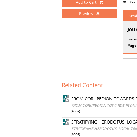
ethnical
Add to Cart
Preview
Detai
Jou
Issue
Page
Related Content
FROM CORUPEDION TOWARDS PY
FROM CORUPEDION TOWARDS PYDNA:
2003
STRATIFYING HERODOTUS: LOC
STRATIFYING HERODOTUS: LOCAL TR
2005