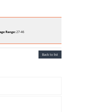
age Range:
27-46
Back to list