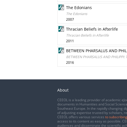
The Edonians
The Edonians
2007
Thracian Beliefs in Afterlife
Thracian Beliefs in Afterlife
2011
BETWEEN PHARSALUS AND PHILI
BETWEEN PHARSALUS AND PHILIPPI: 
2016
About
CEEOL is a leading provider of academic eJo
documents in Humanities and Social Science
Southeast Europe. In the rapidly changing di
of adjusting expertise trusted by scholars, r
CEEOL offers various services
to subscribing
access to its content as easy as possible. 
audiences and disseminate the scientific a