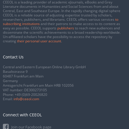
CEEOL is a leading provider of academic eJournals, eBooks and Grey
Literature documents in Humanities and Social Sciences from and about
Central, East and Southeast Europe. In the rapidly changing digital sphere
CEEOL is a reliable source of adjusting expertise trusted by scholars,
researchers, publishers, and librarians. CEEOL offers various services
to
subscribing institutions
and their patrons to make access to its content as
easy as possible. CEEOL supports
publishers
to reach new audiences and
disseminate the scientific achievements to a broad readership worldwide.
Un-affiliated scholars have the possibility to access the repository by
creating
their personal user account
.
Contact Us
Central and Eastern European Online Library GmbH
Basaltstrasse 9
60487 Frankfurt am Main
Germany
Amtsgericht Frankfurt am Main HRB 102056
VAT number: DE300273105
Phone:
+49 (0)69-20026820
Email:
info@ceeol.com
Connect with CEEOL
Join our Facebook page