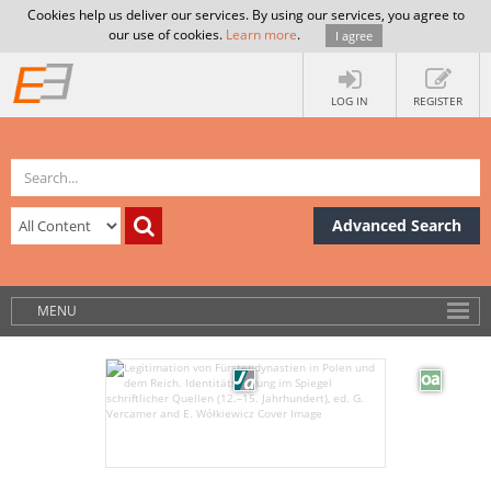
Cookies help us deliver our services. By using our services, you agree to
our use of cookies.
Learn more
.
I agree
LOG IN
REGISTER
Advanced Search
MENU