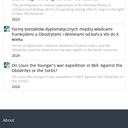
The participation in military operations of Archbishop Bruno of
Cologne and Bishop Ulrich of Augsburg during Otto I’s reign in the light
of their life histories
2023
Formy kontaktów dyplomatycznych między władcami
frankijskimi a Obodrytami i Wieletami od końca VIII do X
wieku
Forms of diplomatic relations between Frankish rulers and the
Obodrites and the Veleti from the late eighth to the tenth centuries
2024
On Louis the Younger’s war expedition in 869. Against the
Obodrites or the Sorbs?
On Louis the Younger’s war expedition in 869. Against the Obodrites or
the Sorbs?
2024
About