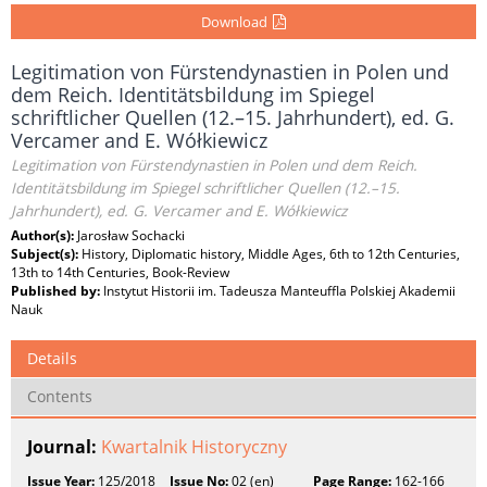
Download
Legitimation von Fürstendynastien in Polen und
dem Reich. Identitätsbildung im Spiegel
schriftlicher Quellen (12.–15. Jahrhundert), ed. G.
Vercamer and E. Wółkiewicz
Legitimation von Fürstendynastien in Polen und dem Reich.
Identitätsbildung im Spiegel schriftlicher Quellen (12.–15.
Jahrhundert), ed. G. Vercamer and E. Wółkiewicz
Author(s):
Jarosław Sochacki
Subject(s):
History, Diplomatic history, Middle Ages, 6th to 12th Centuries,
13th to 14th Centuries, Book-Review
Published by:
Instytut Historii im. Tadeusza Manteuffla Polskiej Akademii
Nauk
Details
Contents
Journal:
Kwartalnik Historyczny
Issue Year:
125/2018
Issue No:
02 (en)
Page Range:
162-166