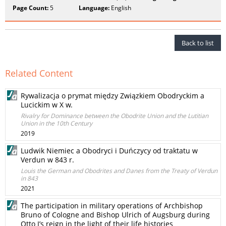
Page Count:
5
Language:
English
Back to list
Related Content
Rywalizacja o prymat między Związkiem Obodryckim a
Lucickim w X w.
Rivalry for Dominance between the Obodrite Union and the Lutitian
Union in the 10th Century
2019
Ludwik Niemiec a Obodryci i Duńczycy od traktatu w
Verdun w 843 r.
Louis the German and Obodrites and Danes from the Treaty of Verdun
in 843
2021
The participation in military operations of Archbishop
Bruno of Cologne and Bishop Ulrich of Augsburg during
Otto I’s reign in the light of their life histories