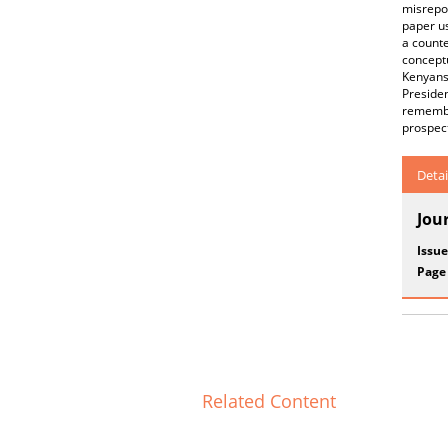
misrepor
paper us
a counte
concept
Kenyans
Preside
remembe
prospec
Detai
Jou
Issue
Page
Related Content