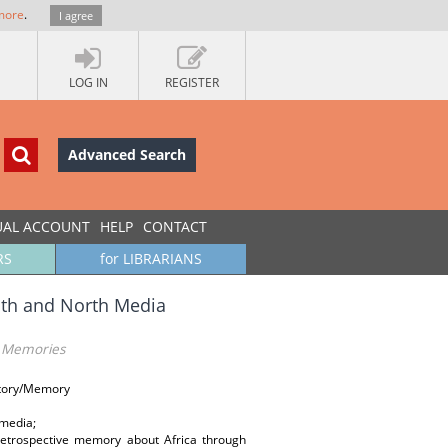
more
.
I agree
LOG IN
REGISTER
Advanced Search
UAL ACCOUNT
HELP
CONTACT
RS
for LIBRARIANS
uth and North Media
a Memories
istory/Memory
 media;
retrospective memory about Africa through