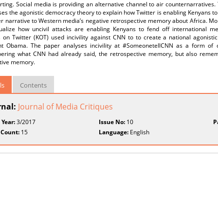
ting. Social media is providing an alternative channel to air counternarratives.
es the agonistic democracy theory to explain how Twitter is enabling Kenyans t
r narrative to Western media’s negative retrospective memory about Africa. Mouff
ualize how uncivil attacks are enabling Kenyans to fend off international 
 on Twitter (KOT) used incivility against CNN to to create a national agonist
nt Obama. The paper analyses incivility at #SomeonetellCNN as a form of 
ring what CNN had already said, the retrospective memory, but also reme
tive memory.
ls
Contents
rnal:
Journal of Media Critiques
 Year:
3/2017
Issue No:
10
P
 Count:
15
Language:
English