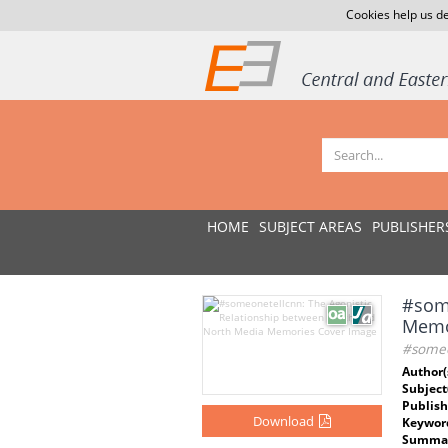
Cookies help us de
HOME
SUBJECT AREAS
PUBLISHER
#some
Memo
#someo
Author(
Subject
Publish
Download
Keywor
Summar