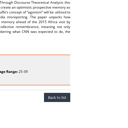
 Through Discourse Theoretical Analysis this
o create an optimistic prospective memory as
e’s concept of “agonism” will be utilized to
media misreporting. The paper unpacks how
ic memory ahead of the 2015 Africa visit by
collective remembrance, meaning not only
mbering what CNN was expected to do, the
age Range:
25-39
Back to list