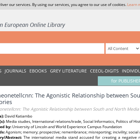
liver our services. By using our services, you agree to our use of cookies.
Learn 
S
JOURNALS
EBOOKS
GREY LITERATURE
CEEOL-DIGITS
INDIVID
for PUBLISHE
onetellcnn: The Agonistic Relationship between So
ries
netellcnn: The Agonistic Relationship between South and North Medi
s):
David Katiambo
(s):
Media studies, International relations/trade, Social Informatics, Politics of H
ed by:
University of Lincoln and World Experience Campus Foundation
ds:
Agonism; memory; prospective; remembrance; misreporting; incivility; social
y/Abstract:
The international media stand accused for creating a negative 