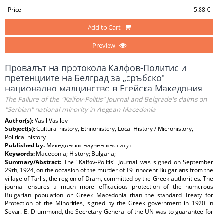
Price
5.88 €
Add to Cart
Preview
Провалът на протокола Калфов-Политис и
претенциите на Белград за „сръбско"
национално малцинство в Егейска Македония
The Failure of the "Kalfov-Politis" Journal and Belgrade's claims on
"Serbian" national minority in Aegean Macedonia
Author(s):
Vasil Vasilev
Subject(s):
Cultural history, Ethnohistory, Local History / Microhistory,
Political history
Published by:
Македонски научен институт
Keywords:
Macedonia; History; Bulgaria;
Summary/Abstract:
The "Kalfov-Politis" Journal was signed on September
29th, 1924, on the occasion of the murder of 19 innocent Bulgarians from the
village of Tarlis, the region of Dram, committed by the Greek authorities. The
journal ensures a much more efficacious protection of the numerous
Bulgarian population on Greek Macedonia than the standard Treaty for
Protection of the Minorities, signed by the Greek government in 1920 in
Sevar. E. Drummond, the Secretary General of the UN was to guarantee for