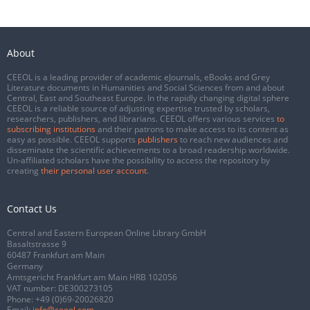
About
CEEOL is a leading provider of academic eJournals, eBooks and Grey
Literature documents in Humanities and Social Sciences from and about
Central, East and Southeast Europe. In the rapidly changing digital sphere
CEEOL is a reliable source of adjusting expertise trusted by scholars,
researchers, publishers, and librarians. CEEOL offers various services
to
subscribing institutions
and their patrons to make access to its content as
easy as possible. CEEOL supports
publishers
to reach new audiences and
disseminate the scientific achievements to a broad readership worldwide.
Un-affiliated scholars have the possibility to access the repository by
creating
their personal user account
.
Contact Us
Central and Eastern European Online Library GmbH
Basaltstrasse 9
60487 Frankfurt am Main
Germany
Amtsgericht Frankfurt am Main HRB 102056
VAT number: DE300273105
Phone:
+49 (0)69-20026820
Email:
info@ceeol.com