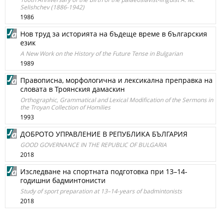
Selishchev (1886-1942)
1986
Нов труд за историята на бъдеще време в българския
език
A New Work on the History of the Future Tense in Bulgarian
1989
Правописна, морфологична и лексикална преправка на
словата в Троянския дамаскин
Orthographic, Grammatical and Lexical Modification of the Sermons in
the Troyan Collection of Homilies
1993
ДОБРОТО УПРАВЛЕНИЕ В РЕПУБЛИКА БЪЛГАРИЯ
GOOD GOVERNANCE IN THE REPUBLIC OF BULGARIA
2018
Изследване на спортната подготовка при 13–14-
годишни бадминтонисти
Study of sport preparation at 13–14-years of badmintonists
2018