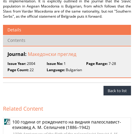
its implementation. It is explicitly outlined in the journal that the Slavic
population in Aegean Macedonia is Bulgarian, from which follows that the
Slavs from Vardar Macedonia are of the same nationality, but not "Southern
Serbs", as the official statement of Belgrade puts it forward.
Details
Contents
Journal:
Македонски преглед
Issue Year:
2004
Issue No:
1
Page Range:
7-28
Page Count:
22
Language:
Bulgarian
Back to list
Related Content
100 години от рождението на видния палеославист-
езиковед А. М. Селишчев (1886–1942)
100th Anniversary of the Birth of the palaeoslavist-linguist A. M.