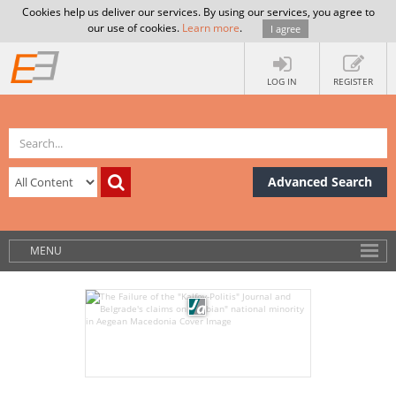
Cookies help us deliver our services. By using our services, you agree to
our use of cookies.
Learn more
.
I agree
LOG IN
REGISTER
Advanced Search
MENU