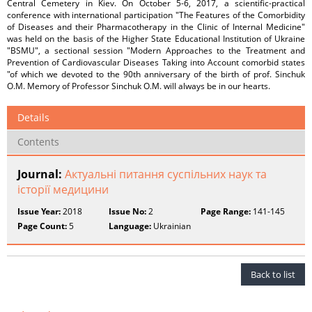
Central Cemetery in Kiev. On October 5-6, 2017, a scientific-practical
conference with international participation "The Features of the Comorbidity
of Diseases and their Pharmacotherapy in the Clinic of Internal Medicine"
was held on the basis of the Higher State Educational Institution of Ukraine
"BSMU", a sectional session "Modern Approaches to the Treatment and
Prevention of Cardiovascular Diseases Taking into Account comorbid states
"of which we devoted to the 90th anniversary of the birth of prof. Sinchuk
O.M. Memory of Professor Sinchuk O.M. will always be in our hearts.
Details
Contents
Journal:
Актуальні питання суспільних наук та
історії медицини
Issue Year:
2018
Issue No:
2
Page Range:
141-145
Page Count:
5
Language:
Ukrainian
Back to list