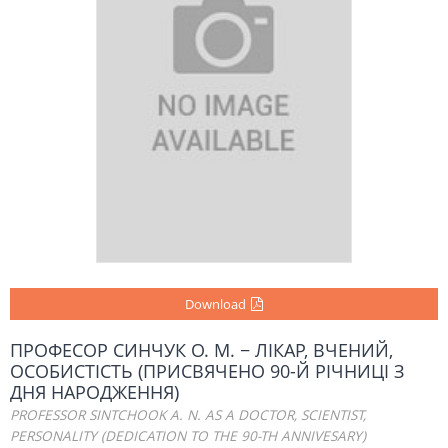
Download
ПPOФЕСОР СИНЧУК О. М. − ЛІКАР, ВЧЕНИЙ,
ОСОБИСТІСТЬ (ПРИСВЯЧЕНО 90-Й РІЧНИЦІ З
ДНЯ НАРОДЖЕННЯ)
PROFESSOR SINTCHOOK A. N. AS A DOCTOR, SCIENTIST,
PERSONALITY (DEDICATION TO THE 90-TH ANNIVESARY)