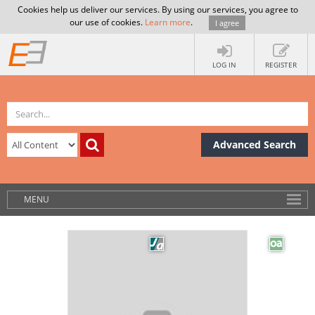
Cookies help us deliver our services. By using our services, you agree to
our use of cookies.
Learn more
.
I agree
LOG IN
REGISTER
Advanced Search
MENU