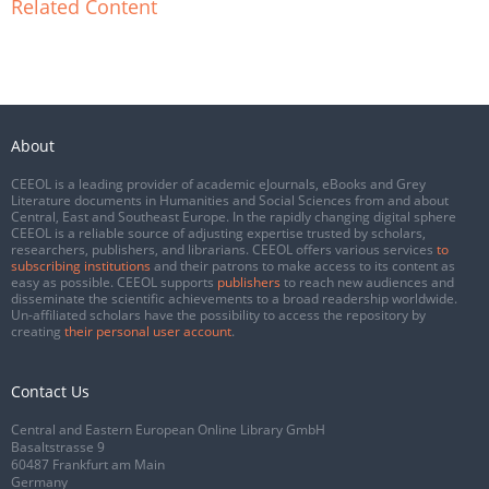
Related Content
About
CEEOL is a leading provider of academic eJournals, eBooks and Grey
Literature documents in Humanities and Social Sciences from and about
Central, East and Southeast Europe. In the rapidly changing digital sphere
CEEOL is a reliable source of adjusting expertise trusted by scholars,
researchers, publishers, and librarians. CEEOL offers various services
to
subscribing institutions
and their patrons to make access to its content as
easy as possible. CEEOL supports
publishers
to reach new audiences and
disseminate the scientific achievements to a broad readership worldwide.
Un-affiliated scholars have the possibility to access the repository by
creating
their personal user account
.
Contact Us
Central and Eastern European Online Library GmbH
Basaltstrasse 9
60487 Frankfurt am Main
Germany