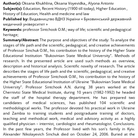
Author(s):
Oksana Khukhlina, Oksana Voyevidka,, Alyona Antoniv
Subject(s):
Education, Recent History (1900 till today), Higher Education ,
History of Education, Health and medicine and law
Published by:
Видавництво ВДНЗ України « Буковинський державний
медичний університет »
Keywords:
professor Sintchook O.M.; way of life; scientific and pedagogical
heritage;
Summary/Abstract:
The purpose and objectives of the study: To analyze the
stages of life path and the scientific, pedagogical, and creative achievements
of Professor Sinchuk O.M., his contribution to the history of the Higher State
Educational Institution "Bukovinian State Medical University". Methods of
research. In the presented article are used such methods as overview,
description and historical analysis. Scientific novelty of research. The article
describes the stages of life path and the scientific, pedagogical, and creative
achievements of Professor Sintchook O.M., his contribution to the history of
the Higher State Educational Institution of Ukraine "Bukovinian State Medical
University". Professor Sintchook A.N. during 38 years worked at the
Chernivtsi State Medical Institute, during 10 years (1982-1992) he headed
the staff of the hospital therapy department. He has prepared two
candidates of medical sciences, has published 104 scientific and
methodological works. The professor devoted his practical work in Ukraine
and Zambia to training students and postgraduate training of doctors,
teaching and methodical work, medical and advisory activity as a highly
qualified physician – internist, cardiologist and rheumatologist. Conclusions.
In the past few years, the Professor lived with his son's family in Kyiv.
Alexander Nikolayevich Sinchuk died on October 24, 2006. Buried at the