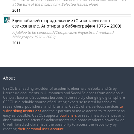
at the turn of the millennium. Selected issues. Noun
2011
Един юбилей с продължение (Съпоставително
езикознание. Анотирана библиография 1976 – 2009)
A jubilee to be continued (Comparative linguistics. Annotated
bibliography 1976 – 2009)
2011
About
CEEOL is a leading provider of academic eJournals, eBooks and Grey
Literature documents in Humanities and Social Sciences from and about
Central, East and Southeast Europe. In the rapidly changing digital sphere
CEEOL is a reliable source of adjusting expertise trusted by scholars,
researchers, publishers, and librarians. CEEOL offers various services
to
subscribing institutions
and their patrons to make access to its content as
easy as possible. CEEOL supports
publishers
to reach new audiences and
disseminate the scientific achievements to a broad readership worldwide.
Un-affiliated scholars have the possibility to access the repository by
creating
their personal user account
.