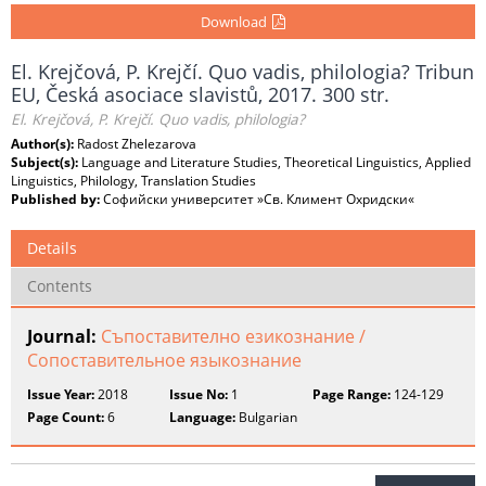
Download
El. Krejčová, P. Krejčí. Quo vadis, philologia? Tribun
EU, Česká asociace slavistů, 2017. 300 str.
El. Krejčová, P. Krejčí. Quo vadis, philologia?
Author(s):
Radost Zhelezarova
Subject(s):
Language and Literature Studies, Theoretical Linguistics, Applied
Linguistics, Philology, Translation Studies
Published by:
Софийски университет »Св. Климент Охридски«
Details
Contents
Journal:
Съпоставително езикознание /
Сопоставительное языкознание
Issue Year:
2018
Issue No:
1
Page Range:
124-129
Page Count:
6
Language:
Bulgarian