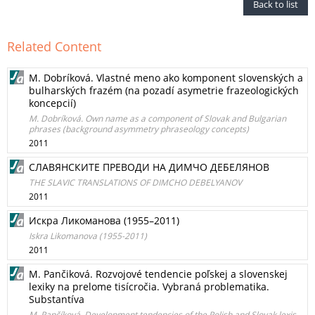
Back to list
Related Content
M. Dobríková. Vlastné meno ako komponent slovenských a
bulharských frazém (na pozadí asymetrie frazeologických
koncepcií)
M. Dobríková. Own name as a component of Slovak and Bulgarian
phrases (background asymmetry phraseology concepts)
2011
СЛАВЯНСКИТЕ ПРЕВОДИ НА ДИМЧО ДЕБЕЛЯНОВ
THE SLAVIC TRANSLATIONS OF DIMCHO DEBELYANOV
2011
Искра Ликоманова (1955–2011)
Iskra Likomanova (1955-2011)
2011
M. Pančiková. Rozvojové tendencie poľskej a slovenskej
lexiky na prelome tisícročia. Vybraná problematika.
Substantíva
M. Pančíková. Development tendencies of the Polish and Slovak lexis