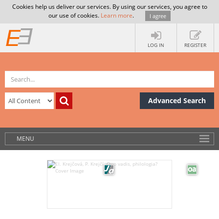
Cookies help us deliver our services. By using our services, you agree to
our use of cookies.
Learn more
.
I agree
LOG IN
REGISTER
Advanced Search
MENU