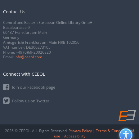
Contact Us
Central and Eastern European Online Library GmbH
Basaltstrasse 9
60487 Frankfurt am Main
Germany
Amtsgericht Frankfurt am Main HRB 102056
VAT number: DE300273105
Phone:
+49 (0)69-20026820
Email:
info@ceeol.com
Connect with CEEOL
Join our Facebook page
Follow us on Twitter
2026 © CEEOL. ALL Rights Reserved.
Privacy Policy
|
Terms & Conditions of
use
|
Accessibility