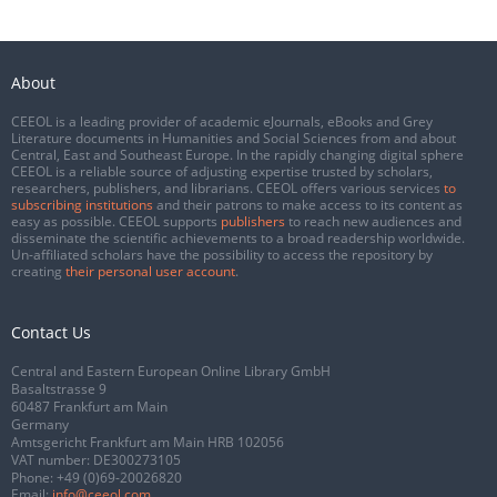
About
CEEOL is a leading provider of academic eJournals, eBooks and Grey
Literature documents in Humanities and Social Sciences from and about
Central, East and Southeast Europe. In the rapidly changing digital sphere
CEEOL is a reliable source of adjusting expertise trusted by scholars,
researchers, publishers, and librarians. CEEOL offers various services
to
subscribing institutions
and their patrons to make access to its content as
easy as possible. CEEOL supports
publishers
to reach new audiences and
disseminate the scientific achievements to a broad readership worldwide.
Un-affiliated scholars have the possibility to access the repository by
creating
their personal user account
.
Contact Us
Central and Eastern European Online Library GmbH
Basaltstrasse 9
60487 Frankfurt am Main
Germany
Amtsgericht Frankfurt am Main HRB 102056
VAT number: DE300273105
Phone:
+49 (0)69-20026820
Email:
info@ceeol.com