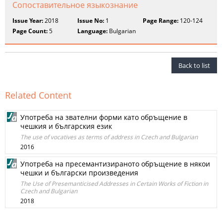
Сопоставительное языкознание
Issue Year:
2018
Issue No:
1
Page Range:
120-124
Page Count:
5
Language:
Bulgarian
Back to list
Related Content
Употреба на звателни форми като обръщение в
чешкия и българския език
The use of vocatives as terms of address in Czech and Bulgarian
2016
Употреба на пресемантизираното обръщение в някои
чешки и български произведения
The Use of Presemanticised Addresses in Certain Works of Fiction in
Czech and Bulgarian
2018