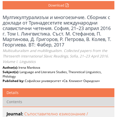
Download
Мултикултурализъм и многоезичие. Сборник с
доклади от Тринадесетите международни
славистични четения. София, 21–23 април 2016
г. Том I. Лингвистика. Съст. М. Стефанов, П.
Мартинова, Д. Григоров, Р. Петрова, В. Колев, Т.
Георгиева. ВТ: Фабер, 2017
Multiculturalism and multilingualism. Collected papers from the
Thirteenth International Slavic Readings, Sofia, 21–23 April 2016.
Volume I. Linguistics
Author(s):
Irena Mankova
Subject(s):
Language and Literature Studies, Theoretical Linguistics,
Philology
Published by:
Софийски университет »Св. Климент Охридски«
Details
Contents
Journal:
Съпоставително езикознание /