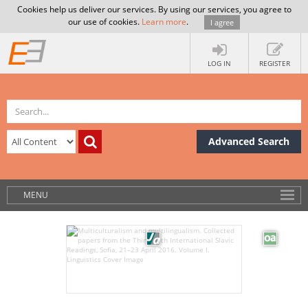
Cookies help us deliver our services. By using our services, you agree to
our use of cookies.
Learn more
.
I agree
LOG IN
REGISTER
Advanced Search
MENU