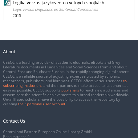
Logika verzus jazykoveda o vetných spojkách
Logic versus Linguistics on Sentential Connectives
2015
About
CEEOL is a leading provider of academic eJournals, eBooks and Grey
Literature documents in Humanities and Social Sciences from and about
Central, East and Southeast Europe. In the rapidly changing digital sphere
CEEOL is a reliable source of adjusting expertise trusted by scholars,
researchers, publishers, and librarians. CEEOL offers various services
to
subscribing institutions
and their patrons to make access to its content as
easy as possible. CEEOL supports
publishers
to reach new audiences and
disseminate the scientific achievements to a broad readership worldwide.
Un-affiliated scholars have the possibility to access the repository by
creating
their personal user account
.
Contact Us
Central and Eastern European Online Library GmbH
Basaltstrasse 9