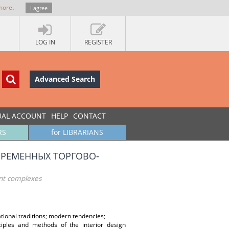
more
.
I agree
LOG IN
REGISTER
Advanced Search
UAL ACCOUNT
HELP
CONTACT
RS
for LIBRARIANS
РЕМЕННЫХ ТОРГОВО-
ent complexes
ional traditions; modern tendencies;
ciples and methods of the interior design