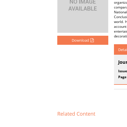
organiz
compara
Nationa
Conclus
world. 
account
enterta
decorati
Download
Detai
Jou
Issue
Page
Related Content