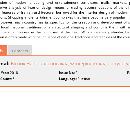
ation of modern shopping and entertainment complexes, malls, markets, p
tive analysis of interior design means of trading accommodations of the differ
l features of Iranian architecture, borrowed for the interior design of mode
ions. Shopping and entertainment complexes that have become very popular in t
However, each country has its specifics for the creation and development of s
 local, national traditions of architectural shaping and combine them with 
inment complexes in the countries of the East. With a relatively standard ext
on is often made with the influence of national traditions and features of the coun
ls
Contents
rnal:
Вісник Національної академії керівних кадрів культу
 Year:
2018
Issue No:
2
P
 Count:
6
Language:
Russian