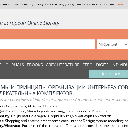
liver our services. By using our services, you agree to our use of cookies.
Learn 
S
JOURNALS
EBOOKS
GREY LITERATURE
CEEOL-DIGITS
INDIVID
for PUBLISHE
МЫ И ПРИНЦИПЫ ОРГАНИЗАЦИИ ИНТЕРЬЕРА СОВ
ВЛЕКАТЕЛЬНЫХ КОМПЛЕКСОВ
s and principles of interior organization of modern trade entertainm
s):
Oleg Sleptsov, Ali Alimadd Soltani
(s):
Architecture, Marketing / Advertising, Socio-Economic Research
ed by:
Національна академія керівних кадрів культури і мистецтв
ds:
Shopping and entertainment complexes; Interior Design; system modeling; nat
y/Abstract:
Purpose of the research. The article considers the main prin