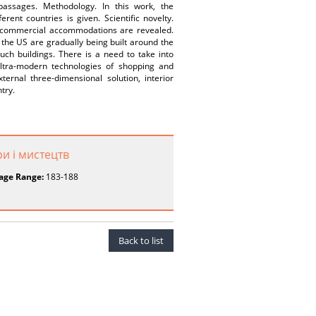
assages. Methodology. In this work, the
ent countries is given. Scientific novelty.
rn commercial accommodations are revealed.
he US are gradually being built around the
uch buildings. There is a need to take into
ultra-modern technologies of shopping and
ernal three-dimensional solution, interior
try.
ри і мистецтв
age Range:
183-188
Back to list