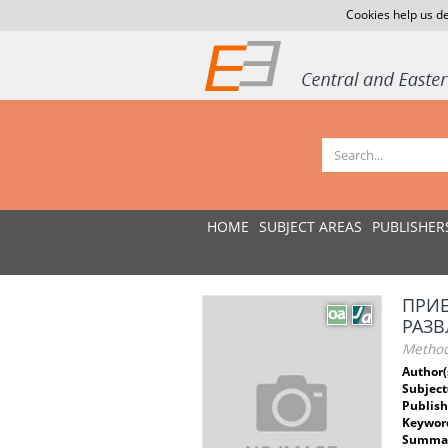
Cookies help us de
HOME
SUBJECT AREAS
PUBLISHER
ПРИE
РАЗ
Method
Author(
Subject
Publish
Keywor
Summar