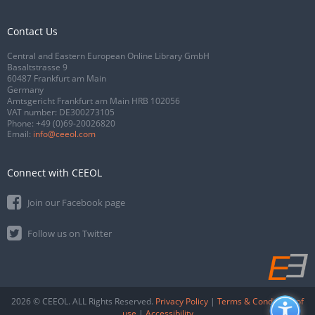
Contact Us
Central and Eastern European Online Library GmbH
Basaltstrasse 9
60487 Frankfurt am Main
Germany
Amtsgericht Frankfurt am Main HRB 102056
VAT number: DE300273105
Phone:
+49 (0)69-20026820
Email:
info@ceeol.com
Connect with CEEOL
Join our Facebook page
Follow us on Twitter
2026 © CEEOL. ALL Rights Reserved.
Privacy Policy
|
Terms & Conditions of
use
|
Accessibility