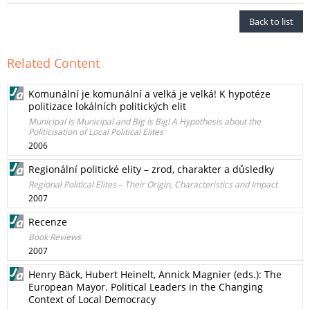
Back to list
Related Content
Komunální je komunální a velká je velká! K hypotéze
politizace lokálních politických elit
Municipal Is Municipal and Big Is Big! A Hypothesis about the
Politicisation of Local Political Elites
2006
Regionální politické elity – zrod, charakter a důsledky
Regional Political Elites – Their Origin, Characteristics and Impact
2007
Recenze
Book Reviews
2007
Henry Bäck, Hubert Heinelt, Annick Magnier (eds.): The
European Mayor. Political Leaders in the Changing
Context of Local Democracy