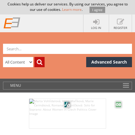
Cookies help us deliver our services. By using our services, you agree to
our use of cookies.
Learn more
.
I agree
LOG IN
REGISTER
Advanced Search
MENU