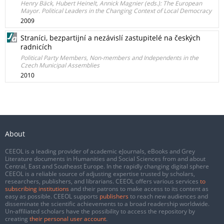
Henry Bäck, Hubert Heinelt, Annick Magnier (eds.): The European
Mayor. Political Leaders in the Changing Context of Local Democracy
2009
Straníci, bezpartijní a nezávislí zastupitelé na českých
radnicích
Political Party Members, Non-members and Independents in the
Czech Municipal Assemblies
2010
About
CEEOL is a leading provider of academic eJournals, eBooks and Grey
Literature documents in Humanities and Social Sciences from and about
Central, East and Southeast Europe. In the rapidly changing digital sphere
CEEOL is a reliable source of adjusting expertise trusted by scholars,
researchers, publishers, and librarians. CEEOL offers various services
to
subscribing institutions
and their patrons to make access to its content as
easy as possible. CEEOL supports
publishers
to reach new audiences and
disseminate the scientific achievements to a broad readership worldwide.
Un-affiliated scholars have the possibility to access the repository by
creating
their personal user account
.