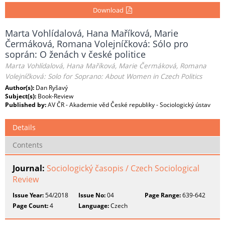
Download
Marta Vohlídalová, Hana Maříková, Marie
Čermáková, Romana Volejníčková: Sólo pro
soprán: O ženách v české politice
Marta Vohlídalová, Hana Maříková, Marie Čermáková, Romana
Volejníčková: Solo for Soprano: About Women in Czech Politics
Author(s):
Dan Ryšavý
Subject(s):
Book-Review
Published by:
AV ČR - Akademie věd České republiky - Sociologický ústav
Details
Contents
Journal:
Sociologický časopis / Czech Sociological
Review
Issue Year:
54/2018
Issue No:
04
Page Range:
639-642
Page Count:
4
Language:
Czech