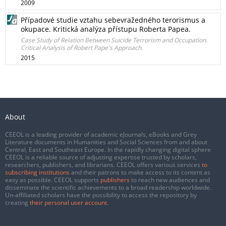
2009
Případové studie vztahu sebevražedného terorismus a
okupace. Kritická analýza přístupu Roberta Papea.
Case Study of Relation Between Suicide Terrorism and Occupation.
Critical Analysis of Robert Pape's Approach.
2015
About
CEEOL is a leading provider of academic eJournals, eBooks and Grey
Literature documents in Humanities and Social Sciences from and about
Central, East and Southeast Europe. In the rapidly changing digital sphere
CEEOL is a reliable source of adjusting expertise trusted by scholars,
researchers, publishers, and librarians. CEEOL offers various services
to
subscribing institutions
and their patrons to make access to its content as
easy as possible. CEEOL supports
publishers
to reach new audiences and
disseminate the scientific achievements to a broad readership worldwide.
Un-affiliated scholars have the possibility to access the repository by
creating
their personal user account
.