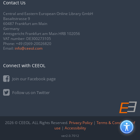
Contact Us
Central and Eastern European Online Library GmbH
Basaltstrasse 9
60487 Frankfurt am Main
Germany
Amtsgericht Frankfurt am Main HRB 102056
VAT number: DE300273105
Phone:
+49 (0)69-20026820
Email:
info@ceeol.com
Connect with CEEOL
Join our Facebook page
Follow us on Twitter
2026 © CEEOL. ALL Rights Reserved.
Privacy Policy
|
Terms & Conditions of
use
|
Accessibility
ver2.0.7012