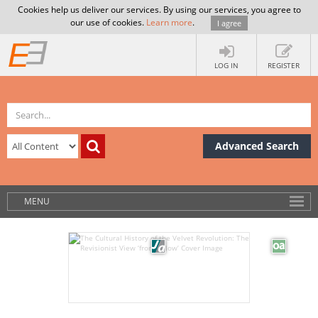
Cookies help us deliver our services. By using our services, you agree to
our use of cookies.
Learn more
.
I agree
LOG IN
REGISTER
Advanced Search
MENU