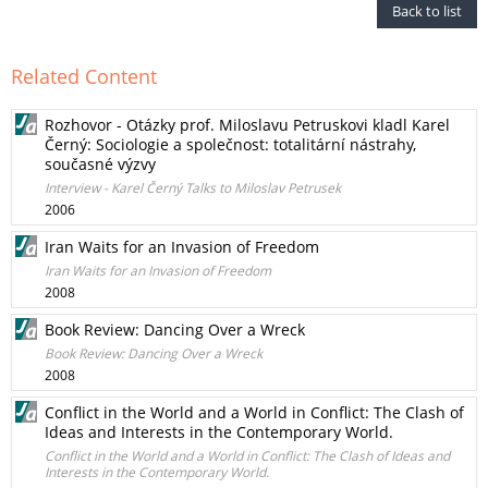
Back to list
Related Content
Rozhovor - Otázky prof. Miloslavu Petruskovi kladl Karel
Černý: Sociologie a společnost: totalitární nástrahy,
současné výzvy
Interview - Karel Černý Talks to Miloslav Petrusek
2006
Iran Waits for an Invasion of Freedom
Iran Waits for an Invasion of Freedom
2008
Book Review: Dancing Over a Wreck
Book Review: Dancing Over a Wreck
2008
Conflict in the World and a World in Conflict: The Clash of
Ideas and Interests in the Contemporary World.
Conflict in the World and a World in Conflict: The Clash of Ideas and
Interests in the Contemporary World.