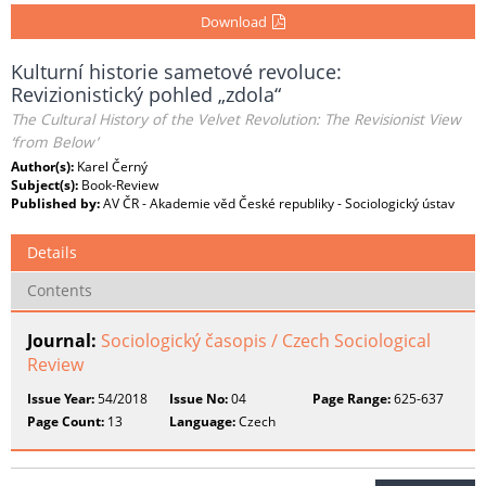
Download
Kulturní historie sametové revoluce:
Revizionistický pohled „zdola“
The Cultural History of the Velvet Revolution: The Revisionist View
‘from Below’
Author(s):
Karel Černý
Subject(s):
Book-Review
Published by:
AV ČR - Akademie věd České republiky - Sociologický ústav
Details
Contents
Journal:
Sociologický časopis / Czech Sociological
Review
Issue Year:
54/2018
Issue No:
04
Page Range:
625-637
Page Count:
13
Language:
Czech