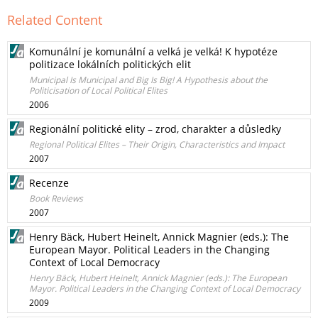
Related Content
Komunální je komunální a velká je velká! K hypotéze
politizace lokálních politických elit
Municipal Is Municipal and Big Is Big! A Hypothesis about the
Politicisation of Local Political Elites
2006
Regionální politické elity – zrod, charakter a důsledky
Regional Political Elites – Their Origin, Characteristics and Impact
2007
Recenze
Book Reviews
2007
Henry Bäck, Hubert Heinelt, Annick Magnier (eds.): The
European Mayor. Political Leaders in the Changing
Context of Local Democracy
Henry Bäck, Hubert Heinelt, Annick Magnier (eds.): The European
Mayor. Political Leaders in the Changing Context of Local Democracy
2009