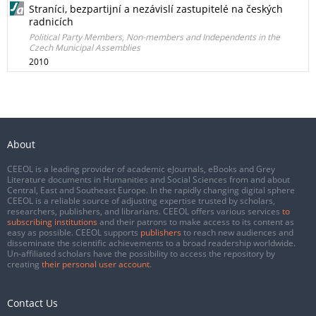
Straníci, bezpartijní a nezávislí zastupitelé na českých
radnicích
Political Party Members, Non-members and Independents in the
Czech Municipal Assemblies
2010
About
CEEOL is a leading provider of academic eJournals, eBooks and Grey
Literature documents in Humanities and Social Sciences from and about
Central, East and Southeast Europe. In the rapidly changing digital sphere
CEEOL is a reliable source of adjusting expertise trusted by scholars,
researchers, publishers, and librarians. CEEOL offers various services
to
subscribing institutions
and their patrons to make access to its content as
easy as possible. CEEOL supports
publishers
to reach new audiences and
disseminate the scientific achievements to a broad readership worldwide.
Un-affiliated scholars have the possibility to access the repository by
creating
their personal user account
.
Contact Us