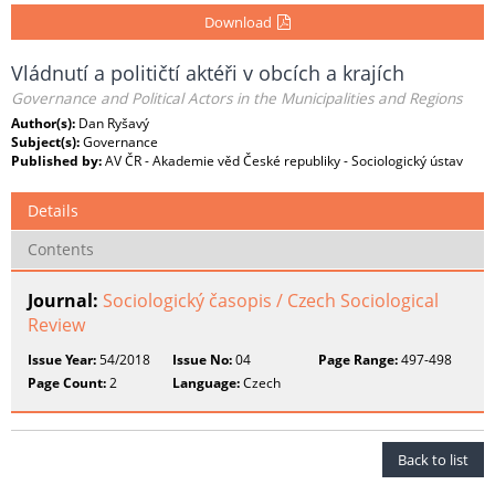
Download
Vládnutí a političtí aktéři v obcích a krajích
Governance and Political Actors in the Municipalities and Regions
Author(s):
Dan Ryšavý
Subject(s):
Governance
Published by:
AV ČR - Akademie věd České republiky - Sociologický ústav
Details
Contents
Journal:
Sociologický časopis / Czech Sociological
Review
Issue Year:
54/2018
Issue No:
04
Page Range:
497-498
Page Count:
2
Language:
Czech
Back to list