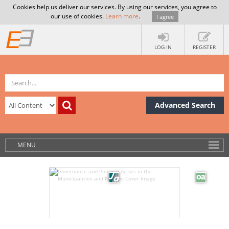
Cookies help us deliver our services. By using our services, you agree to
our use of cookies.
Learn more
.
I agree
LOG IN
REGISTER
Advanced Search
MENU