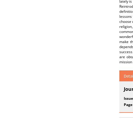
lately i
Reintro
definiti
lessons
choose w
religion
common b
wonderf
make the
depends
success
are obt
mission 
Detai
Jou
Issue
Page