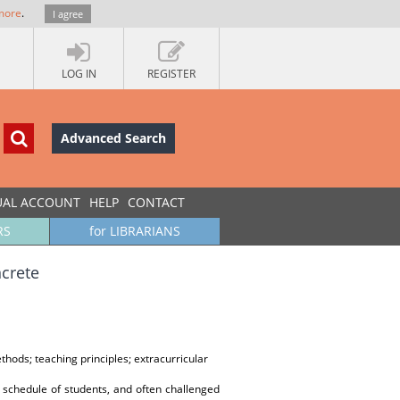
more
.
I agree
LOG IN
REGISTER
Advanced Search
UAL ACCOUNT
HELP
CONTACT
RS
for LIBRARIANS
ncrete
hods; teaching principles; extracurricular
he schedule of students, and often challenged