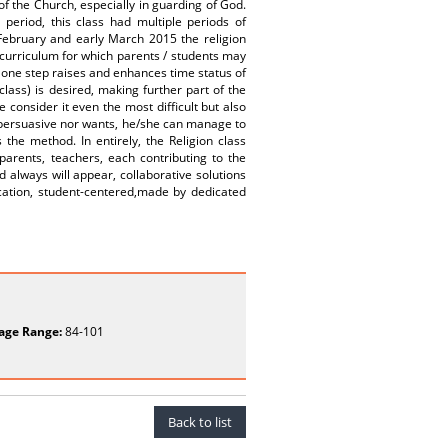
 of the Church, especially in guarding of God.
period, this class had multiple periods of
 February and early March 2015 the religion
curriculum for which parents / students may
ut one step raises and enhances time status of
class) is desired, making further part of the
consider it even the most difficult but also
 persuasive nor wants, he/she can manage to
 the method. In entirely, the Religion class
parents, teachers, each contributing to the
always will appear, collaborative solutions
cation, student-centered,made by dedicated
age Range:
84-101
Back to list