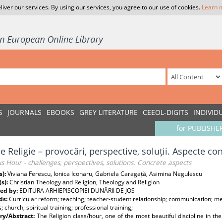
liver our services. By using our services, you agree to our use of cookies.
Learn 
S
JOURNALS
EBOOKS
GREY LITERATURE
CEEOL-DIGITS
INDIVID
for PUBLISHE
e Religie – provocări, perspective, soluții. Aspecte co
us Hour - challenges, perspectives, solutions. Concrete aspects
s):
Viviana Ferescu, Ionica Iconaru, Gabriela Caragață, Asimina Negulescu
(s):
Christian Theology and Religion, Theology and Religion
ed by:
EDITURA ARHIEPISCOPIEI DUNĂRII DE JOS
ds:
Curricular reform; teaching; teacher-student relationship; communication; met
s; church; spiritual training; professional training;
y/Abstract:
The Religion class/hour, one of the most beautiful discipline in t