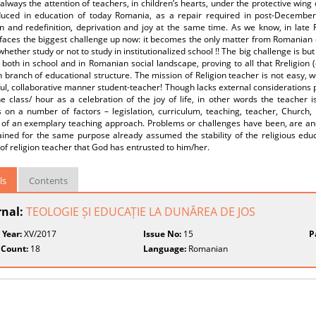
s always the attention of teachers, in children’s hearts, under the protective wing
duced in education of today Romania, as a repair required in post-December 
on and redefinition, deprivation and joy at the same time. As we know, in late
 faces the biggest challenge up now: it becomes the only matter from Romanian 
hether study or not to study in institutionalized school !! The big challenge is b
, both in school and in Romanian social landscape, proving to all that Rreligion (
ranch of educational structure. The mission of Religion teacher is not easy, we 
ul, collaborative manner student-teacher! Though lacks external considerations
 class/ hour as a celebration of the joy of life, in other words the teacher is
 on a number of factors – legislation, curriculum, teaching, teacher, Church, 
 of an exemplary teaching approach. Problems or challenges have been, are and 
ained for the same purpose already assumed the stability of the religious edu
of religion teacher that God has entrusted to him/her.
ls
Contents
rnal:
TEOLOGIE ȘI EDUCAȚIE LA DUNĂREA DE JOS
 Year:
XV/2017
Issue No:
15
P
 Count:
18
Language:
Romanian