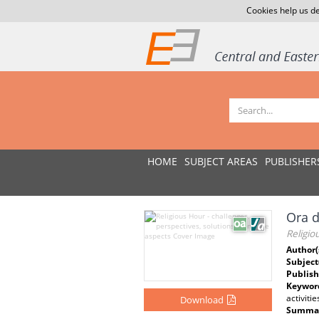
Cookies help us de
HOME
SUBJECT AREAS
PUBLISHER
Ora d
Religio
Author(
Subject
Publish
Keywor
activitie
Download
Summar