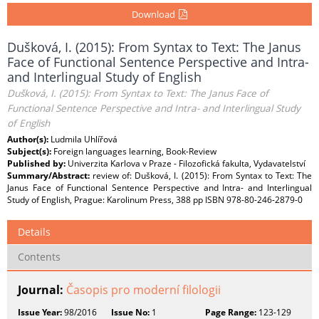
Download
Dušková, I. (2015): From Syntax to Text: The Janus
Face of Functional Sentence Perspective and Intra-
and Interlingual Study of English
Dušková, I. (2015): From Syntax to Text: The Janus Face of
Functional Sentence Perspective and Intra- and Interlingual Study
of English
Author(s):
Ludmila Uhlířová
Subject(s):
Foreign languages learning, Book-Review
Published by:
Univerzita Karlova v Praze - Filozofická fakulta, Vydavatelství
Summary/Abstract:
review of: Dušková, I. (2015): From Syntax to Text: The
Janus Face of Functional Sentence Perspective and Intra- and Interlingual
Study of English, Prague: Karolinum Press, 388 pp ISBN 978-80-246-2879-0
Details
Contents
Journal:
Časopis pro moderní filologii
Issue Year:
98/2016
Issue No:
1
Page Range:
123-129