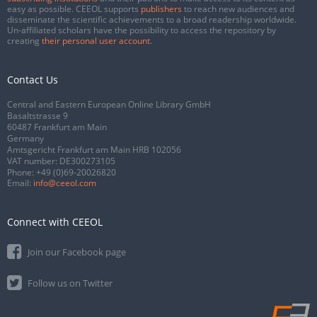
easy as possible. CEEOL supports
publishers
to reach new audiences and
disseminate the scientific achievements to a broad readership worldwide.
Un-affiliated scholars have the possibility to access the repository by
creating
their personal user account
.
Contact Us
Central and Eastern European Online Library GmbH
Basaltstrasse 9
60487 Frankfurt am Main
Germany
Amtsgericht Frankfurt am Main HRB 102056
VAT number: DE300273105
Phone:
+49 (0)69-20026820
Email:
info@ceeol.com
Connect with CEEOL
Join our Facebook page
Follow us on Twitter