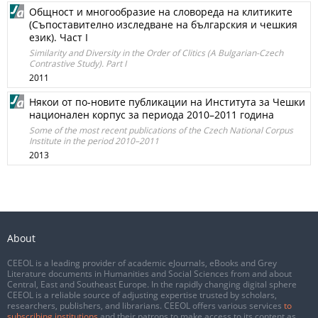
Общност и многообразие на словореда на клитиките
(Съпоставително изследване на българския и чешкия
език). Част І
Similarity and Diversity in the Order of Clitics (A Bulgarian-Czech
Contrastive Study). Part I
2011
Някои от по-новите публикации на Института за Чешки
национален корпус за периода 2010–2011 година
Some of the most recent publications of the Czech National Corpus
Institute in the period 2010–2011
2013
About
CEEOL is a leading provider of academic eJournals, eBooks and Grey
Literature documents in Humanities and Social Sciences from and about
Central, East and Southeast Europe. In the rapidly changing digital sphere
CEEOL is a reliable source of adjusting expertise trusted by scholars,
researchers, publishers, and librarians. CEEOL offers various services
to
subscribing institutions
and their patrons to make access to its content as