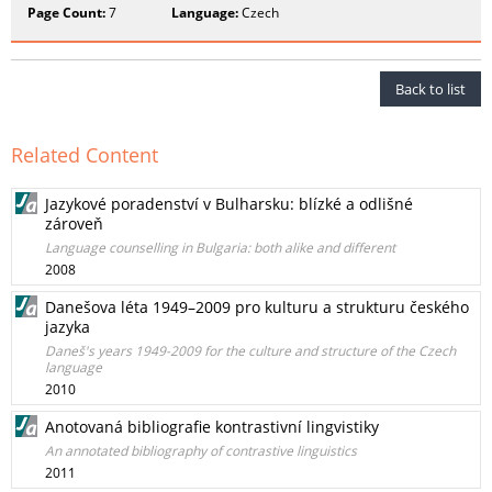
Page Count:
7
Language:
Czech
Back to list
Related Content
Jazykové poradenství v Bulharsku: blízké a odlišné
zároveň
Language counselling in Bulgaria: both alike and different
2008
Danešova léta 1949–2009 pro kulturu a strukturu českého
jazyka
Daneš's years 1949-2009 for the culture and structure of the Czech
language
2010
Anotovaná bibliografie kontrastivní lingvistiky
An annotated bibliography of contrastive linguistics
2011