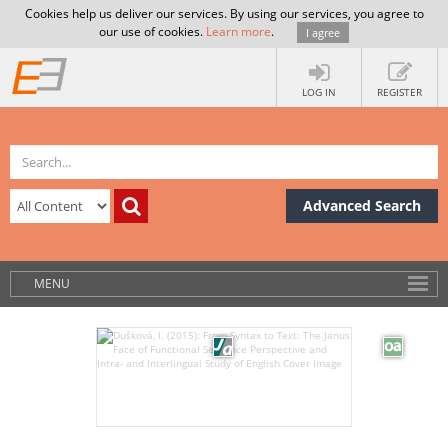
Cookies help us deliver our services. By using our services, you agree to
our use of cookies.
Learn more
.
I agree
LOG IN
REGISTER
Advanced Search
MENU