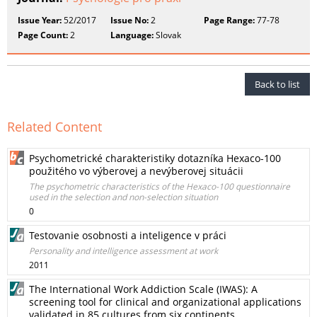
Issue Year:
52/2017
Issue No:
2
Page Range:
77-78
Page Count:
2
Language:
Slovak
Back to list
Related Content
Psychometrické charakteristiky dotazníka Hexaco-100
použitého vo výberovej a nevýberovej situácii
The psychometric characteristics of the Hexaco-100 questionnaire
used in the selection and non-selection situation
0
Testovanie osobnosti a inteligence v práci
Personality and intelligence assessment at work
2011
The International Work Addiction Scale (IWAS): A
screening tool for clinical and organizational applications
validated in 85 cultures from six continents