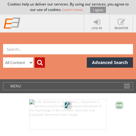
Cookies help us deliver our services. By using our services, you agree to
our use of cookies.
Learn more
.
I agree
LOG IN
REGISTER
Advanced Search
MENU