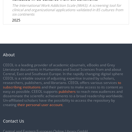
The International Work Addiction Scale (IWAS): A screening tool for
clinical and organizational applications validated in 85 cultures from
six continents
2025
About
CEEOL is a leading provider of academic eJournals, eBooks and Grey
Literature documents in Humanities and Social Sciences from and about
Central, East and Southeast Europe. In the rapidly changing digital sphere
CEEOL is a reliable source of adjusting expertise trusted by scholars,
researchers, publishers, and librarians. CEEOL offers various services
to
subscribing institutions
and their patrons to make access to its content as
easy as possible. CEEOL supports
publishers
to reach new audiences and
disseminate the scientific achievements to a broad readership worldwide.
Un-affiliated scholars have the possibility to access the repository by
creating
their personal user account
.
Contact Us
Central and Eastern European Online Library GmbH