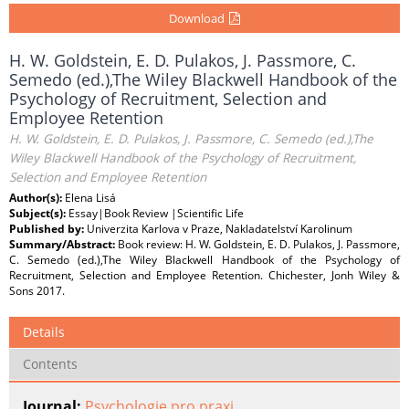
Download
H. W. Goldstein, E. D. Pulakos, J. Passmore, C.
Semedo (ed.),The Wiley Blackwell Handbook of the
Psychology of Recruitment, Selection and
Employee Retention
H. W. Goldstein, E. D. Pulakos, J. Passmore, C. Semedo (ed.),The
Wiley Blackwell Handbook of the Psychology of Recruitment,
Selection and Employee Retention
Author(s):
Elena Lisá
Subject(s):
Essay|Book Review |Scientific Life
Published by:
Univerzita Karlova v Praze, Nakladatelství Karolinum
Summary/Abstract:
Book review: H. W. Goldstein, E. D. Pulakos, J. Passmore,
C. Semedo (ed.),The Wiley Blackwell Handbook of the Psychology of
Recruitment, Selection and Employee Retention. Chichester, Jonh Wiley &
Sons 2017.
Details
Contents
Journal:
Psychologie pro praxi