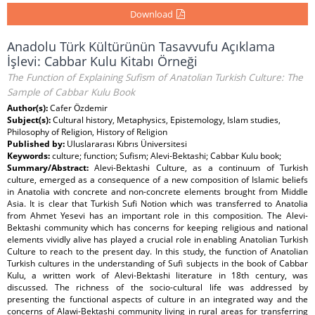
Download
Anadolu Türk Kültürünün Tasavvufu Açıklama
İşlevi: Cabbar Kulu Kitabı Örneği
The Function of Explaining Sufism of Anatolian Turkish Culture: The
Sample of Cabbar Kulu Book
Author(s):
Cafer Özdemir
Subject(s):
Cultural history, Metaphysics, Epistemology, Islam studies,
Philosophy of Religion, History of Religion
Published by:
Uluslararası Kıbrıs Üniversitesi
Keywords:
culture; function; Sufism; Alevi-Bektashi; Cabbar Kulu book;
Summary/Abstract:
Alevi-Bektashi Culture, as a continuum of Turkish
culture, emerged as a consequence of a new composition of Islamic beliefs
in Anatolia with concrete and non-concrete elements brought from Middle
Asia. It is clear that Turkish Sufi Notion which was transferred to Anatolia
from Ahmet Yesevi has an important role in this composition. The Alevi-
Bektashi community which has concerns for keeping religious and national
elements vividly alive has played a crucial role in enabling Anatolian Turkish
Culture to reach to the present day. In this study, the function of Anatolian
Turkish cultures in the understanding of Sufi subjects in the book of Cabbar
Kulu, a written work of Alevi-Bektashi literature in 18th century, was
discussed. The richness of the socio-cultural life was addressed by
presenting the functional aspects of culture in an integrated way and the
concerns of Alawi-Bektashi community living in rural areas for transferring