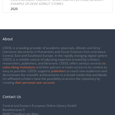
EXAMPLE OF DEDE KORKUT STORIES
2020
About
CEEOL is a leading provider of academic eJournals, eBooks and Grey
Literature documents in Humanities and Social Sciences from and about
Central, East and Southeast Europe. In the rapidly changing digital sphere
CEEOL is a reliable source of adjusting expertise trusted by scholars,
researchers, publishers, and librarians. CEEOL offers various services
to
subscribing institutions
and their patrons to make access to its content as
easy as possible. CEEOL supports
publishers
to reach new audiences and
disseminate the scientific achievements to a broad readership worldwide.
Un-affiliated scholars have the possibility to access the repository by
creating
their personal user account
.
Contact Us
Central and Eastern European Online Library GmbH
Basaltstrasse 9
60487 Frankfurt am Main