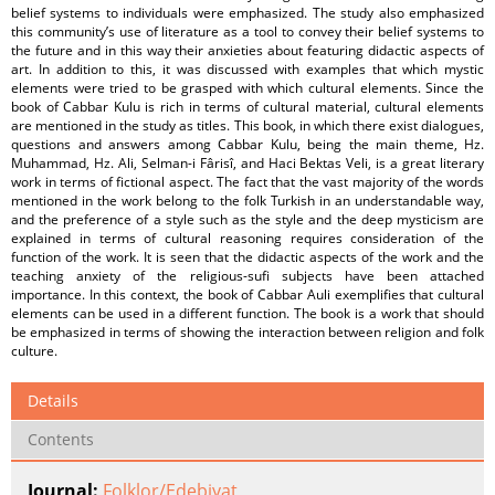
belief systems to individuals were emphasized. The study also emphasized
this community’s use of literature as a tool to convey their belief systems to
the future and in this way their anxieties about featuring didactic aspects of
art. In addition to this, it was discussed with examples that which mystic
elements were tried to be grasped with which cultural elements. Since the
book of Cabbar Kulu is rich in terms of cultural material, cultural elements
are mentioned in the study as titles. This book, in which there exist dialogues,
questions and answers among Cabbar Kulu, being the main theme, Hz.
Muhammad, Hz. Ali, Selman-i Fârisî, and Haci Bektas Veli, is a great literary
work in terms of fictional aspect. The fact that the vast majority of the words
mentioned in the work belong to the folk Turkish in an understandable way,
and the preference of a style such as the style and the deep mysticism are
explained in terms of cultural reasoning requires consideration of the
function of the work. It is seen that the didactic aspects of the work and the
teaching anxiety of the religious-sufi subjects have been attached
importance. In this context, the book of Cabbar Auli exemplifies that cultural
elements can be used in a different function. The book is a work that should
be emphasized in terms of showing the interaction between religion and folk
culture.
Details
Contents
Journal:
Folklor/Edebiyat