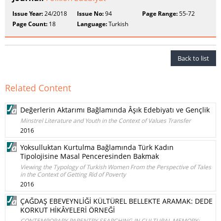
Issue Year:
24/2018
Issue No:
94
Page Range:
55-72
Page Count:
18
Language:
Turkish
Back to list
Related Content
Değerlerin Aktarımı Bağlamında Âşık Edebiyatı ve Gençlik
Minstrel Literature and Youth in the Context of Values Transfer
2016
Yoksulluktan Kurtulma Bağlamında Türk Kadın
Tipolojisine Masal Penceresinden Bakmak
Viewing the Typology of Turkish Women From the Perspective of Tales
in the Context of Getting Rid of Poverty
2016
ÇAĞDAŞ EBEVEYNLİĞİ KÜLTÜREL BELLEKTE ARAMAK: DEDE
KORKUT HİKÂYELERİ ÖRNEĞİ
CONTEMPORARY PARENTRY SEARCHING IN CULTURAL MEMORY: