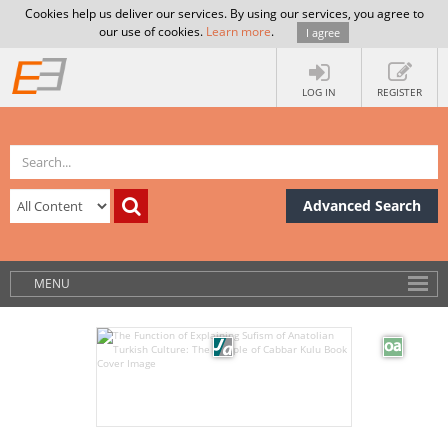
Cookies help us deliver our services. By using our services, you agree to
our use of cookies.
Learn more
.
I agree
LOG IN
REGISTER
Advanced Search
MENU