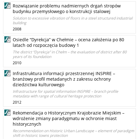
Rozwiązanie problemu nadmiernych drgań stropów
budynku przemysłowego o konstrukcji stalowej
Solution to excessive vibration of floors in a steel structured industrial
building
2008
Osiedle “Dyrekcja” w Chełmie – ocena założenia po 80
latach od rozpoczęcia budowy 1
The district “Dyrekcja” in Chełm – the evaluation of district after 80
years of its foundation
2010
Infrastruktura informacji przestrzennej INSPIRE –
branżowy profil metadanych z zakresu ochrony
dziedzictwa kulturowego
Infrastructure for spatial information INSPIRE – branch profile
metadata with range of cultural heritage protection
2012
Rekomendacja o Historycznym Krajobrazie Miejskim –
wdrożenie zmiany paradygmatu w ochronie miast
historycznych
Recommendation on Historic Urban Landscape – element of paradigm
shift in historic towns protection