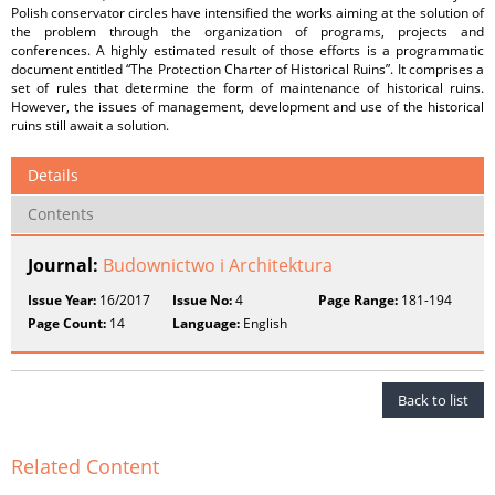
Polish conservator circles have intensified the works aiming at the solution of
the problem through the organization of programs, projects and
conferences. A highly estimated result of those efforts is a programmatic
document entitled “The Protection Charter of Historical Ruins”. It comprises a
set of rules that determine the form of maintenance of historical ruins.
However, the issues of management, development and use of the historical
ruins still await a solution.
Details
Contents
Journal:
Budownictwo i Architektura
Issue Year:
16/2017
Issue No:
4
Page Range:
181-194
Page Count:
14
Language:
English
Back to list
Related Content