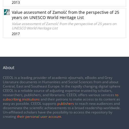
2013
Value assessment of Zamość from the perspective of 25
years on UNESCO World Heritage List
Value assessment of Zamość from the perspective of 25 years on
UNESCO World Heritage List
2017
About
CEEOL is a leading provider of academic eJournals, eBooks and Grey
Literature documents in Humanities and Social Sciences from and about
Central, East and Southeast Europe. In the rapidly changing digital sphere
CEEOL is a reliable source of adjusting expertise trusted by scholars,
researchers, publishers, and librarians. CEEOL offers various services
to
subscribing institutions
and their patrons to make access to its content as
easy as possible. CEEOL supports
publishers
to reach new audiences and
disseminate the scientific achievements to a broad readership worldwide.
Un-affiliated scholars have the possibility to access the repository by
creating
their personal user account
.