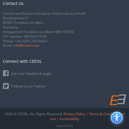
Contact Us
Central and Eastern European Online Library GmbH
Basaltstrasse 9
60487 Frankfurt am Main
Germany
Amtsgericht Frankfurt am Main HRB 102056
VAT number: DE300273105
Phone:
+49 (0)69-20026820
Email:
info@ceeol.com
Connect with CEEOL
Join our Facebook page
Follow us on Twitter
2026 © CEEOL. ALL Rights Reserved.
Privacy Policy
|
Terms & Conditions of
use
|
Accessibility
ver2.0.7012