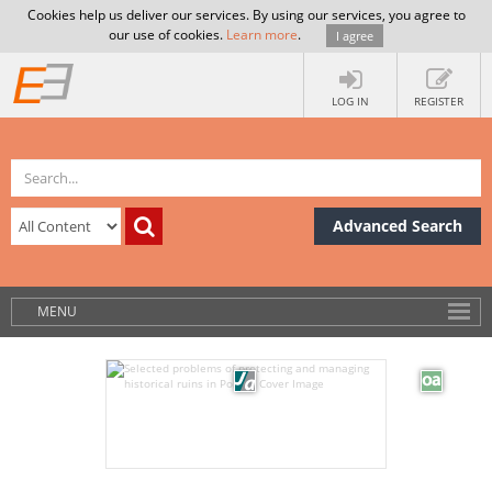
Cookies help us deliver our services. By using our services, you agree to
our use of cookies.
Learn more
.
I agree
LOG IN
REGISTER
Advanced Search
MENU