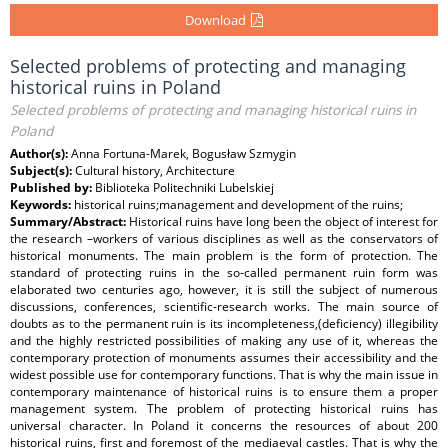
Download
Selected problems of protecting and managing
historical ruins in Poland
Selected problems of protecting and managing historical ruins in
Poland
Author(s):
Anna Fortuna-Marek, Bogusław Szmygin
Subject(s):
Cultural history, Architecture
Published by:
Biblioteka Politechniki Lubelskiej
Keywords:
historical ruins;management and development of the ruins;
Summary/Abstract:
Historical ruins have long been the object of interest for
the research –workers of various disciplines as well as the conservators of
historical monuments. The main problem is the form of protection. The
standard of protecting ruins in the so-called permanent ruin form was
elaborated two centuries ago, however, it is still the subject of numerous
discussions, conferences, scientific-research works. The main source of
doubts as to the permanent ruin is its incompleteness,(deficiency) illegibility
and the highly restricted possibilities of making any use of it, whereas the
contemporary protection of monuments assumes their accessibility and the
widest possible use for contemporary functions. That is why the main issue in
contemporary maintenance of historical ruins is to ensure them a proper
management system. The problem of protecting historical ruins has
universal character. In Poland it concerns the resources of about 200
historical ruins, first and foremost of the mediaeval castles. That is why the