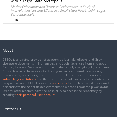
within Lagos State Metropolis
Market Orientation and Business Performance: a Study of
Interrelationships and Effects in a Small sized Hotels within Lagos
State Metropolis
2016
About
CEEOL is a leading provider of academic eJournals, eBooks and Grey
Literature documents in Humanities and Social Sciences from and about
Central, East and Southeast Europe. In the rapidly changing digital sphere
CEEOL is a reliable source of adjusting expertise trusted by scholars,
researchers, publishers, and librarians. CEEOL offers various services
to
subscribing institutions
and their patrons to make access to its content as
easy as possible. CEEOL supports
publishers
to reach new audiences and
disseminate the scientific achievements to a broad readership worldwide.
Un-affiliated scholars have the possibility to access the repository by
creating
their personal user account
.
Contact Us