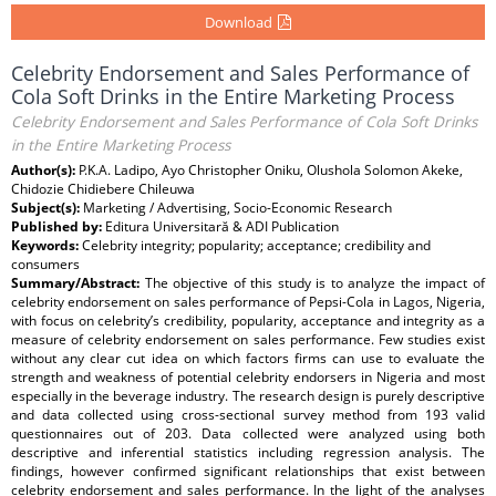
Download
Celebrity Endorsement and Sales Performance of
Cola Soft Drinks in the Entire Marketing Process
Celebrity Endorsement and Sales Performance of Cola Soft Drinks
in the Entire Marketing Process
Author(s):
P.K.A. Ladipo, Ayo Christopher Oniku, Olushola Solomon Akeke,
Chidozie Chidiebere Chileuwa
Subject(s):
Marketing / Advertising, Socio-Economic Research
Published by:
Editura Universitară & ADI Publication
Keywords:
Celebrity integrity; popularity; acceptance; credibility and
consumers
Summary/Abstract:
The objective of this study is to analyze the impact of
celebrity endorsement on sales performance of Pepsi-Cola in Lagos, Nigeria,
with focus on celebrity’s credibility, popularity, acceptance and integrity as a
measure of celebrity endorsement on sales performance. Few studies exist
without any clear cut idea on which factors firms can use to evaluate the
strength and weakness of potential celebrity endorsers in Nigeria and most
especially in the beverage industry. The research design is purely descriptive
and data collected using cross-sectional survey method from 193 valid
questionnaires out of 203. Data collected were analyzed using both
descriptive and inferential statistics including regression analysis. The
findings, however confirmed significant relationships that exist between
celebrity endorsement and sales performance. In the light of the analyses