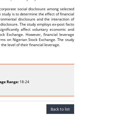
 corporate social disclosure among selected
study is to determine the effect of financial
ronmental disclosure and the interaction of
 disclosure. The study employs ex-post facto
ignificantly affect voluntary economic and
ock Exchange. However, financial leverage
firms on Nigerian Stock Exchange. The study
e level of their financial leverage.
age Range:
18-24
Back to list