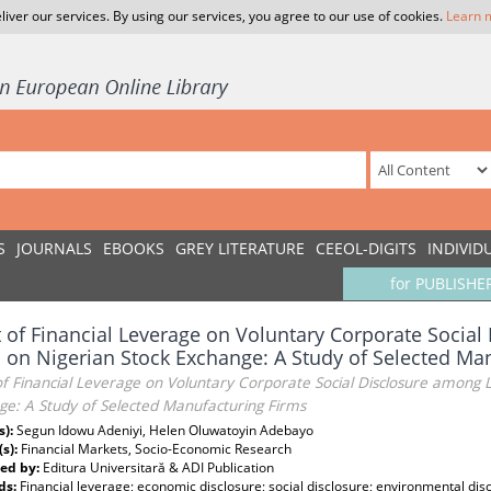
liver our services. By using our services, you agree to our use of cookies.
Learn 
S
JOURNALS
EBOOKS
GREY LITERATURE
CEEOL-DIGITS
INDIVID
for PUBLISHE
t of Financial Leverage on Voluntary Corporate Socia
 on Nigerian Stock Exchange: A Study of Selected Ma
of Financial Leverage on Voluntary Corporate Social Disclosure among L
ge: A Study of Selected Manufacturing Firms
s):
Segun Idowu Adeniyi, Helen Oluwatoyin Adebayo
(s):
Financial Markets, Socio-Economic Research
ed by:
Editura Universitară & ADI Publication
ds:
Financial leverage; economic disclosure; social disclosure; environmental disc