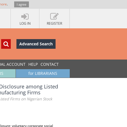
more
.
I agree
LOG IN
REGISTER
Advanced Search
UAL ACCOUNT
HELP
CONTACT
RS
for LIBRARIANS
l Disclosure among Listed
nufacturing Firms
isted Firms on Nigerian Stock
losure; voluntary corporate social