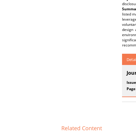
disclosu
Summar
listed m
leverage
voluntar
design 
environ
signific
recommen
Detai
Jou
Issue
Page
Related Content