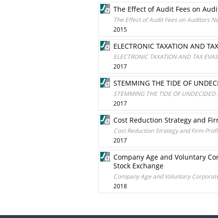
The Effect of Audit Fees on Aud
The Effect of Audit Fees on Auditors N
2015
ELECTRONIC TAXATION AND TAX 
ELECTRONIC TAXATION AND TAX EVASI
2017
STEMMING THE TIDE OF UNDEC
STEMMING THE TIDE OF UNDECIDED 
2017
Cost Reduction Strategy and Fir
Cost Reduction Strategy and Firm Profi
2017
Company Age and Voluntary Corpo
Stock Exchange
Company Age and Voluntary Corporate S
2018