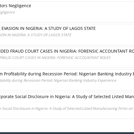
itors Negligence
egligence
EVASION IN NIGERIA: A STUDY OF LAGOS STATE
ON IN NIGERIA: A STUDY OF LAGOS STATE
IDED FRAUD COURT CASES IN NIGERIA: FORENSIC ACCOUNTANT R
FRAUD COURT CASES IN NIGERIA: FORENSIC ACCOUNTANT ROLES
m Profitability during Recession Period: Nigerian Banking Industry
tability during Recession Period: Nigerian Banking Industry Experience
rate Social Disclosure in Nigeria: A Study of Selected Listed Man
ocial Disclosure in Nigeria: A Study of Selected Listed Manufacturing Firms on