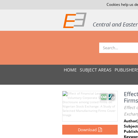
Cookies help us de
HOME
SUBJECT AREAS
PUBLISHER
Effec
Firms
Effect 
Exchan
Author(
Subject
Download
Publish
Keywor