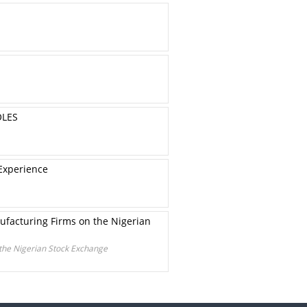
OLES
 Experience
ufacturing Firms on the Nigerian
 the Nigerian Stock Exchange