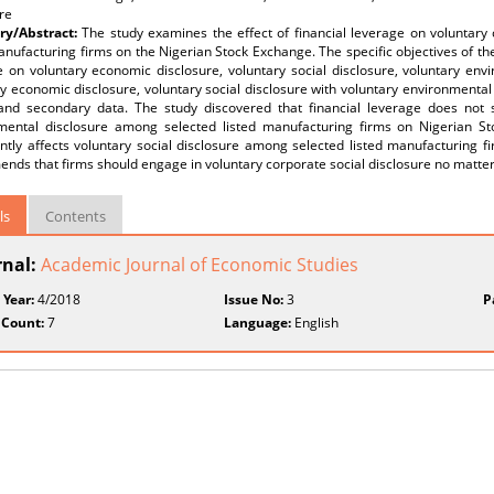
re
y/Abstract:
The study examines the effect of financial leverage on voluntary
anufacturing firms on the Nigerian Stock Exchange. The specific objectives of the 
 on voluntary economic disclosure, voluntary social disclosure, voluntary envi
y economic disclosure, voluntary social disclosure with voluntary environmental
and secondary data. The study discovered that financial leverage does not s
mental disclosure among selected listed manufacturing firms on Nigerian St
antly affects voluntary social disclosure among selected listed manufacturing 
ds that firms should engage in voluntary corporate social disclosure no matter th
ls
Contents
rnal:
Academic Journal of Economic Studies
 Year:
4/2018
Issue No:
3
P
 Count:
7
Language:
English